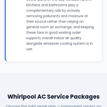
kitchens and bathrooms play a
complementary role by actively
removing pollutants and moisture at
their source rather than relying on
general room air exchange, and keeping
these fans in good working order
supports overall indoor air quality
alongside whatever cooling system is in
use.
Whirlpool AC Service Packages
Choose the right repair plan — transparent pricing, no