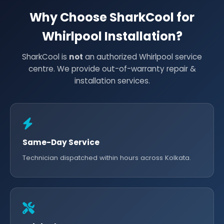
Why Choose SharkCool for
Whirlpool Installation?
SharkCool is
not
an authorized Whirlpool service
centre. We provide out-of-warranty repair &
installation services.
Same-Day Service
Technician dispatched within hours across Kolkata.