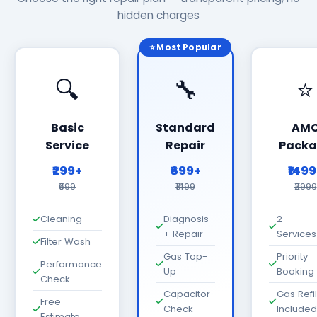
hidden charges
⭐ Most Popular
🔍
🔧
⭐
Basic
Standard
AM
Service
Repair
Packa
₹299+
₹699+
₹149
₹699
₹1499
₹2999
Cleaning
Diagnosis
2
+ Repair
Services
Filter Wash
Gas Top-
Priority
Performance
Up
Booking
Check
Capacitor
Gas Refil
Free
Check
Included
Estimate