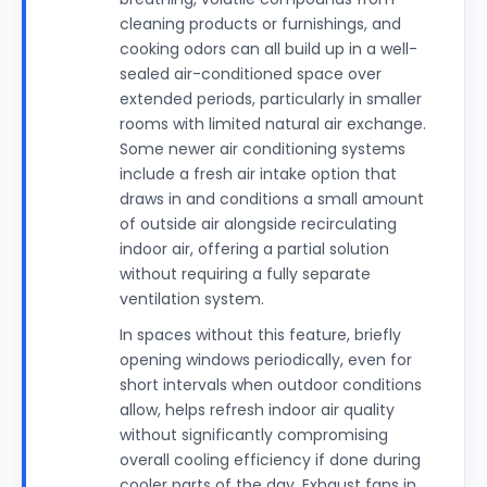
cleaning products or furnishings, and
cooking odors can all build up in a well-
sealed air-conditioned space over
extended periods, particularly in smaller
rooms with limited natural air exchange.
Some newer air conditioning systems
include a fresh air intake option that
draws in and conditions a small amount
of outside air alongside recirculating
indoor air, offering a partial solution
without requiring a fully separate
ventilation system.
In spaces without this feature, briefly
opening windows periodically, even for
short intervals when outdoor conditions
allow, helps refresh indoor air quality
without significantly compromising
overall cooling efficiency if done during
cooler parts of the day. Exhaust fans in