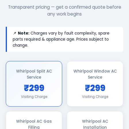
Transparent pricing — get a confirmed quote before
any work begins
📌
Note:
Charges vary by fault complexity, spare
parts required & appliance age. Prices subject to
change.
Whirlpool Split AC
Whirlpool Window AC
Service
Service
₹299
₹299
Visiting Charge
Visiting Charge
Whirlpool AC Gas
Whirlpool AC
Filling
Installation