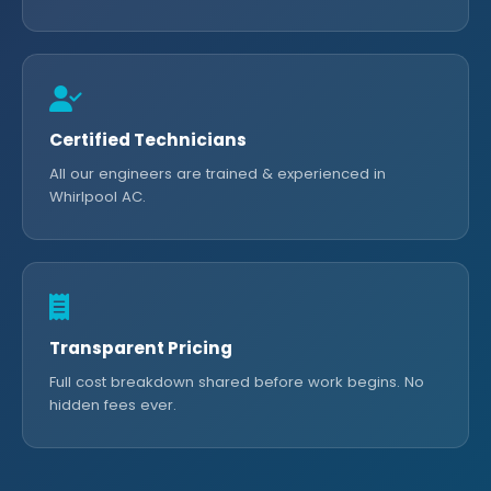
Certified Technicians
All our engineers are trained & experienced in
Whirlpool AC.
Transparent Pricing
Full cost breakdown shared before work begins. No
hidden fees ever.