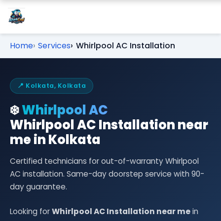
Home
Services
Whirlpool AC Installation
📍 Kolkata, Kolkata
❄️
Whirlpool AC
Whirlpool AC Installation near
me in Kolkata
Certified technicians for out-of-warranty Whirlpool
AC installation. Same-day doorstep service with 90-
day guarantee.
Looking for
Whirlpool AC Installation near me
in