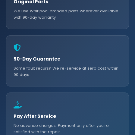
Original Parts
We use Whirlpool branded parts wherever available
with 90-day warranty.
90-Day Guarantee
Same fault recurs? We re-service at zero cost within
90 days.
Pay After Service
No advance charges. Payment only after you're
satisfied with the repair.