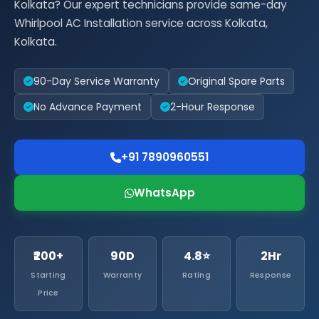
Kolkata? Our expert technicians provide same-day
Whirlpool AC Installation service across Kolkata,
Kolkata.
90-Day Service Warranty
Original Spare Parts
No Advance Payment
2-Hour Response
+91 7890960551
WhatsApp
₹200+
90D
4.8⭐
2Hr
Starting
Warranty
Rating
Response
Price