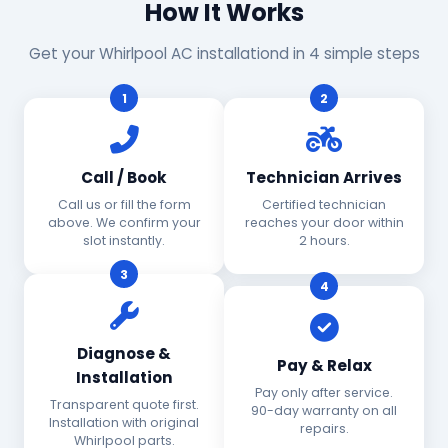
How It Works
Get your Whirlpool AC installationd in 4 simple steps
1
2
Call / Book
Technician Arrives
Call us or fill the form
Certified technician
above. We confirm your
reaches your door within
slot instantly.
2 hours.
3
4
Diagnose &
Pay & Relax
Installation
Pay only after service.
Transparent quote first.
90-day warranty on all
Installation with original
repairs.
Whirlpool parts.