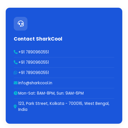
Contact SharkCool
+91 7890960551
+91 7890960551
+91 7890960551
info@sharkcool.in
Mon-Sat: 8AM-8PM, Sun: 9AM-6PM
123, Park Street, Kolkata - 700016, West Bengal,
India