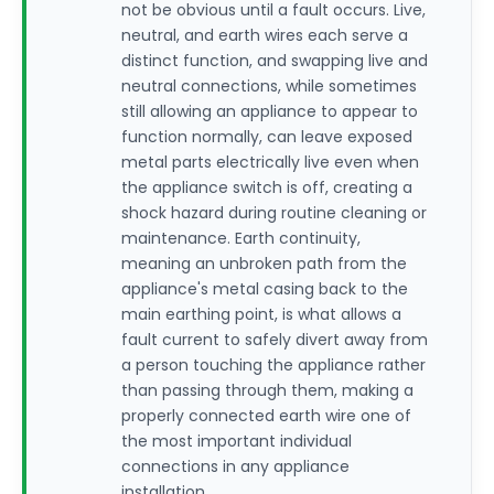
not be obvious until a fault occurs. Live,
neutral, and earth wires each serve a
distinct function, and swapping live and
neutral connections, while sometimes
still allowing an appliance to appear to
function normally, can leave exposed
metal parts electrically live even when
the appliance switch is off, creating a
shock hazard during routine cleaning or
maintenance. Earth continuity,
meaning an unbroken path from the
appliance's metal casing back to the
main earthing point, is what allows a
fault current to safely divert away from
a person touching the appliance rather
than passing through them, making a
properly connected earth wire one of
the most important individual
connections in any appliance
installation.