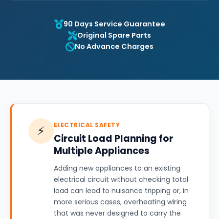
90 Days Service Guarantee
Original Spare Parts
No Advance Charges
ELECTRICAL SAFETY
⚡
Circuit Load Planning for
Multiple Appliances
Adding new appliances to an existing
electrical circuit without checking total
load can lead to nuisance tripping or, in
more serious cases, overheating wiring
that was never designed to carry the