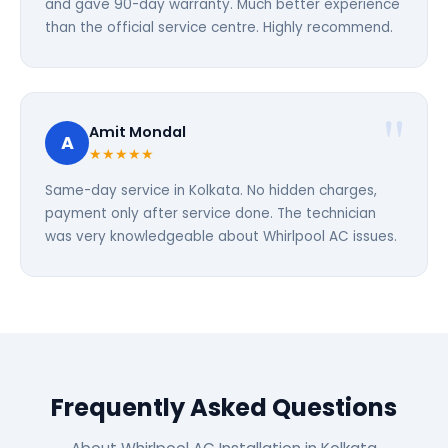
and gave 90-day warranty. Much better experience
than the official service centre. Highly recommend.
Amit Mondal
A
★★★★★
Same-day service in Kolkata. No hidden charges,
payment only after service done. The technician
was very knowledgeable about Whirlpool AC issues.
Frequently Asked Questions