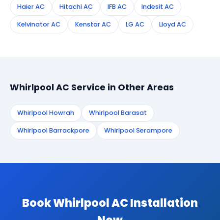
Haier AC
Hitachi AC
IFB AC
Indesit AC
Kelvinator AC
Kenstar AC
LG AC
Lloyd AC
Whirlpool AC Service in Other Areas
Whirlpool Howrah
Whirlpool Barasat
Whirlpool Barrackpore
Whirlpool Serampore
Book Whirlpool AC Installation