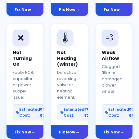
Fix Now
Fix Now
Fix Now
❌
🌡️
💨
Not
Not
Weak
Turning
Heating
Airflow
On
(Winter)
Clogged
Faulty PCB,
Defective
filter or
capacitor
reversing
damaged
or power
valve or
blower
supply
heating
wheel.
issue.
element.
₹500–
₹600–
₹30
Estimated
Estimated
Estimated
Cost:
₹2500
Cost:
₹2000
Cost:
₹80
Fix Now
Fix Now
Fix Now