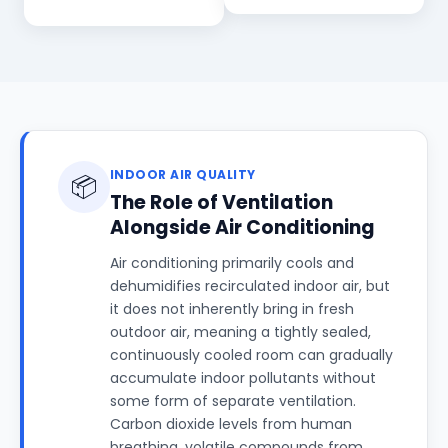
INDOOR AIR QUALITY
📦
The Role of Ventilation
Alongside Air Conditioning
Air conditioning primarily cools and
dehumidifies recirculated indoor air, but
it does not inherently bring in fresh
outdoor air, meaning a tightly sealed,
continuously cooled room can gradually
accumulate indoor pollutants without
some form of separate ventilation.
Carbon dioxide levels from human
breathing, volatile compounds from