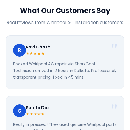
What Our Customers Say
Real reviews from Whirlpool AC installation customers
Ravi Ghosh
R
★★★★★
Booked Whirlpool AC repair via SharkCool.
Technician arrived in 2 hours in Kolkata. Professional,
transparent pricing, fixed in 45 mins.
Sunita Das
S
★★★★★
Really impressed! They used genuine Whirlpool parts