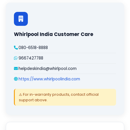
Whirlpool India Customer Care
080-6518-8888
9667427788
helpdeskindia@whirlpool.com
https://www.whirlpoolindia.com
⚠️ For in-warranty products, contact official
support above.