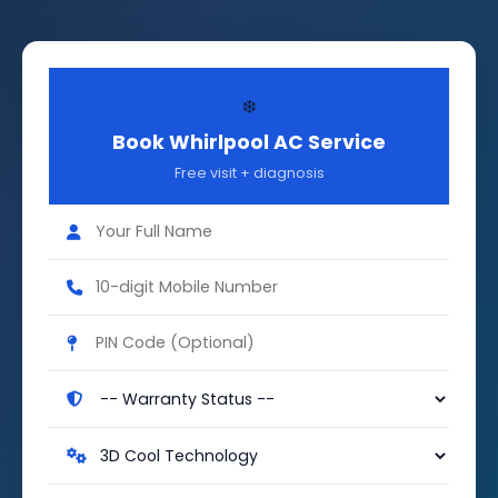
❄️
Book Whirlpool AC Service
Free visit + diagnosis