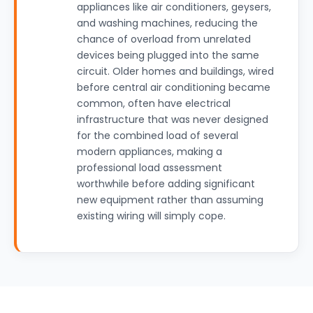
appliances like air conditioners, geysers,
and washing machines, reducing the
chance of overload from unrelated
devices being plugged into the same
circuit. Older homes and buildings, wired
before central air conditioning became
common, often have electrical
infrastructure that was never designed
for the combined load of several
modern appliances, making a
professional load assessment
worthwhile before adding significant
new equipment rather than assuming
existing wiring will simply cope.