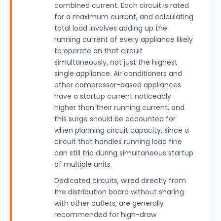
combined current. Each circuit is rated
for a maximum current, and calculating
total load involves adding up the
running current of every appliance likely
to operate on that circuit
simultaneously, not just the highest
single appliance. Air conditioners and
other compressor-based appliances
have a startup current noticeably
higher than their running current, and
this surge should be accounted for
when planning circuit capacity, since a
circuit that handles running load fine
can still trip during simultaneous startup
of multiple units.
Dedicated circuits, wired directly from
the distribution board without sharing
with other outlets, are generally
recommended for high-draw