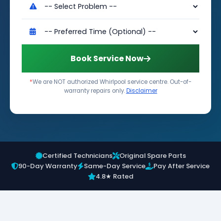
Book Service Now
*
We are NOT authorized Whirlpool service centre. Out-of-
warranty repairs only.
Disclaimer
Certified Technicians
Original Spare Parts
90-Day Warranty
Same-Day Service
Pay After Service
4.8★ Rated