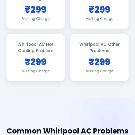
₹299
₹299
Visiting Charge
Visiting Charge
Whirlpool AC Not
Whirlpool AC Other
Cooling Problem
Problems
₹299
₹299
Visiting Charge
Visiting Charge
Common Whirlpool AC Problems