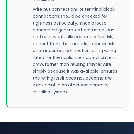
Wire nut connections or terminal block
connections should be checked for
tightness periodically, since a loose
connection generates heat under load
and can eventually become a fire risk,
distinct from the immediate shock risk
of an incorrect connection. Using wiring
rated for the appliance's actual current
draw, rather than reusing thinner wire
simply because it was available, ensures
the wiring itself does not become the
weak point in an otherwise correctly
installed system.