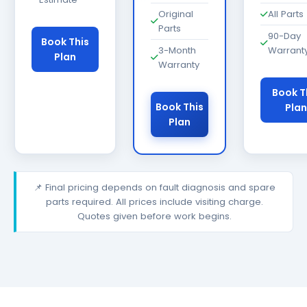
Original
All Parts
Parts
90-Day
Book This
3-Month
Warrant
Plan
Warranty
Book T
Book This
Plan
Plan
📌 Final pricing depends on fault diagnosis and spare
parts required. All prices include visiting charge.
Quotes given before work begins.