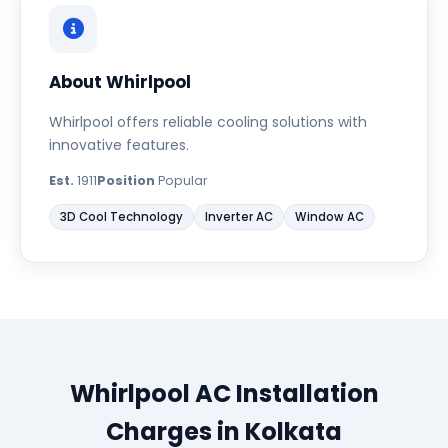
About Whirlpool
Whirlpool offers reliable cooling solutions with
innovative features.
Est.
1911
Position
Popular
3D Cool Technology
Inverter AC
Window AC
Whirlpool AC Installation
Charges in Kolkata