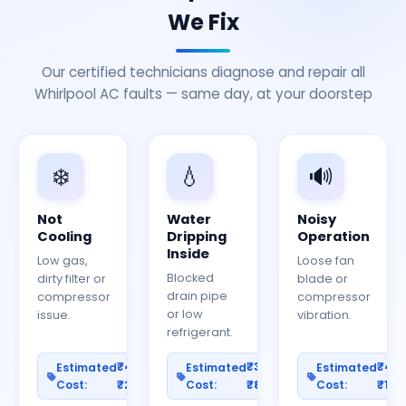
We Fix
Our certified technicians diagnose and repair all
Whirlpool AC faults — same day, at your doorstep
❄️
💧
🔊
Not
Water
Noisy
Cooling
Dripping
Operation
Inside
Low gas,
Loose fan
Blocked
dirty filter or
blade or
drain pipe
compressor
compressor
or low
issue.
vibration.
refrigerant.
₹400–
₹300–
₹40
Estimated
Estimated
Estimated
Cost:
₹2000
Cost:
₹800
Cost:
₹150