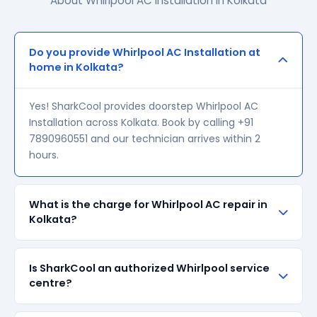
About Whirlpool AC Installation in Kolkata
Do you provide Whirlpool AC Installation at
home in Kolkata?
Yes! SharkCool provides doorstep Whirlpool AC
Installation across Kolkata. Book by calling +91
7890960551 and our technician arrives within 2
hours.
What is the charge for Whirlpool AC repair in
Kolkata?
Our visiting charge starts at ₹200 in Kolkata. Final
Is SharkCool an authorized Whirlpool service
repair cost depends on the fault and parts required.
centre?
We give a transparent quote before starting any
work — no surprise bills.