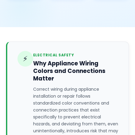
ELECTRICAL SAFETY
⚡
Why Appliance Wiring
Colors and Connections
Matter
Correct wiring during appliance
installation or repair follows
standardized color conventions and
connection practices that exist
specifically to prevent electrical
hazards, and deviating from them, even
unintentionally, introduces risk that may