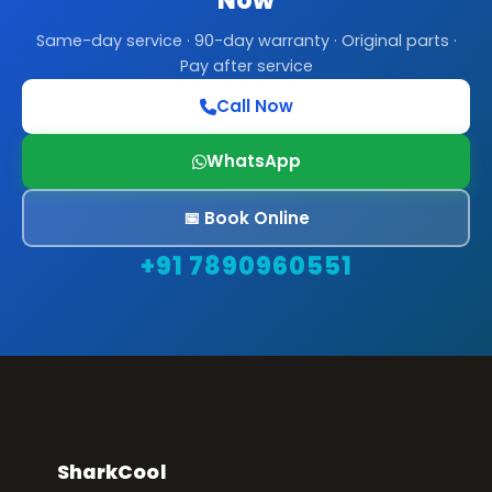
Now
Same-day service · 90-day warranty · Original parts ·
Pay after service
Call Now
WhatsApp
📅 Book Online
+91 7890960551
SharkCool