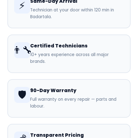
Same-Day Arrival
⚡
Technician at your door within 120 min in
Badartala.
Certified Technicians
👨‍🔧
10+ years experience across all major
brands.
90-Day Warranty
🛡️
Full warranty on every repair — parts and
labour.
Transparent Pricing