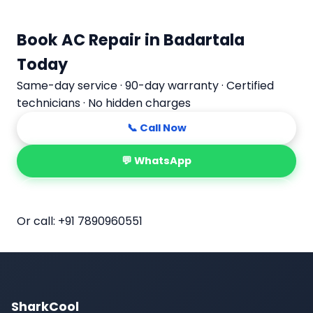
Book AC Repair in Badartala
Today
Same-day service · 90-day warranty · Certified
technicians · No hidden charges
📞 Call Now
💬 WhatsApp
📅 Book Online
Or call:
+91 7890960551
SharkCool