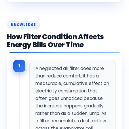
KNOWLEDGE
How Filter Condition Affects
Energy Bills Over Time
1
A neglected air filter does more
than reduce comfort; it has a
measurable, cumulative effect on
electricity consumption that
often goes unnoticed because
the increase happens gradually
rather than as a sudden jump. As
a filter accumulates dust, airflow
across the evaporator coil