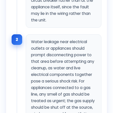
circuit breaker rather than at the
appliance itself, since the fault
may lie in the wiring rather than
the unit.
2
Water leakage near electrical
outlets or appliances should
prompt disconnecting power to
that area before attempting any
cleanup, as water and live
electrical components together
pose a serious shock risk. For
appliances connected to a gas
line, any smell of gas should be
treated as urgent; the gas supply
should be shut off at the source,