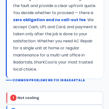
the fault and provide a clear upfront quote.
You decide whether to proceed — there is
zero obligation and no call-out fee
. We
accept Cash, UPI, and Card, and payment is
taken only after the job is done to your
satisfaction. Whether you need AC Repair
for a single unit at home or regular
maintenance for a multi-unit office in
Badartala, SharkCool is your most trusted
local choice.
COMMON PROBLEMS WE FIX IN BADARTALA
Not cooling
1