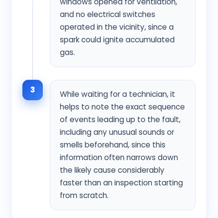
windows opened for ventilation,
and no electrical switches
operated in the vicinity, since a
spark could ignite accumulated
gas.
3
While waiting for a technician, it
helps to note the exact sequence
of events leading up to the fault,
including any unusual sounds or
smells beforehand, since this
information often narrows down
the likely cause considerably
faster than an inspection starting
from scratch.