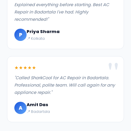
Explained everything before starting. Best AC
Repair in Badartala I've had. Highly
recommended!"
Priya Sharma
P
📍 Kolkata
★★★★★
"Called SharkCool for AC Repair in Badartala.
Professional, polite team. Will call again for any
appliance repair."
Amit Das
A
📍 Badartala