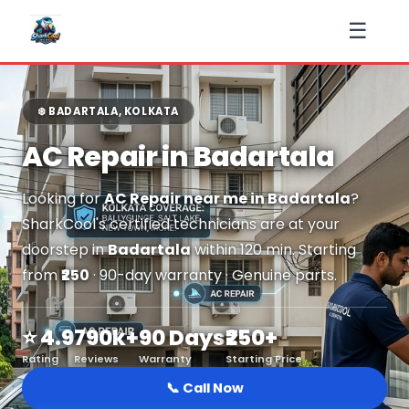
☰
❄️ BADARTALA, KOLKATA
AC Repair in Badartala
Looking for
AC Repair near me in Badartala
?
SharkCool's certified technicians are at your
doorstep in
Badartala
within 120 min. Starting
from
₹250
· 90-day warranty · Genuine parts.
⭐ 4.9
790k+
90 Days
₹250+
Rating
Reviews
Warranty
Starting Price
📞 Call Now