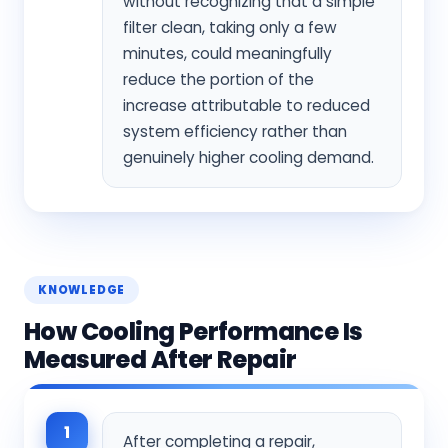
without recognizing that a simple
filter clean, taking only a few
minutes, could meaningfully
reduce the portion of the
increase attributable to reduced
system efficiency rather than
genuinely higher cooling demand.
KNOWLEDGE
How Cooling Performance Is
Measured After Repair
1
After completing a repair,