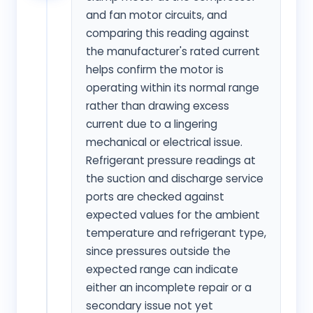
and fan motor circuits, and
comparing this reading against
the manufacturer's rated current
helps confirm the motor is
operating within its normal range
rather than drawing excess
current due to a lingering
mechanical or electrical issue.
Refrigerant pressure readings at
the suction and discharge service
ports are checked against
expected values for the ambient
temperature and refrigerant type,
since pressures outside the
expected range can indicate
either an incomplete repair or a
secondary issue not yet