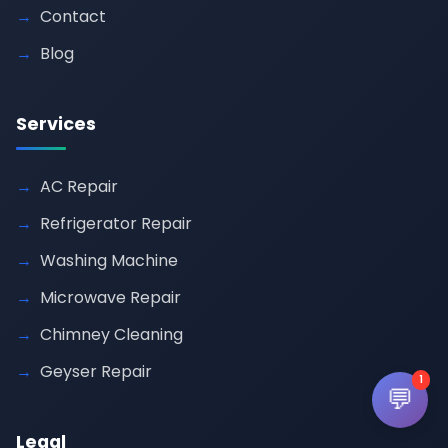
Contact
Blog
Services
AC Repair
Refrigerator Repair
Washing Machine
Microwave Repair
Chimney Cleaning
Geyser Repair
1
💬
Legal