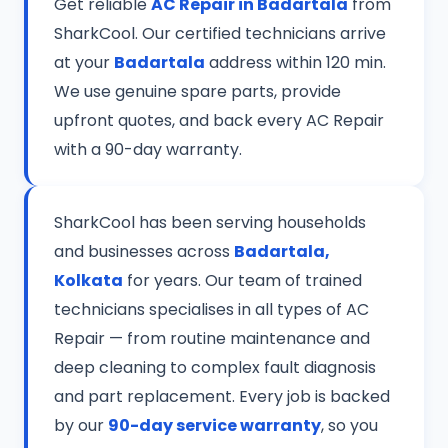
Get reliable
AC Repair in Badartala
from
SharkCool. Our certified technicians arrive
at your
Badartala
address within 120 min.
We use genuine spare parts, provide
upfront quotes, and back every AC Repair
with a 90-day warranty.
SharkCool has been serving households
and businesses across
Badartala,
Kolkata
for years. Our team of trained
technicians specialises in all types of AC
Repair — from routine maintenance and
deep cleaning to complex fault diagnosis
and part replacement. Every job is backed
by our
90-day service warranty
, so you