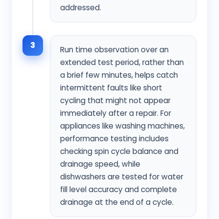
addressed.
3
Run time observation over an
extended test period, rather than
a brief few minutes, helps catch
intermittent faults like short
cycling that might not appear
immediately after a repair. For
appliances like washing machines,
performance testing includes
checking spin cycle balance and
drainage speed, while
dishwashers are tested for water
fill level accuracy and complete
drainage at the end of a cycle.