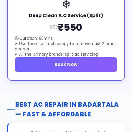
❄️
Deep Clean A.C Service (Split)
₹550
₹650
⏱ Duration: 60mins
✔ Use foam jet technology to remove dust 2 times
deeper
✔ All the primary brands' split ac servicing
Book Now
BEST AC REPAIR IN BADARTALA
— FAST & AFFORDABLE