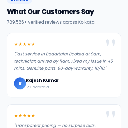
What Our Customers Say
789,586+ verified reviews across Kolkata
★★★★★
"Fast service in Badartala! Booked at 9am,
technician arrived by 11am. Fixed my issue in 45
mins. Genuine parts, 90-day warranty. 10/10."
Rajesh Kumar
R
📍 Badartala
★★★★★
"Transparent pricing — no surprise bills.