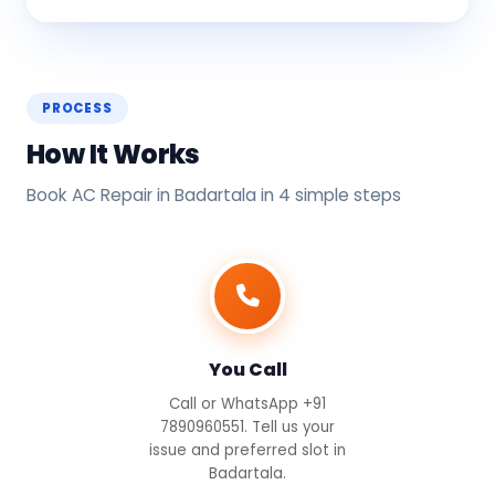
PROCESS
How It Works
Book AC Repair in Badartala in 4 simple steps
You Call
Call or WhatsApp +91
7890960551. Tell us your
issue and preferred slot in
Badartala.