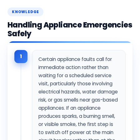
KNOWLEDGE
Handling Appliance Emergencies
Safely
1
Certain appliance faults call for
immediate action rather than
waiting for a scheduled service
visit, particularly those involving
electrical hazards, water damage
risk, or gas smells near gas-based
appliances. If an appliance
produces sparks, a burning smell,
or visible smoke, the first step is
to switch off power at the main