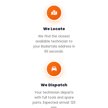
We Locate
We find the closest
available technician to
your Badartala address in
60 seconds.
We Dispatch
Your technician departs
with full tools and spare
parts. Expected arrival: 120
min.