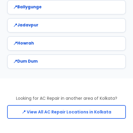
Ballygunge
Jadavpur
Howrah
Dum Dum
Looking for AC Repair in another area of Kolkata?
📍 View All AC Repair Locations in Kolkata