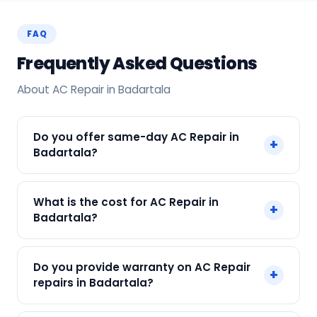
FAQ
Frequently Asked Questions
About AC Repair in Badartala
Do you offer same-day AC Repair in
+
Badartala?
Yes! SharkCool provides same-day AC Repair in
What is the cost for AC Repair in
+
Badartala across Badartala, Kolkata. Call +91
Badartala?
7890960551 and our technician arrives within 120
min.
Our AC Repair in Badartala starts at just ₹250.
Do you provide warranty on AC Repair
+
Final cost depends on fault and parts needed.
repairs in Badartala?
We give an upfront quote — no surprises.