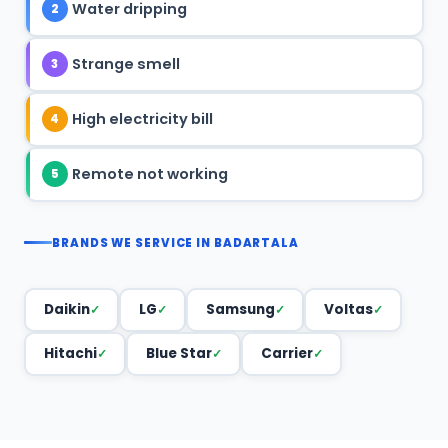
Water dripping
2
Strange smell
3
High electricity bill
4
Remote not working
5
BRANDS WE SERVICE IN BADARTALA
Daikin
LG
Samsung
Voltas
Hitachi
Blue Star
Carrier