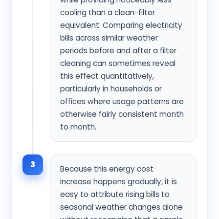
cooling than a clean-filter
equivalent. Comparing electricity
bills across similar weather
periods before and after a filter
cleaning can sometimes reveal
this effect quantitatively,
particularly in households or
offices where usage patterns are
otherwise fairly consistent month
to month.
3
Because this energy cost
increase happens gradually, it is
easy to attribute rising bills to
seasonal weather changes alone