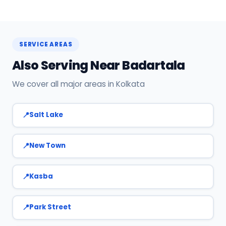
service.
Yes! SharkCool has certified AC technicians
stationed near Badartala. Most bookings get a
technician at the door within 120 min. Call +91
SERVICE AREAS
7890960551 or WhatsApp us.
Also Serving Near Badartala
We cover all major areas in Kolkata
Salt Lake
New Town
Kasba
Park Street