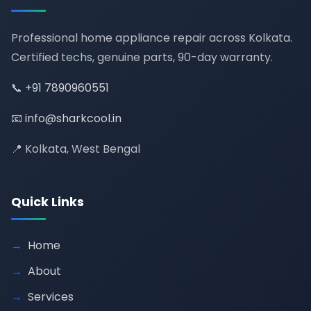
Professional home appliance repair across Kolkata.
Certified techs, genuine parts, 90-day warranty.
📞
+91 7890960551
📧
info@sharkcool.in
📍 Kolkata, West Bengal
Quick Links
Home
About
Services