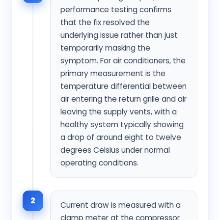
performance testing confirms
that the fix resolved the
underlying issue rather than just
temporarily masking the
symptom. For air conditioners, the
primary measurement is the
temperature differential between
air entering the return grille and air
leaving the supply vents, with a
healthy system typically showing
a drop of around eight to twelve
degrees Celsius under normal
operating conditions.
2
Current draw is measured with a
clamp meter at the compressor