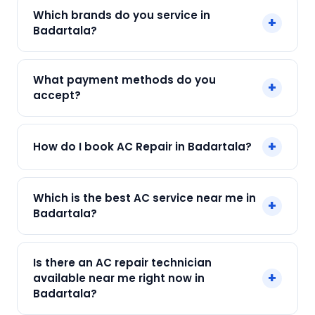
Yes. Every SharkCool repair in Badartala carries a
Which brands do you service in
+
90-day warranty on both parts and labour.
Badartala?
We service Daikin, LG, Samsung, Voltas, Hitachi
What payment methods do you
+
and all major brands in Badartala, Kolkata.
accept?
We accept Cash, UPI, Card, Digital Wallets.
+
How do I book AC Repair in Badartala?
Payment only after the service is completed.
Call or WhatsApp +91 7890960551, or click Book
Which is the best AC service near me in
+
Now on this page. We confirm your slot
Badartala?
instantly.
SharkCool is the top-rated AC service near you
Is there an AC repair technician
in Badartala, Kolkata. Our technicians are locally
+
available near me right now in
based, so they reach you faster than any other
Badartala?
provider. Call +91 7890960551 for same-day