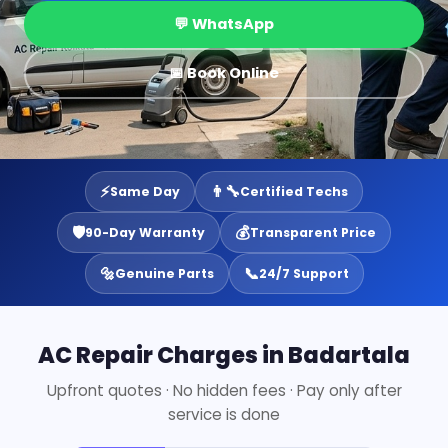
💬 WhatsApp
📅 Book Online
⚡
👨‍🔧
Same Day
Certified Techs
🛡️
💰
90-Day Warranty
Transparent Price
🔩
📞
Genuine Parts
24/7 Support
AC Repair Charges in Badartala
Upfront quotes · No hidden fees · Pay only after
service is done