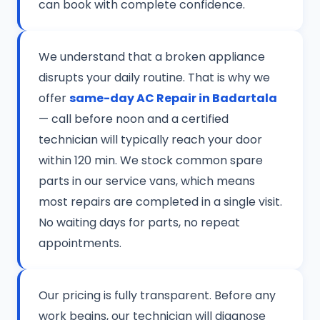
can book with complete confidence.
We understand that a broken appliance
disrupts your daily routine. That is why we
offer
same-day AC Repair in Badartala
— call before noon and a certified
technician will typically reach your door
within 120 min. We stock common spare
parts in our service vans, which means
most repairs are completed in a single visit.
No waiting days for parts, no repeat
appointments.
Our pricing is fully transparent. Before any
work begins, our technician will diagnose