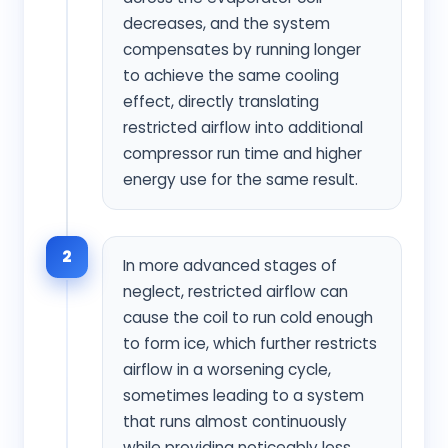
decreases, and the system
compensates by running longer
to achieve the same cooling
effect, directly translating
restricted airflow into additional
compressor run time and higher
energy use for the same result.
2
In more advanced stages of
neglect, restricted airflow can
cause the coil to run cold enough
to form ice, which further restricts
airflow in a worsening cycle,
sometimes leading to a system
that runs almost continuously
while providing noticeably less