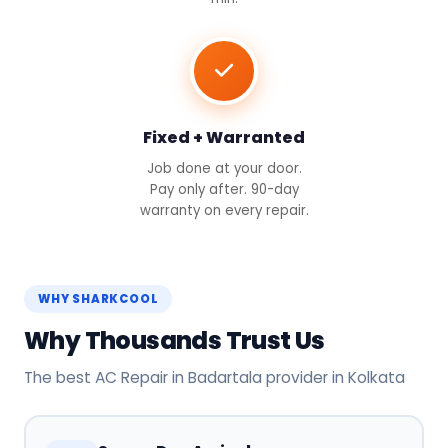
Fixed + Warranted
Job done at your door.
Pay only after. 90-day
warranty on every repair.
WHY SHARKCOOL
Why Thousands Trust Us
The best AC Repair in Badartala provider in Kolkata