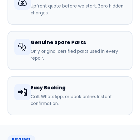
💰
Upfront quote before we start. Zero hidden
charges.
Genuine Spare Parts
🔩
Only original certified parts used in every
repair.
Easy Booking
📲
Call, WhatsApp, or book online. Instant
confirmation.
REVIEWS