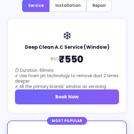
Service
Installation
Repair
❄️
Deep Clean A.C Service (Window)
₹550
₹650
⏱ Duration: 60mins
✔ Use foam jet technology to remove dust 2 times
deeper
✔ All the primary brands' window ac servicing
Book Now
MOST POPULAR