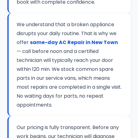
book with complete confidence.
We understand that a broken appliance
disrupts your daily routine. That is why we
offer
same-day AC Repair in New Town
— call before noon and a certified
technician will typically reach your door
within 120 min. We stock common spare
parts in our service vans, which means
most repairs are completed in a single visit.
No waiting days for parts, no repeat
appointments.
Our pricing is fully transparent. Before any
work begins, our technician will diagnose