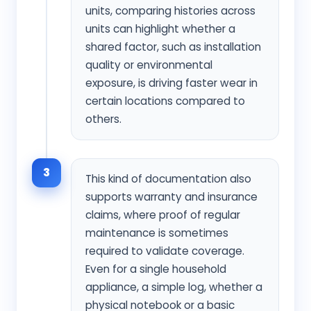
units, comparing histories across
units can highlight whether a
shared factor, such as installation
quality or environmental
exposure, is driving faster wear in
certain locations compared to
others.
3
This kind of documentation also
supports warranty and insurance
claims, where proof of regular
maintenance is sometimes
required to validate coverage.
Even for a single household
appliance, a simple log, whether a
physical notebook or a basic