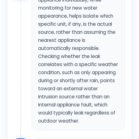
monitoring for new water
appearance, helps isolate which
specific unit, if any, is the actual
source, rather than assuming the
nearest appliance is
automatically responsible.
Checking whether the leak
correlates with a specific weather
condition, such as only appearing
during or shortly after rain, points
toward an external water
intrusion source rather than an
internal appliance fault, which
would typically leak regardless of
outdoor weather.