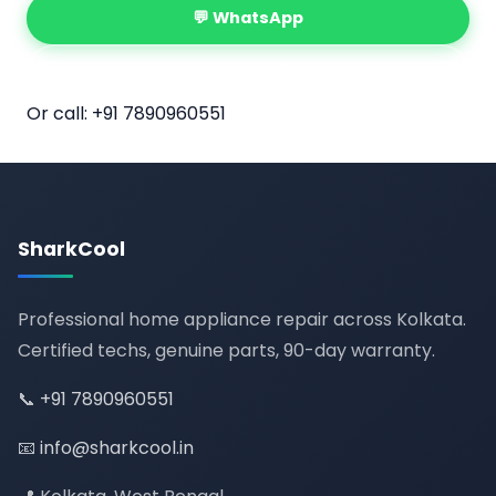
💬 WhatsApp
📅 Book Online
Or call:
+91 7890960551
SharkCool
Professional home appliance repair across Kolkata.
Certified techs, genuine parts, 90-day warranty.
📞
+91 7890960551
📧
info@sharkcool.in