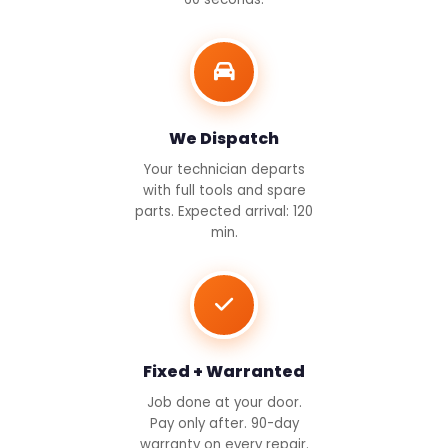
We Dispatch
Your technician departs
with full tools and spare
parts. Expected arrival: 120
min.
Fixed + Warranted
Job done at your door.
Pay only after. 90-day
warranty on every repair.