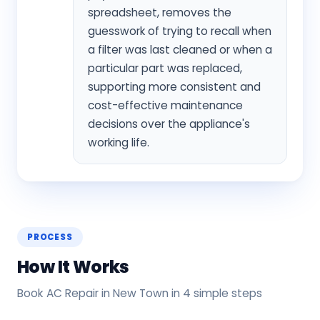
spreadsheet, removes the
guesswork of trying to recall when
a filter was last cleaned or when a
particular part was replaced,
supporting more consistent and
cost-effective maintenance
decisions over the appliance's
working life.
PROCESS
How It Works
Book AC Repair in New Town in 4 simple steps