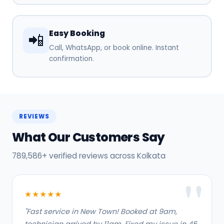
Easy Booking
📲
Call, WhatsApp, or book online. Instant
confirmation.
REVIEWS
What Our Customers Say
789,586+ verified reviews across Kolkata
★★★★★
"Fast service in New Town! Booked at 9am,
technician arrived by 11am. Fixed my issue in 45