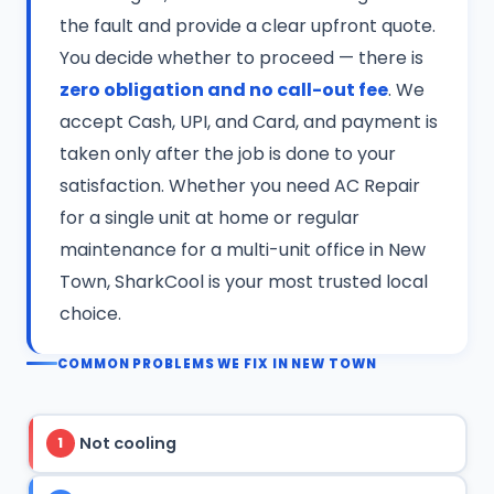
the fault and provide a clear upfront quote.
You decide whether to proceed — there is
zero obligation and no call-out fee
. We
accept Cash, UPI, and Card, and payment is
taken only after the job is done to your
satisfaction. Whether you need AC Repair
for a single unit at home or regular
maintenance for a multi-unit office in New
Town, SharkCool is your most trusted local
choice.
COMMON PROBLEMS WE FIX IN NEW TOWN
Not cooling
1