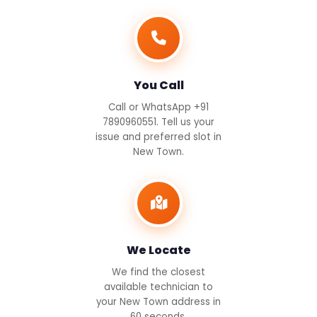
You Call
Call or WhatsApp +91
7890960551. Tell us your
issue and preferred slot in
New Town.
We Locate
We find the closest
available technician to
your New Town address in
60 seconds.