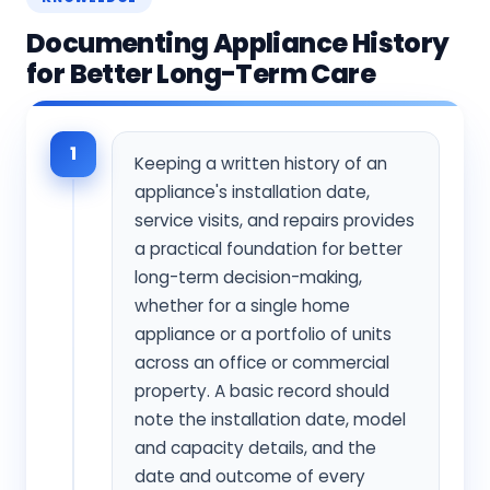
Documenting Appliance History
for Better Long-Term Care
1
Keeping a written history of an
appliance's installation date,
service visits, and repairs provides
a practical foundation for better
long-term decision-making,
whether for a single home
appliance or a portfolio of units
across an office or commercial
property. A basic record should
note the installation date, model
and capacity details, and the
date and outcome of every