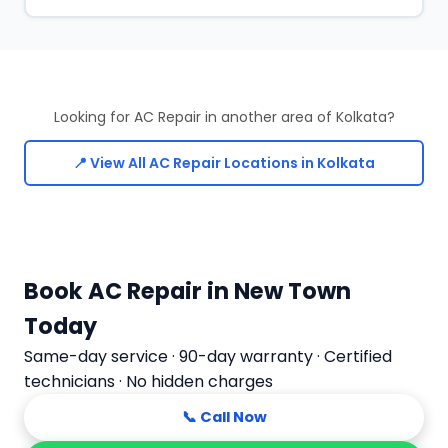
Looking for AC Repair in another area of Kolkata?
📍 View All AC Repair Locations in Kolkata
Book AC Repair in New Town
Today
Same-day service · 90-day warranty · Certified
technicians · No hidden charges
📞 Call Now