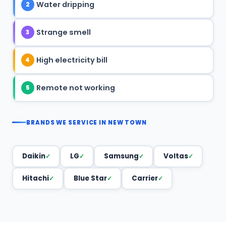
Water dripping
2
Strange smell
3
High electricity bill
4
Remote not working
5
BRANDS WE SERVICE IN NEW TOWN
Daikin
LG
Samsung
Voltas
Hitachi
Blue Star
Carrier