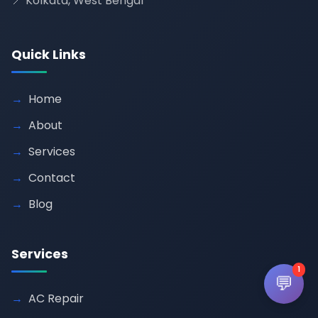
📍 Kolkata, West Bengal
Quick Links
Home
About
Services
Contact
Blog
Services
1
💬
AC Repair