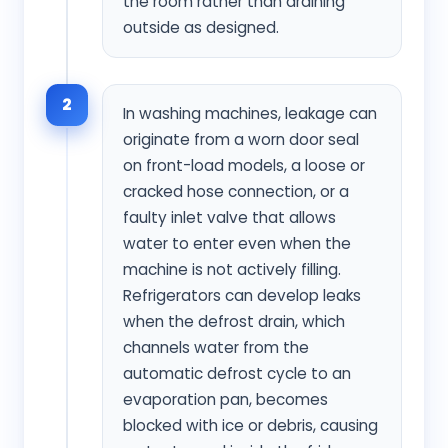
the room rather than draining
outside as designed.
2
In washing machines, leakage can
originate from a worn door seal
on front-load models, a loose or
cracked hose connection, or a
faulty inlet valve that allows
water to enter even when the
machine is not actively filling.
Refrigerators can develop leaks
when the defrost drain, which
channels water from the
automatic defrost cycle to an
evaporation pan, becomes
blocked with ice or debris, causing