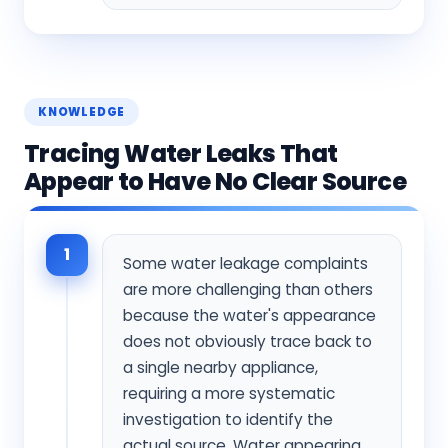
KNOWLEDGE
Tracing Water Leaks That
Appear to Have No Clear Source
1
Some water leakage complaints
are more challenging than others
because the water's appearance
does not obviously trace back to
a single nearby appliance,
requiring a more systematic
investigation to identify the
actual source. Water appearing