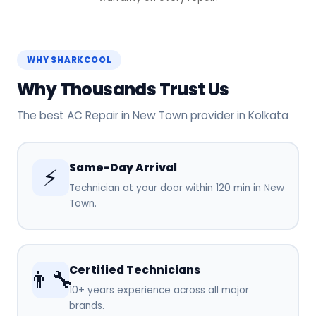
WHY SHARKCOOL
Why Thousands Trust Us
The best AC Repair in New Town provider in Kolkata
Same-Day Arrival
⚡
Technician at your door within 120 min in New
Town.
Certified Technicians
👨‍🔧
10+ years experience across all major
brands.