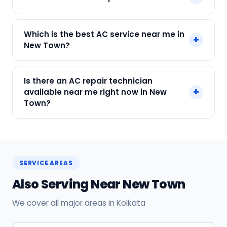
Payment only after the service is completed.
Call or WhatsApp +91 7890960551, or click Book
Which is the best AC service near me in
+
Now on this page. We confirm your slot
New Town?
instantly.
SharkCool is the top-rated AC service near you
Is there an AC repair technician
in New Town, Kolkata. Our technicians are locally
+
available near me right now in New
based, so they reach you faster than any other
Town?
provider. Call +91 7890960551 for same-day
service.
Yes! SharkCool has certified AC technicians
stationed near New Town. Most bookings get a
technician at the door within 120 min. Call +91
SERVICE AREAS
7890960551 or WhatsApp us.
Also Serving Near New Town
We cover all major areas in Kolkata