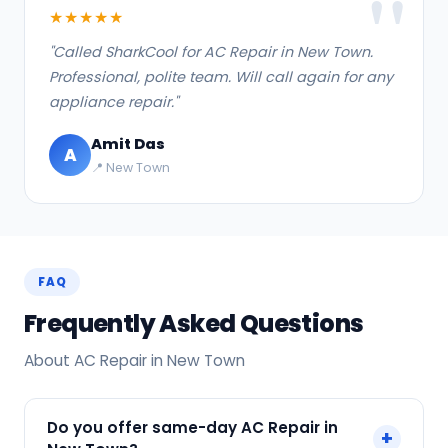
★★★★★
"Called SharkCool for AC Repair in New Town.
Professional, polite team. Will call again for any
appliance repair."
Amit Das
A
📍 New Town
FAQ
Frequently Asked Questions
About AC Repair in New Town
Do you offer same-day AC Repair in
+