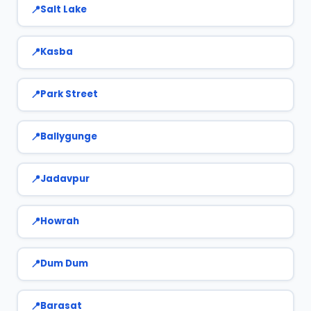
Salt Lake
Kasba
Park Street
Ballygunge
Jadavpur
Howrah
Dum Dum
Barasat