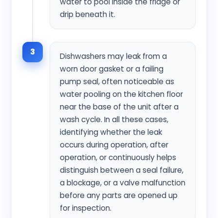
water to pool inside the fridge or
drip beneath it.
3
Dishwashers may leak from a
worn door gasket or a failing
pump seal, often noticeable as
water pooling on the kitchen floor
near the base of the unit after a
wash cycle. In all these cases,
identifying whether the leak
occurs during operation, after
operation, or continuously helps
distinguish between a seal failure,
a blockage, or a valve malfunction
before any parts are opened up
for inspection.