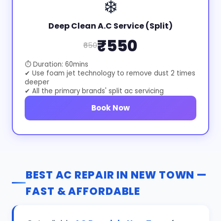
❄️
Deep Clean A.C Service (Split)
₹550
₹650
⏱ Duration: 60mins
✔ Use foam jet technology to remove dust 2 times
deeper
✔ All the primary brands' split ac servicing
Book Now
BEST AC REPAIR IN NEW TOWN —
FAST & AFFORDABLE