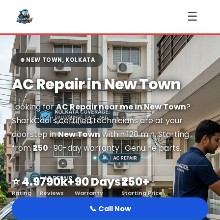
☰
❄️ NEW TOWN, KOLKATA
AC Repair in New Town
Looking for
AC Repair near me in New Town
?
SharkCool's certified technicians are at your
doorstep in
New Town
within 120 min. Starting
from
₹250
· 90-day warranty · Genuine parts.
⭐ 4.9
790k+
90 Days
₹250+
Rating
Reviews
Warranty
Starting Price
📞 Call Now