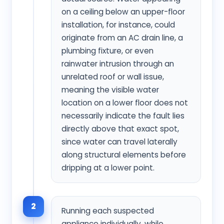
on a ceiling below an upper-floor
installation, for instance, could
originate from an AC drain line, a
plumbing fixture, or even
rainwater intrusion through an
unrelated roof or wall issue,
meaning the visible water
location on a lower floor does not
necessarily indicate the fault lies
directly above that exact spot,
since water can travel laterally
along structural elements before
dripping at a lower point.
2
Running each suspected
appliance individually, while