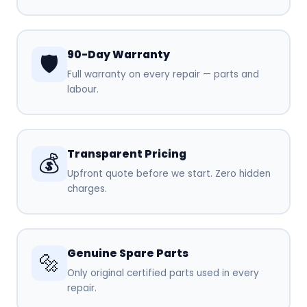
90-Day Warranty
🛡️
Full warranty on every repair — parts and
labour.
Transparent Pricing
💰
Upfront quote before we start. Zero hidden
charges.
Genuine Spare Parts
🔩
Only original certified parts used in every
repair.