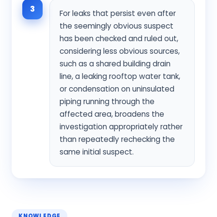
3
For leaks that persist even after
the seemingly obvious suspect
has been checked and ruled out,
considering less obvious sources,
such as a shared building drain
line, a leaking rooftop water tank,
or condensation on uninsulated
piping running through the
affected area, broadens the
investigation appropriately rather
than repeatedly rechecking the
same initial suspect.
KNOWLEDGE