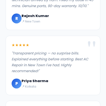
mins. Genuine parts, 90-day warranty. 10/10."
Rajesh Kumar
R
📍 New Town
★★★★★
"Transparent pricing — no surprise bills.
Explained everything before starting. Best AC
Repair in New Town I've had. Highly
recommended!"
Priya Sharma
P
📍 Kolkata