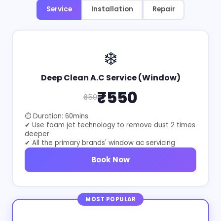
Service
Installation
Repair
❄️
Deep Clean A.C Service (Window)
₹550
₹650
⏱ Duration: 60mins
✔ Use foam jet technology to remove dust 2 times
deeper
✔ All the primary brands' window ac servicing
Book Now
MOST POPULAR