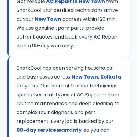
Get reliable
AC Repair in New Town
from
SharkCool. Our certified technicians arrive
at your
New Town
address within 120 min.
We use genuine spare parts, provide
upfront quotes, and back every AC Repair
with a 90-day warranty.
SharkCool has been serving households
and businesses across
New Town, Kolkata
for years. Our team of trained technicians
specialises in all types of AC Repair — from
routine maintenance and deep cleaning to
complex fault diagnosis and part
replacement. Every job is backed by our
90-day service warranty
, so you can