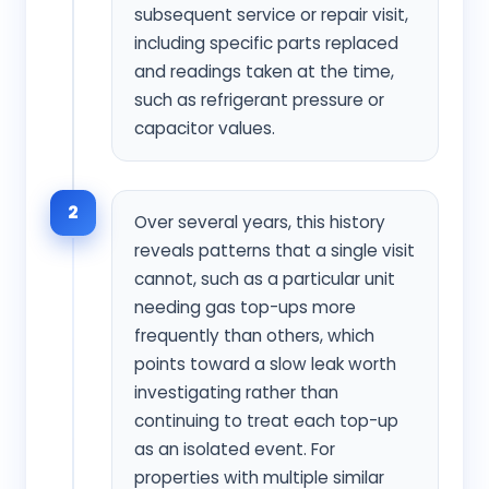
subsequent service or repair visit,
including specific parts replaced
and readings taken at the time,
such as refrigerant pressure or
capacitor values.
2
Over several years, this history
reveals patterns that a single visit
cannot, such as a particular unit
needing gas top-ups more
frequently than others, which
points toward a slow leak worth
investigating rather than
continuing to treat each top-up
as an isolated event. For
properties with multiple similar