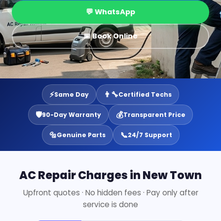
💬 WhatsApp
📅 Book Online
⚡
👨‍🔧
Same Day
Certified Techs
🛡️
💰
90-Day Warranty
Transparent Price
🔩
📞
Genuine Parts
24/7 Support
AC Repair Charges in New Town
Upfront quotes · No hidden fees · Pay only after
service is done