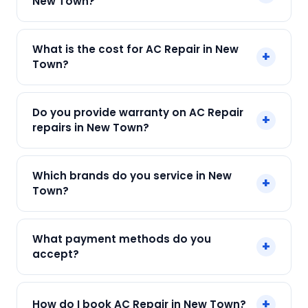
New Town?
Yes! SharkCool provides same-day AC Repair in
What is the cost for AC Repair in New
+
New Town across New Town, Kolkata. Call +91
Town?
7890960551 and our technician arrives within 120
min.
Our AC Repair in New Town starts at just ₹250.
Do you provide warranty on AC Repair
+
Final cost depends on fault and parts needed.
repairs in New Town?
We give an upfront quote — no surprises.
Yes. Every SharkCool repair in New Town carries
Which brands do you service in New
+
a 90-day warranty on both parts and labour.
Town?
We service Daikin, LG, Samsung, Voltas, Hitachi
What payment methods do you
+
and all major brands in New Town, Kolkata.
accept?
We accept Cash, UPI, Card, Digital Wallets.
+
How do I book AC Repair in New Town?