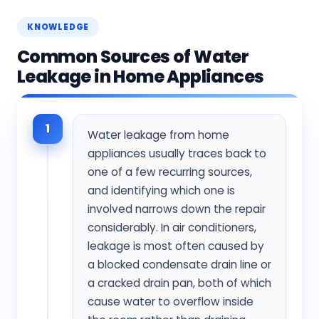
KNOWLEDGE
Common Sources of Water
Leakage in Home Appliances
1
Water leakage from home
appliances usually traces back to
one of a few recurring sources,
and identifying which one is
involved narrows down the repair
considerably. In air conditioners,
leakage is most often caused by
a blocked condensate drain line or
a cracked drain pan, both of which
cause water to overflow inside