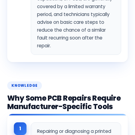
covered by a limited warranty
period, and technicians typically
advise on basic care steps to
reduce the chance of a similar
fault recurring soon after the
repair.
KNOWLEDGE
Why Some PCB Repairs Require
Manufacturer-Specific Tools
1
Repairing or diagnosing a printed