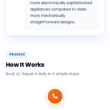
more electronically sophisticated
appliances compared to older,
more mechanically
straightforward designs.
PROCESS
How It Works
Book AC Repair in Bally in 4 simple steps