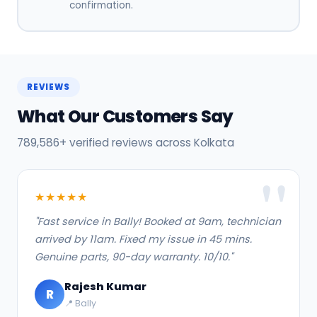
confirmation.
REVIEWS
What Our Customers Say
789,586+ verified reviews across Kolkata
★★★★★
"Fast service in Bally! Booked at 9am, technician
arrived by 11am. Fixed my issue in 45 mins.
Genuine parts, 90-day warranty. 10/10."
Rajesh Kumar
R
📍 Bally