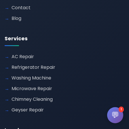
Contact
Blog
Services
AC Repair
Refrigerator Repair
Washing Machine
Microwave Repair
Chimney Cleaning
Geyser Repair
1
💬