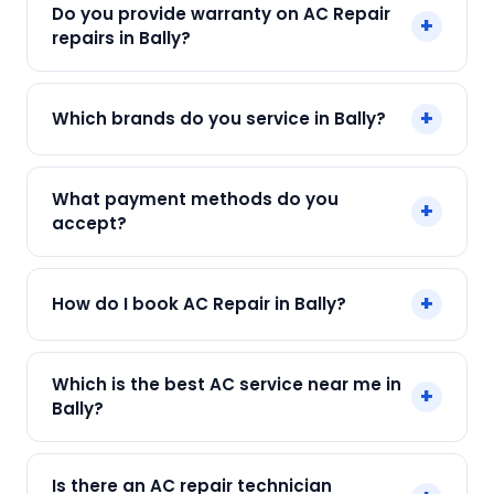
Do you provide warranty on AC Repair
+
cost depends on fault and parts needed. We
repairs in Bally?
give an upfront quote — no surprises.
Yes. Every SharkCool repair in Bally carries a 90-
+
Which brands do you service in Bally?
day warranty on both parts and labour.
We service Daikin, LG, Samsung, Voltas, Hitachi
What payment methods do you
+
and all major brands in Bally, Kolkata.
accept?
We accept Cash, UPI, Card, Digital Wallets.
+
How do I book AC Repair in Bally?
Payment only after the service is completed.
Call or WhatsApp +91 7890960551, or click Book
Which is the best AC service near me in
+
Now on this page. We confirm your slot
Bally?
instantly.
SharkCool is the top-rated AC service near you
Is there an AC repair technician