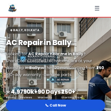
☰
❄️ BALLY, KOLKATA
AC Repair in Bally
Looking for
AC Repair near me in Bally
?
SharkCool's certified technicians are at your
doorstep in
Bally
within 120 min. Starting from
₹250
· 90-day warranty · Genuine parts.
⭐ 4.9
790k+
90 Days
₹250+
Rating
Reviews
Warranty
Starting Price
📞 Call Now