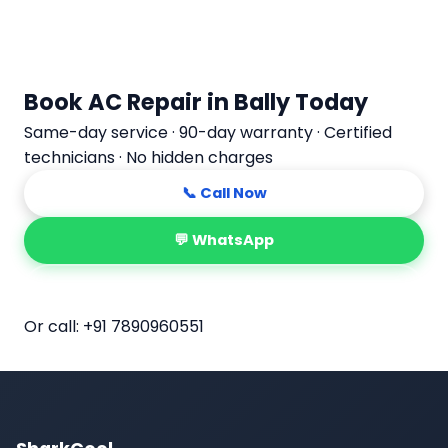
Book AC Repair in Bally Today
Same-day service · 90-day warranty · Certified
technicians · No hidden charges
📞 Call Now
💬 WhatsApp
📅 Book Online
Or call:
+91 7890960551