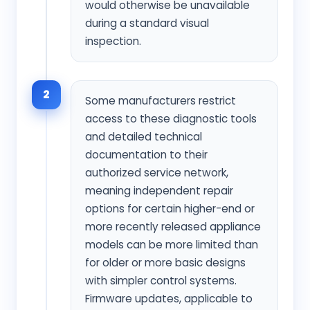
would otherwise be unavailable
during a standard visual
inspection.
2
Some manufacturers restrict
access to these diagnostic tools
and detailed technical
documentation to their
authorized service network,
meaning independent repair
options for certain higher-end or
more recently released appliance
models can be more limited than
for older or more basic designs
with simpler control systems.
Firmware updates, applicable to