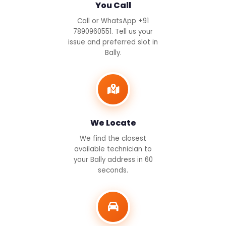
You Call
Call or WhatsApp +91
7890960551. Tell us your
issue and preferred slot in
Bally.
We Locate
We find the closest
available technician to
your Bally address in 60
seconds.