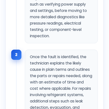
such as verifying power supply
and settings, before moving to
more detailed diagnostics like
pressure readings, electrical
testing, or component-level
inspection.
2
Once the fault is identified, the
technician explains the likely
cause in plain terms and outlines
the parts or repairs needed, along
with an estimate of time and
cost where applicable. For repairs
involving refrigerant systems,
additional steps such as leak
detection, evacuation, and