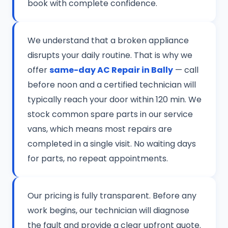
book with complete confidence.
We understand that a broken appliance
disrupts your daily routine. That is why we
offer
same-day AC Repair in Bally
— call
before noon and a certified technician will
typically reach your door within 120 min. We
stock common spare parts in our service
vans, which means most repairs are
completed in a single visit. No waiting days
for parts, no repeat appointments.
Our pricing is fully transparent. Before any
work begins, our technician will diagnose
the fault and provide a clear upfront quote.