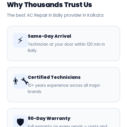
Why Thousands Trust Us
The best AC Repair in Bally provider in Kolkata
Same-Day Arrival
⚡
Technician at your door within 120 min in
Bally.
Certified Technicians
👨‍🔧
10+ years experience across all major
brands.
90-Day Warranty
🛡️
Full warranty on every repair — parts and