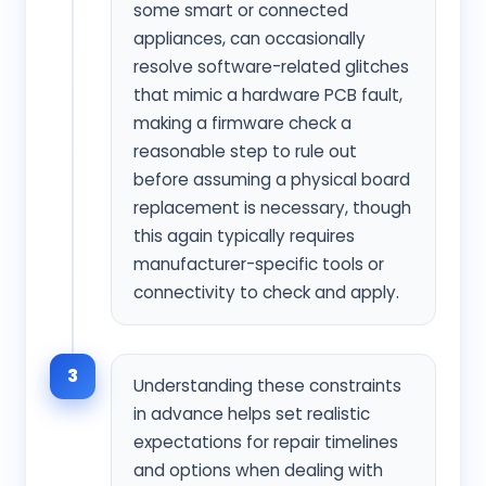
some smart or connected
appliances, can occasionally
resolve software-related glitches
that mimic a hardware PCB fault,
making a firmware check a
reasonable step to rule out
before assuming a physical board
replacement is necessary, though
this again typically requires
manufacturer-specific tools or
connectivity to check and apply.
3
Understanding these constraints
in advance helps set realistic
expectations for repair timelines
and options when dealing with