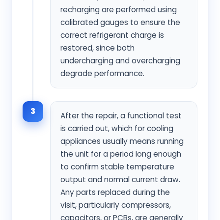
recharging are performed using
calibrated gauges to ensure the
correct refrigerant charge is
restored, since both
undercharging and overcharging
degrade performance.
3
After the repair, a functional test
is carried out, which for cooling
appliances usually means running
the unit for a period long enough
to confirm stable temperature
output and normal current draw.
Any parts replaced during the
visit, particularly compressors,
capacitors, or PCBs, are generally