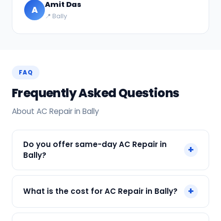
Amit Das
A
📍 Bally
FAQ
Frequently Asked Questions
About AC Repair in Bally
Do you offer same-day AC Repair in
+
Bally?
Yes! SharkCool provides same-day AC Repair in
+
What is the cost for AC Repair in Bally?
Bally across Bally, Kolkata. Call +91 7890960551
and our technician arrives within 120 min.
Our AC Repair in Bally starts at just ₹250. Final