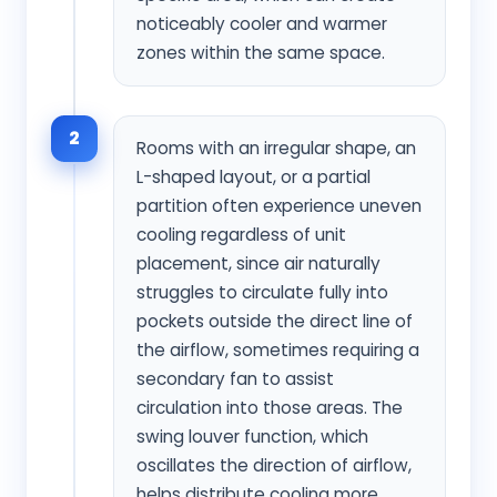
noticeably cooler and warmer
zones within the same space.
2
Rooms with an irregular shape, an
L-shaped layout, or a partial
partition often experience uneven
cooling regardless of unit
placement, since air naturally
struggles to circulate fully into
pockets outside the direct line of
the airflow, sometimes requiring a
secondary fan to assist
circulation into those areas. The
swing louver function, which
oscillates the direction of airflow,
helps distribute cooling more