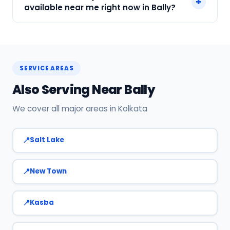
+
in Bally, Kolkata. Our technicians are locally
available near me right now in Bally?
based, so they reach you faster than any other
provider. Call +91 7890960551 for same-day
Yes! SharkCool has certified AC technicians
service.
stationed near Bally. Most bookings get a
technician at the door within 120 min. Call +91
SERVICE AREAS
7890960551 or WhatsApp us.
Also Serving Near Bally
We cover all major areas in Kolkata
Salt Lake
New Town
Kasba