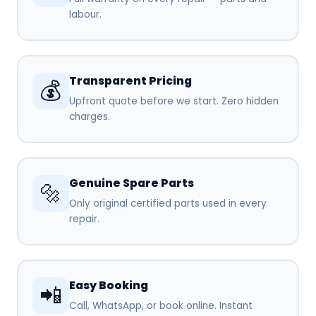
labour.
Transparent Pricing
💰
Upfront quote before we start. Zero hidden
charges.
Genuine Spare Parts
🔩
Only original certified parts used in every
repair.
Easy Booking
📲
Call, WhatsApp, or book online. Instant