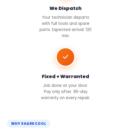
We Dispatch
Your technician departs
with full tools and spare
parts. Expected arrival: 120
min.
Fixed + Warranted
Job done at your door.
Pay only after. 90-day
warranty on every repair.
WHY SHARKCOOL