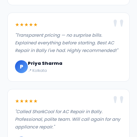
★★★★★
"Transparent pricing — no surprise bills.
Explained everything before starting. Best AC
Repair in Bally I've had. Highly recommended!"
Priya Sharma
P
📍 Kolkata
★★★★★
"Called SharkCool for AC Repair in Bally.
Professional, polite team. Will call again for any
appliance repair."