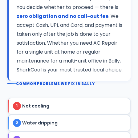
You decide whether to proceed — there is
zero obligation and no call-out fee
. We
accept Cash, UPI, and Card, and payment is
taken only after the job is done to your
satisfaction. Whether you need AC Repair
for a single unit at home or regular
maintenance for a multi-unit office in Bally,
SharkCool is your most trusted local choice.
COMMON PROBLEMS WE FIX IN BALLY
Not cooling
1
Water dripping
2