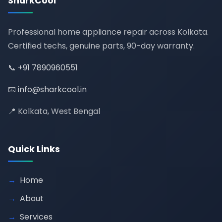
SharkCool
Professional home appliance repair across Kolkata.
Certified techs, genuine parts, 90-day warranty.
📞
+91 7890960551
📧
info@sharkcool.in
📍 Kolkata, West Bengal
Quick Links
Home
About
Services