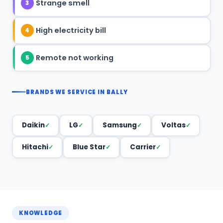
Strange smell
3
High electricity bill
4
Remote not working
5
BRANDS WE SERVICE IN BALLY
Daikin
LG
Samsung
Voltas
Hitachi
Blue Star
Carrier
KNOWLEDGE