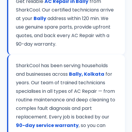
Get reliable
AC Repair in Bally
from
SharkCool. Our certified technicians arrive
at your
Bally
address within 120 min. We
use genuine spare parts, provide upfront
quotes, and back every AC Repair with a
90-day warranty.
SharkCool has been serving households
and businesses across
Bally, Kolkata
for
years. Our team of trained technicians
specialises in all types of AC Repair — from
routine maintenance and deep cleaning to
complex fault diagnosis and part
replacement. Every job is backed by our
90-day service warranty
, so you can