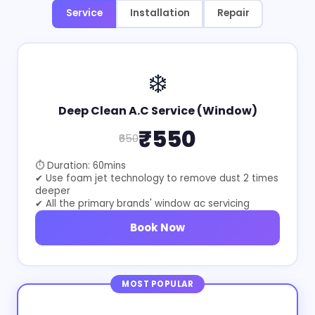
Service
Installation
Repair
❄️
Deep Clean A.C Service (Window)
₹550
₹650
⏱ Duration: 60mins
✔ Use foam jet technology to remove dust 2 times
deeper
✔ All the primary brands' window ac servicing
Book Now
MOST POPULAR