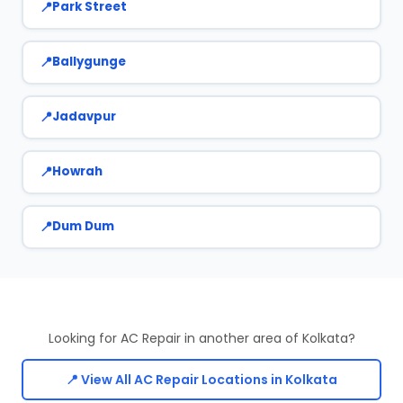
Park Street
Ballygunge
Jadavpur
Howrah
Dum Dum
Looking for AC Repair in another area of Kolkata?
📍 View All AC Repair Locations in Kolkata