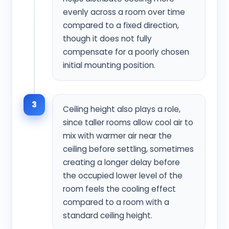
evenly across a room over time
compared to a fixed direction,
though it does not fully
compensate for a poorly chosen
initial mounting position.
3
Ceiling height also plays a role,
since taller rooms allow cool air to
mix with warmer air near the
ceiling before settling, sometimes
creating a longer delay before
the occupied lower level of the
room feels the cooling effect
compared to a room with a
standard ceiling height.