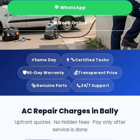
💬 WhatsApp
📅 Book Online
⚡
👨‍🔧
Same Day
Certified Techs
🛡️
💰
90-Day Warranty
Transparent Price
🔩
📞
Genuine Parts
24/7 Support
AC Repair Charges in Bally
Upfront quotes · No hidden fees · Pay only after
service is done