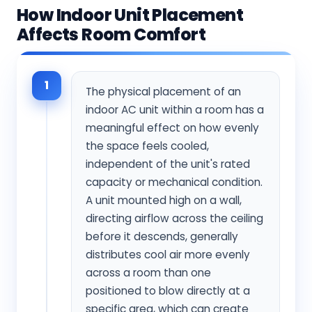
How Indoor Unit Placement
Affects Room Comfort
1
The physical placement of an
indoor AC unit within a room has a
meaningful effect on how evenly
the space feels cooled,
independent of the unit's rated
capacity or mechanical condition.
A unit mounted high on a wall,
directing airflow across the ceiling
before it descends, generally
distributes cool air more evenly
across a room than one
positioned to blow directly at a
specific area, which can create