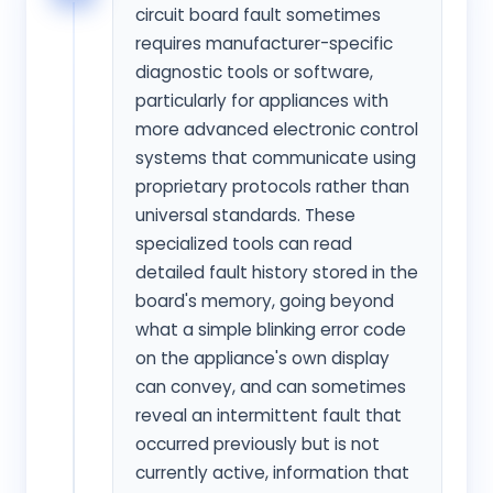
circuit board fault sometimes
requires manufacturer-specific
diagnostic tools or software,
particularly for appliances with
more advanced electronic control
systems that communicate using
proprietary protocols rather than
universal standards. These
specialized tools can read
detailed fault history stored in the
board's memory, going beyond
what a simple blinking error code
on the appliance's own display
can convey, and can sometimes
reveal an intermittent fault that
occurred previously but is not
currently active, information that