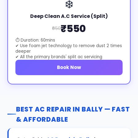
❄️
Deep Clean A.C Service (Split)
₹550
₹650
⏱ Duration: 60mins
✔ Use foam jet technology to remove dust 2 times
deeper
✔ All the primary brands' split ac servicing
Book Now
BEST AC REPAIR IN BALLY — FAST
& AFFORDABLE