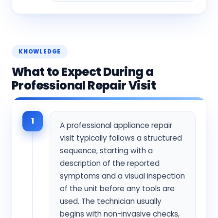
KNOWLEDGE
What to Expect During a
Professional Repair Visit
1
A professional appliance repair
visit typically follows a structured
sequence, starting with a
description of the reported
symptoms and a visual inspection
of the unit before any tools are
used. The technician usually
begins with non-invasive checks,