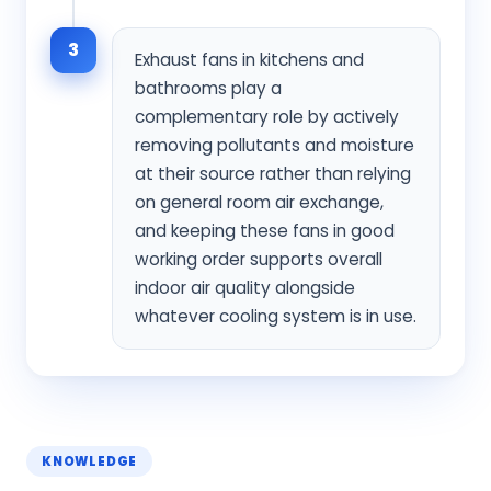
3
Exhaust fans in kitchens and
bathrooms play a
complementary role by actively
removing pollutants and moisture
at their source rather than relying
on general room air exchange,
and keeping these fans in good
working order supports overall
indoor air quality alongside
whatever cooling system is in use.
KNOWLEDGE