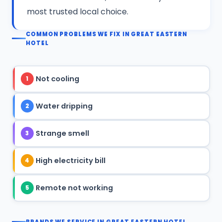
most trusted local choice.
COMMON PROBLEMS WE FIX IN GREAT EASTERN
HOTEL
Not cooling
1
Water dripping
2
Strange smell
3
High electricity bill
4
Remote not working
5
BRANDS WE SERVICE IN GREAT EASTERN HOTEL