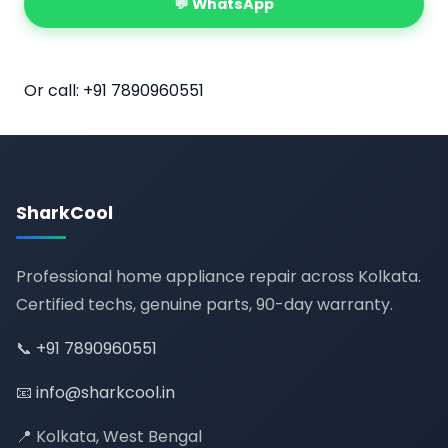
💬 WhatsApp
📅 Book Online
Or call:
+91 7890960551
SharkCool
Professional home appliance repair across Kolkata.
Certified techs, genuine parts, 90-day warranty.
📞
+91 7890960551
📧
info@sharkcool.in
📍 Kolkata, West Bengal