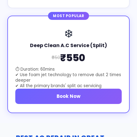
MOST POPULAR
❄️
Deep Clean A.C Service (Split)
₹550
₹650
⏱ Duration: 60mins
✔ Use foam jet technology to remove dust 2 times
deeper
✔ All the primary brands' split ac servicing
Book Now