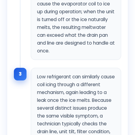
cause the evaporator coil to ice
up during operation; when the unit
is turned off or the ice naturally
melts, the resulting meltwater
can exceed what the drain pan
and line are designed to handle at
once.
3
Low refrigerant can similarly cause
coil icing through a different
mechanism, again leading to a
leak once the ice melts. Because
several distinct issues produce
the same visible symptom, a
technician typically checks the
drain line, unit tilt, filter condition,