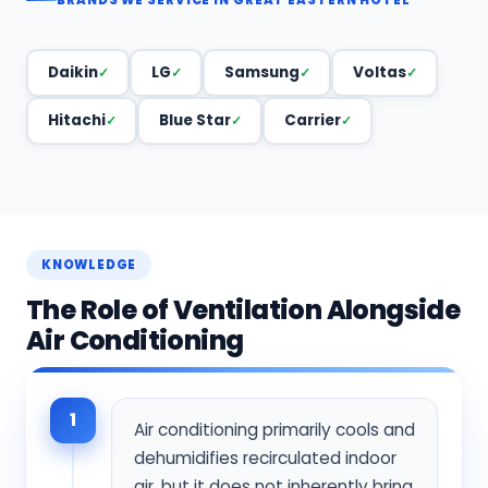
Daikin
LG
Samsung
Voltas
Hitachi
Blue Star
Carrier
KNOWLEDGE
The Role of Ventilation Alongside
Air Conditioning
1
Air conditioning primarily cools and
dehumidifies recirculated indoor
air, but it does not inherently bring