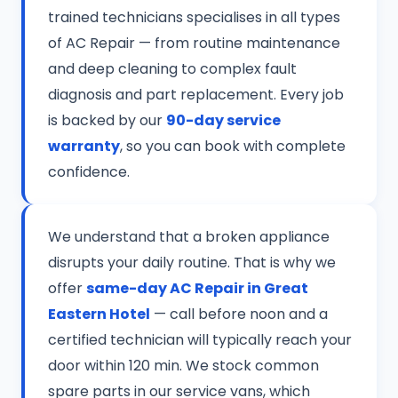
trained technicians specialises in all types
of AC Repair — from routine maintenance
and deep cleaning to complex fault
diagnosis and part replacement. Every job
is backed by our
90-day service
warranty
, so you can book with complete
confidence.
We understand that a broken appliance
disrupts your daily routine. That is why we
offer
same-day AC Repair in Great
Eastern Hotel
— call before noon and a
certified technician will typically reach your
door within 120 min. We stock common
spare parts in our service vans, which