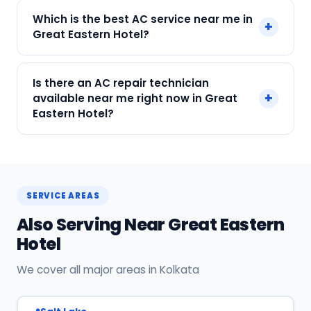
Call or WhatsApp +91 7890960551, or click Book
Which is the best AC service near me in
+
Now on this page. We confirm your slot
Great Eastern Hotel?
instantly.
SharkCool is the top-rated AC service near you
Is there an AC repair technician
in Great Eastern Hotel, Kolkata. Our technicians
+
available near me right now in Great
are locally based, so they reach you faster than
Eastern Hotel?
any other provider. Call +91 7890960551 for
same-day service.
Yes! SharkCool has certified AC technicians
stationed near Great Eastern Hotel. Most
bookings get a technician at the door within 120
SERVICE AREAS
min. Call +91 7890960551 or WhatsApp us.
Also Serving Near Great Eastern
Hotel
We cover all major areas in Kolkata