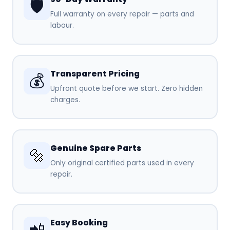
🛡️
Full warranty on every repair — parts and
labour.
Transparent Pricing
💰
Upfront quote before we start. Zero hidden
charges.
Genuine Spare Parts
🔩
Only original certified parts used in every
repair.
Easy Booking
📲