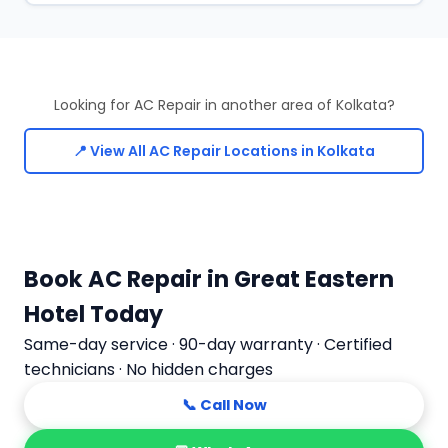
Looking for AC Repair in another area of Kolkata?
📍 View All AC Repair Locations in Kolkata
Book AC Repair in Great Eastern
Hotel Today
Same-day service · 90-day warranty · Certified
technicians · No hidden charges
📞 Call Now