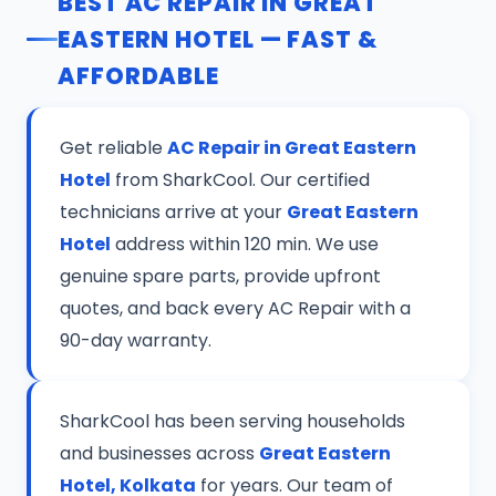
BEST AC REPAIR IN GREAT
EASTERN HOTEL — FAST &
AFFORDABLE
Get reliable
AC Repair in Great Eastern
Hotel
from SharkCool. Our certified
technicians arrive at your
Great Eastern
Hotel
address within 120 min. We use
genuine spare parts, provide upfront
quotes, and back every AC Repair with a
90-day warranty.
SharkCool has been serving households
and businesses across
Great Eastern
Hotel, Kolkata
for years. Our team of