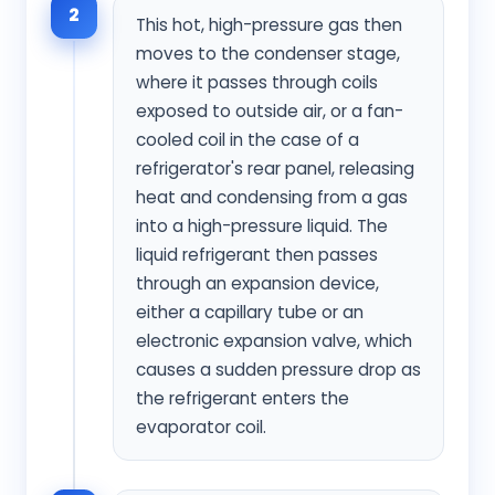
2
This hot, high-pressure gas then
moves to the condenser stage,
where it passes through coils
exposed to outside air, or a fan-
cooled coil in the case of a
refrigerator's rear panel, releasing
heat and condensing from a gas
into a high-pressure liquid. The
liquid refrigerant then passes
through an expansion device,
either a capillary tube or an
electronic expansion valve, which
causes a sudden pressure drop as
the refrigerant enters the
evaporator coil.