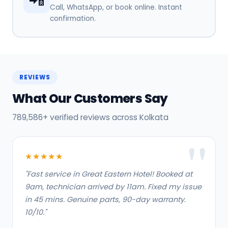
Call, WhatsApp, or book online. Instant
confirmation.
REVIEWS
What Our Customers Say
789,586+ verified reviews across Kolkata
★★★★★
"Fast service in Great Eastern Hotel! Booked at
9am, technician arrived by 11am. Fixed my issue
in 45 mins. Genuine parts, 90-day warranty.
10/10."