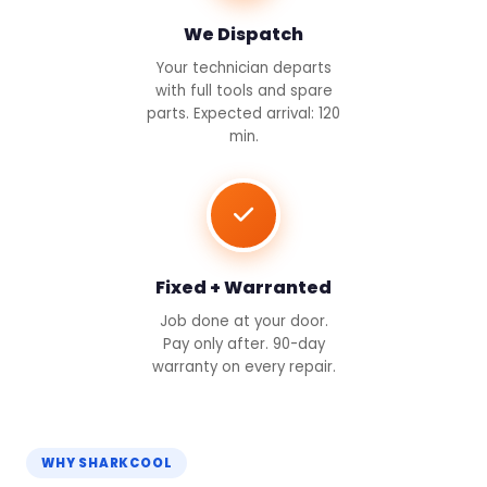
We Dispatch
Your technician departs
with full tools and spare
parts. Expected arrival: 120
min.
Fixed + Warranted
Job done at your door.
Pay only after. 90-day
warranty on every repair.
WHY SHARKCOOL