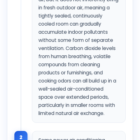
in fresh outdoor air, meaning a
tightly sealed, continuously
cooled room can gradually
accumulate indoor pollutants
without some form of separate
ventilation. Carbon dioxide levels
from human breathing, volatile
compounds from cleaning
products or furnishings, and
cooking odors can all build up in a
well-sealed air-conditioned
space over extended periods,
particularly in smaller rooms with
limited natural air exchange.
2