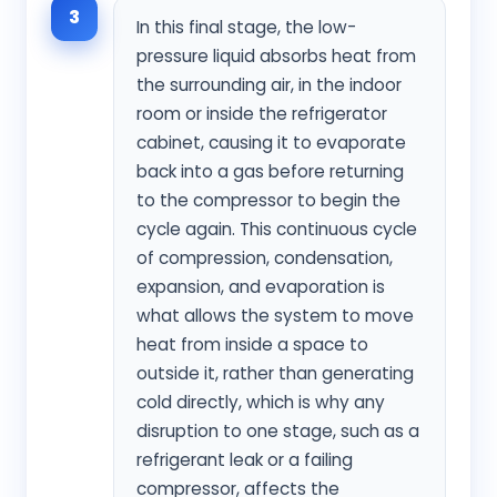
3
In this final stage, the low-
pressure liquid absorbs heat from
the surrounding air, in the indoor
room or inside the refrigerator
cabinet, causing it to evaporate
back into a gas before returning
to the compressor to begin the
cycle again. This continuous cycle
of compression, condensation,
expansion, and evaporation is
what allows the system to move
heat from inside a space to
outside it, rather than generating
cold directly, which is why any
disruption to one stage, such as a
refrigerant leak or a failing
compressor, affects the