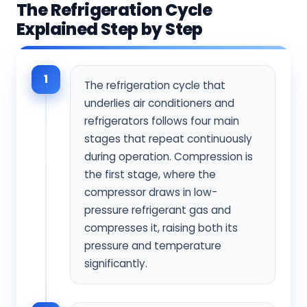
The Refrigeration Cycle
Explained Step by Step
1
The refrigeration cycle that
underlies air conditioners and
refrigerators follows four main
stages that repeat continuously
during operation. Compression is
the first stage, where the
compressor draws in low-
pressure refrigerant gas and
compresses it, raising both its
pressure and temperature
significantly.