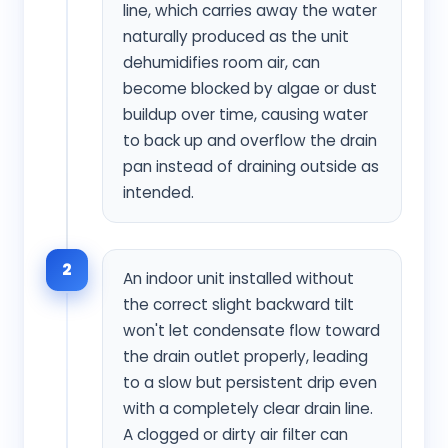
line, which carries away the water
naturally produced as the unit
dehumidifies room air, can
become blocked by algae or dust
buildup over time, causing water
to back up and overflow the drain
pan instead of draining outside as
intended.
2
An indoor unit installed without
the correct slight backward tilt
won't let condensate flow toward
the drain outlet properly, leading
to a slow but persistent drip even
with a completely clear drain line.
A clogged or dirty air filter can