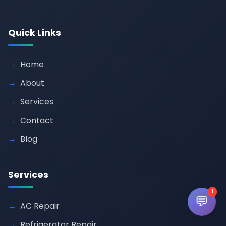
Quick Links
Home
About
Services
Contact
Blog
Services
1
💬
AC Repair
Refrigerator Repair