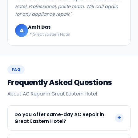
Hotel. Professional, polite team. Will call again
for any appliance repair."
Amit Das
A
📍 Great Eastern Hotel
FAQ
Frequently Asked Questions
About AC Repair in Great Eastern Hotel
Do you offer same-day AC Repair in
+
Great Eastern Hotel?