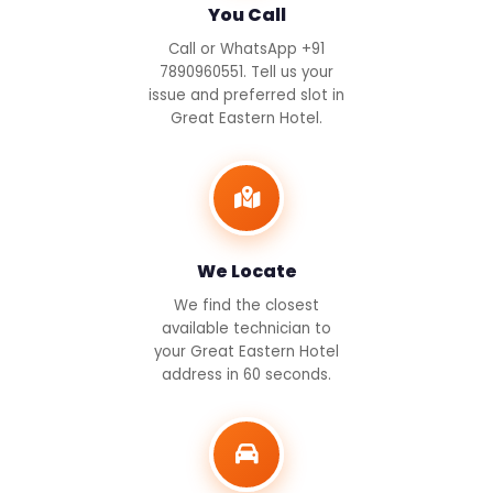
You Call
Call or WhatsApp +91
7890960551. Tell us your
issue and preferred slot in
Great Eastern Hotel.
We Locate
We find the closest
available technician to
your Great Eastern Hotel
address in 60 seconds.