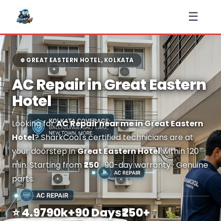
☰
❄️ GREAT EASTERN HOTEL, KOLKATA
AC Repair in Great Eastern
Hotel
Looking for
AC Repair near me in Great Eastern
Hotel
? SharkCool's certified technicians are at
your doorstep in
Great Eastern Hotel
within 120
min. Starting from
₹250
· 90-day warranty · Genuine
parts.
⭐ 4.9
790k+
90 Days
₹250+