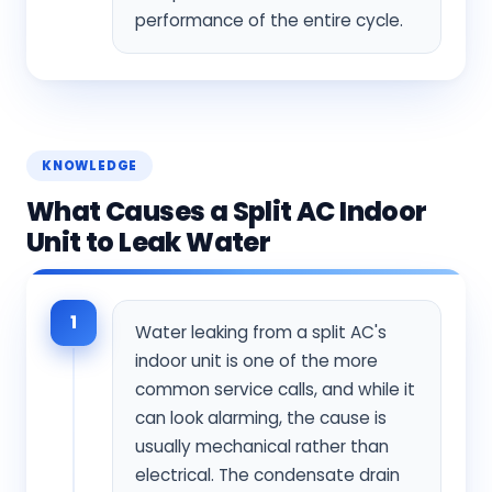
performance of the entire cycle.
KNOWLEDGE
What Causes a Split AC Indoor
Unit to Leak Water
1
Water leaking from a split AC's
indoor unit is one of the more
common service calls, and while it
can look alarming, the cause is
usually mechanical rather than
electrical. The condensate drain