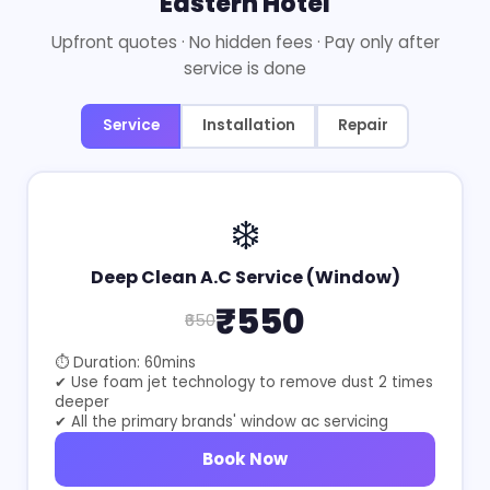
Eastern Hotel
Upfront quotes · No hidden fees · Pay only after
service is done
Service
Installation
Repair
❄️
Deep Clean A.C Service (Window)
₹550
₹650
⏱ Duration: 60mins
✔ Use foam jet technology to remove dust 2 times
deeper
✔ All the primary brands' window ac servicing
Book Now