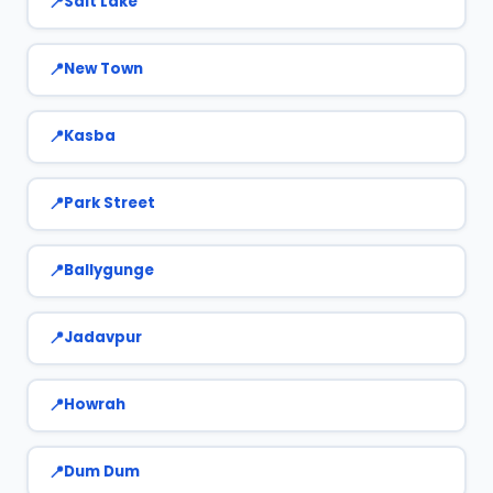
Salt Lake
New Town
Kasba
Park Street
Ballygunge
Jadavpur
Howrah
Dum Dum