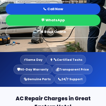
Rating
Reviews
Warranty
Starting Price
📞 Call Now
💬 WhatsApp
📅 Book Online
⚡
👨‍🔧
Same Day
Certified Techs
🛡️
💰
90-Day Warranty
Transparent Price
🔩
📞
Genuine Parts
24/7 Support
AC Repair Charges in Great