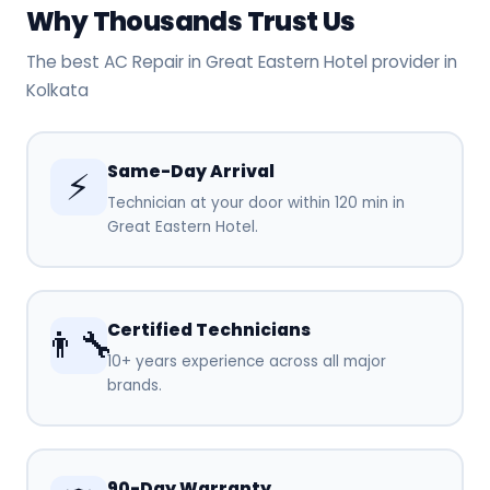
Why Thousands Trust Us
The best AC Repair in Great Eastern Hotel provider in
Kolkata
Same-Day Arrival
⚡
Technician at your door within 120 min in
Great Eastern Hotel.
Certified Technicians
👨‍🔧
10+ years experience across all major
brands.
90-Day Warranty