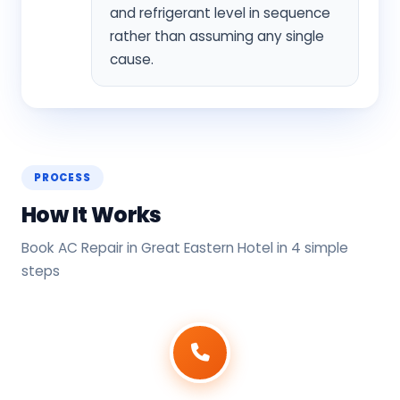
and refrigerant level in sequence
rather than assuming any single
cause.
PROCESS
How It Works
Book AC Repair in Great Eastern Hotel in 4 simple
steps