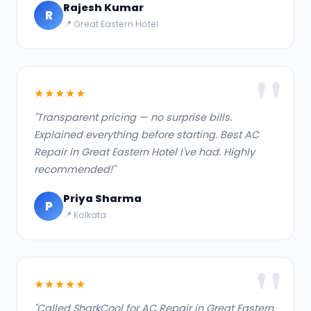
Rajesh Kumar
R
📍 Great Eastern Hotel
★★★★★
"Transparent pricing — no surprise bills.
Explained everything before starting. Best AC
Repair in Great Eastern Hotel I've had. Highly
recommended!"
Priya Sharma
P
📍 Kolkata
★★★★★
"Called SharkCool for AC Repair in Great Eastern