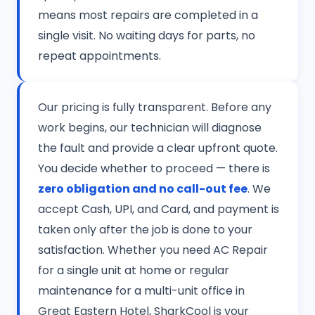
means most repairs are completed in a
single visit. No waiting days for parts, no
repeat appointments.
Our pricing is fully transparent. Before any
work begins, our technician will diagnose
the fault and provide a clear upfront quote.
You decide whether to proceed — there is
zero obligation and no call-out fee
. We
accept Cash, UPI, and Card, and payment is
taken only after the job is done to your
satisfaction. Whether you need AC Repair
for a single unit at home or regular
maintenance for a multi-unit office in
Great Eastern Hotel, SharkCool is your