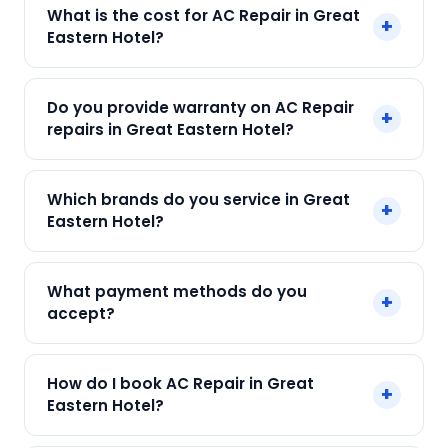
Yes! SharkCool provides same-day AC Repair in
What is the cost for AC Repair in Great
+
Great Eastern Hotel across Great Eastern Hotel,
Eastern Hotel?
Kolkata. Call +91 7890960551 and our technician
arrives within 120 min.
Our AC Repair in Great Eastern Hotel starts at
Do you provide warranty on AC Repair
+
just ₹250. Final cost depends on fault and parts
repairs in Great Eastern Hotel?
needed. We give an upfront quote — no
surprises.
Yes. Every SharkCool repair in Great Eastern Hotel
Which brands do you service in Great
+
carries a 90-day warranty on both parts and
Eastern Hotel?
labour.
We service Daikin, LG, Samsung, Voltas, Hitachi
What payment methods do you
+
and all major brands in Great Eastern Hotel,
accept?
Kolkata.
We accept Cash, UPI, Card, Digital Wallets.
How do I book AC Repair in Great
+
Payment only after the service is completed.
Eastern Hotel?