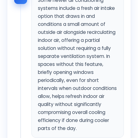
Some newer air conditioning
systems include a fresh air intake
option that draws in and
conditions a small amount of
outside air alongside recirculating
indoor air, offering a partial
solution without requiring a fully
separate ventilation system. In
spaces without this feature,
briefly opening windows
periodically, even for short
intervals when outdoor conditions
allow, helps refresh indoor air
quality without significantly
compromising overall cooling
efficiency if done during cooler
parts of the day.