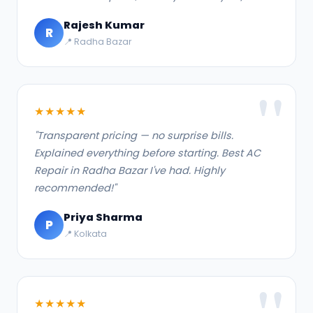
Rajesh Kumar
R
📍 Radha Bazar
★★★★★
"Transparent pricing — no surprise bills.
Explained everything before starting. Best AC
Repair in Radha Bazar I've had. Highly
recommended!"
Priya Sharma
P
📍 Kolkata
★★★★★