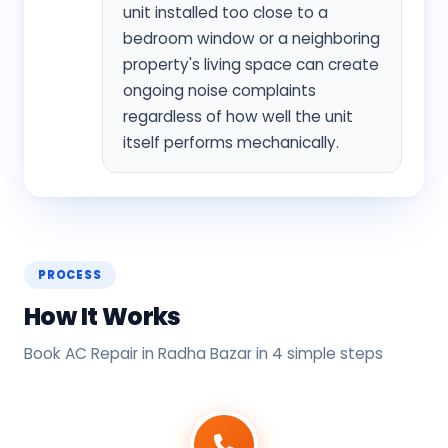
unit installed too close to a
bedroom window or a neighboring
property's living space can create
ongoing noise complaints
regardless of how well the unit
itself performs mechanically.
PROCESS
How It Works
Book AC Repair in Radha Bazar in 4 simple steps