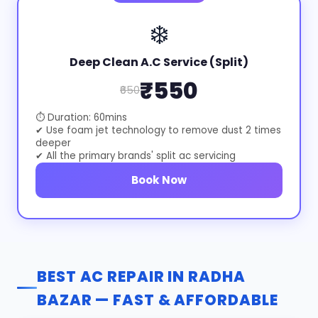
❄️
Deep Clean A.C Service (Split)
₹550
₹650
⏱ Duration: 60mins
✔ Use foam jet technology to remove dust 2 times
deeper
✔ All the primary brands' split ac servicing
Book Now
BEST AC REPAIR IN RADHA
BAZAR — FAST & AFFORDABLE