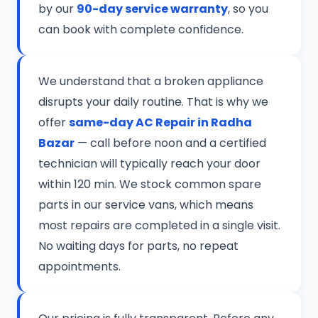
by our
90-day service warranty
, so you
can book with complete confidence.
We understand that a broken appliance
disrupts your daily routine. That is why we
offer
same-day AC Repair in Radha
Bazar
— call before noon and a certified
technician will typically reach your door
within 120 min. We stock common spare
parts in our service vans, which means
most repairs are completed in a single visit.
No waiting days for parts, no repeat
appointments.