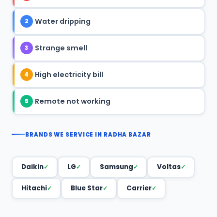
Water dripping
2
Strange smell
3
High electricity bill
4
Remote not working
5
BRANDS WE SERVICE IN RADHA BAZAR
Daikin
LG
Samsung
Voltas
Hitachi
Blue Star
Carrier