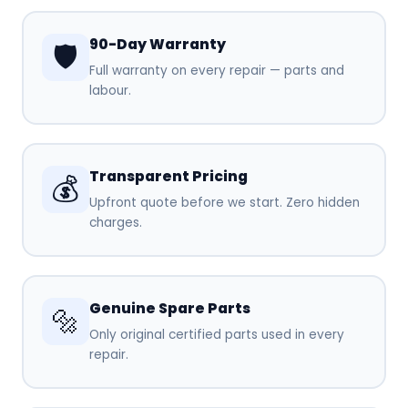
90-Day Warranty
🛡️
Full warranty on every repair — parts and
labour.
Transparent Pricing
💰
Upfront quote before we start. Zero hidden
charges.
Genuine Spare Parts
🔩
Only original certified parts used in every
repair.