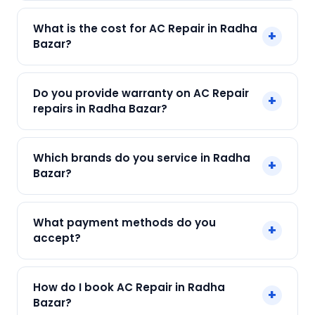
Yes! SharkCool provides same-day AC Repair in
What is the cost for AC Repair in Radha
+
Radha Bazar across Radha Bazar, Kolkata. Call
Bazar?
+91 7890960551 and our technician arrives within
120 min.
Our AC Repair in Radha Bazar starts at just ₹250.
Do you provide warranty on AC Repair
+
Final cost depends on fault and parts needed.
repairs in Radha Bazar?
We give an upfront quote — no surprises.
Yes. Every SharkCool repair in Radha Bazar
Which brands do you service in Radha
+
carries a 90-day warranty on both parts and
Bazar?
labour.
We service Daikin, LG, Samsung, Voltas, Hitachi
What payment methods do you
+
and all major brands in Radha Bazar, Kolkata.
accept?
We accept Cash, UPI, Card, Digital Wallets.
How do I book AC Repair in Radha
+
Payment only after the service is completed.
Bazar?