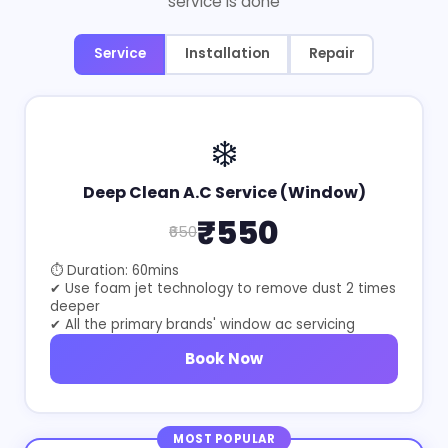
service is done
Service
Installation
Repair
❄️
Deep Clean A.C Service (Window)
₹550
₹650
⏱ Duration: 60mins
✔ Use foam jet technology to remove dust 2 times
deeper
✔ All the primary brands' window ac servicing
Book Now
MOST POPULAR