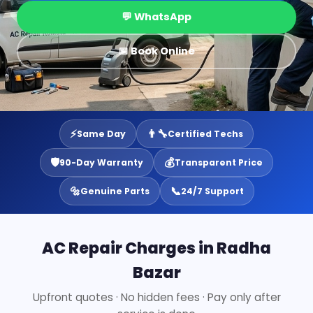
💬 WhatsApp
📅 Book Online
⚡
👨‍🔧
Same Day
Certified Techs
🛡️
💰
90-Day Warranty
Transparent Price
🔩
📞
Genuine Parts
24/7 Support
AC Repair Charges in Radha
Bazar
Upfront quotes · No hidden fees · Pay only after