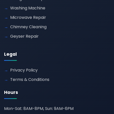
Washing Machine
Microwave Repair
Chimney Cleaning
Geyser Repair
Legal
Privacy Policy
Terms & Conditions
Hours
Mon-Sat: 8AM-8PM, Sun: 9AM-6PM