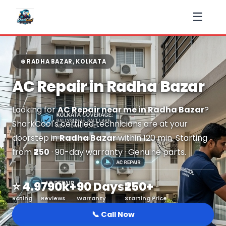
☰
❄️ RADHA BAZAR, KOLKATA
AC Repair in Radha Bazar
Looking for
AC Repair near me in Radha Bazar
?
SharkCool's certified technicians are at your
doorstep in
Radha Bazar
within 120 min. Starting
from
₹250
· 90-day warranty · Genuine parts.
⭐ 4.9
790k+
90 Days
₹250+
Rating
Reviews
Warranty
Starting Price
📞 Call Now