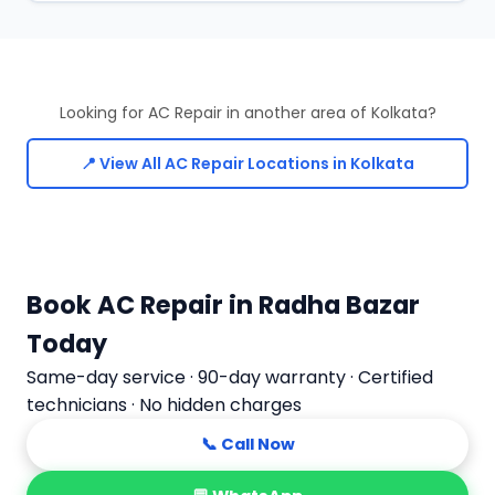
Looking for AC Repair in another area of Kolkata?
📍 View All AC Repair Locations in Kolkata
Book AC Repair in Radha Bazar
Today
Same-day service · 90-day warranty · Certified
technicians · No hidden charges
📞 Call Now