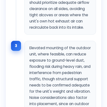
should prioritize adequate airflow
clearance on all sides, avoiding
tight alcoves or areas where the
unit's own hot exhaust air can
recirculate back into its intake.
3
Elevated mounting of the outdoor
unit, where feasible, can reduce
exposure to ground-level dust,
flooding risk during heavy rain, and
interference from pedestrian
traffic, though structural support
needs to be confirmed adequate
for the unit's weight and vibration.
Noise considerations also factor
into placement, since an outdoor