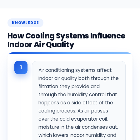
KNOWLEDGE
How Cooling Systems Influence
Indoor Air Quality
1
Air conditioning systems affect
indoor air quality both through the
filtration they provide and
through the humidity control that
happens as a side effect of the
cooling process. As air passes
over the cold evaporator coil,
moisture in the air condenses out,
which lowers indoor humidity and