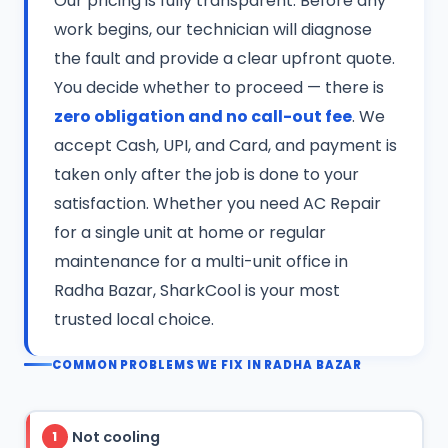
Our pricing is fully transparent. Before any
work begins, our technician will diagnose
the fault and provide a clear upfront quote.
You decide whether to proceed — there is
zero obligation and no call-out fee
. We
accept Cash, UPI, and Card, and payment is
taken only after the job is done to your
satisfaction. Whether you need AC Repair
for a single unit at home or regular
maintenance for a multi-unit office in
Radha Bazar, SharkCool is your most
trusted local choice.
COMMON PROBLEMS WE FIX IN RADHA BAZAR
Not cooling
1