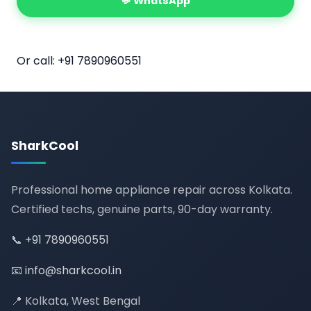
💬 WhatsApp
📅 Book Online
Or call:
+91 7890960551
SharkCool
Professional home appliance repair across Kolkata.
Certified techs, genuine parts, 90-day warranty.
📞
+91 7890960551
📧
info@sharkcool.in
📍 Kolkata, West Bengal