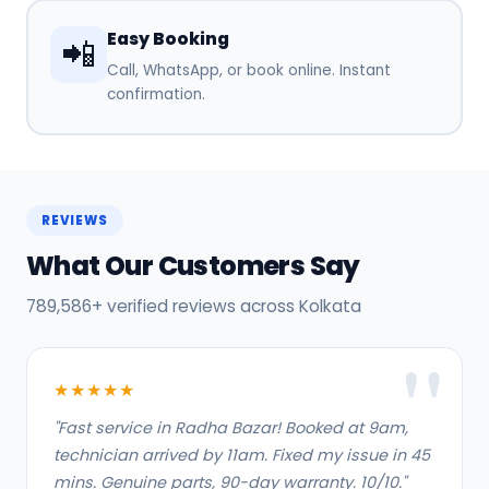
Easy Booking
📲
Call, WhatsApp, or book online. Instant
confirmation.
REVIEWS
What Our Customers Say
789,586+ verified reviews across Kolkata
★★★★★
"Fast service in Radha Bazar! Booked at 9am,
technician arrived by 11am. Fixed my issue in 45
mins. Genuine parts, 90-day warranty. 10/10."