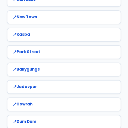
New Town
Kasba
Park Street
Ballygunge
Jadavpur
Howrah
Dum Dum