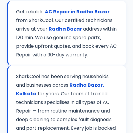
Get reliable
AC Repair in Radha Bazar
from SharkCool. Our certified technicians
arrive at your
Radha Bazar
address within
120 min. We use genuine spare parts,
provide upfront quotes, and back every AC
Repair with a 90-day warranty.
SharkCool has been serving households
and businesses across
Radha Bazar,
Kolkata
for years. Our team of trained
technicians specialises in all types of AC
Repair — from routine maintenance and
deep cleaning to complex fault diagnosis
and part replacement. Every job is backed