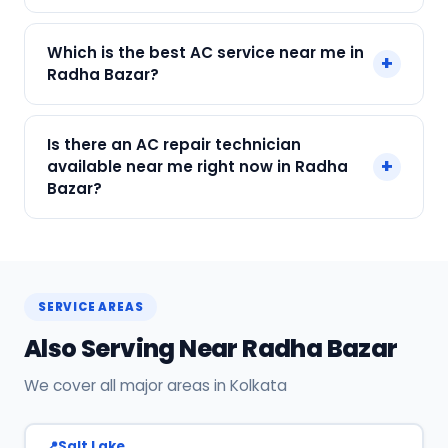
Call or WhatsApp +91 7890960551, or click Book
Which is the best AC service near me in
+
Now on this page. We confirm your slot
Radha Bazar?
instantly.
SharkCool is the top-rated AC service near you
Is there an AC repair technician
in Radha Bazar, Kolkata. Our technicians are
+
available near me right now in Radha
locally based, so they reach you faster than any
Bazar?
other provider. Call +91 7890960551 for same-
day service.
Yes! SharkCool has certified AC technicians
stationed near Radha Bazar. Most bookings get
a technician at the door within 120 min. Call +91
SERVICE AREAS
7890960551 or WhatsApp us.
Also Serving Near Radha Bazar
We cover all major areas in Kolkata
Salt Lake