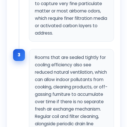
to capture very fine particulate
matter or most airborne odors,
which require finer filtration media
or activated carbon layers to
address.
3
Rooms that are sealed tightly for
cooling efficiency also see
reduced natural ventilation, which
can allow indoor pollutants from
cooking, cleaning products, or off-
gassing furniture to accumulate
over time if there is no separate
fresh air exchange mechanism.
Regular coil and filter cleaning,
alongside periodic drain line