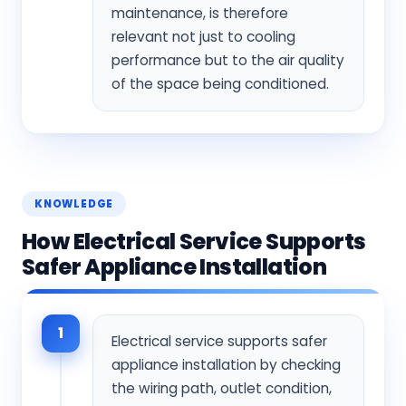
maintenance, is therefore
relevant not just to cooling
performance but to the air quality
of the space being conditioned.
KNOWLEDGE
How Electrical Service Supports
Safer Appliance Installation
1
Electrical service supports safer
appliance installation by checking
the wiring path, outlet condition,