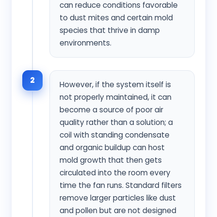
can reduce conditions favorable
to dust mites and certain mold
species that thrive in damp
environments.
2
However, if the system itself is
not properly maintained, it can
become a source of poor air
quality rather than a solution; a
coil with standing condensate
and organic buildup can host
mold growth that then gets
circulated into the room every
time the fan runs. Standard filters
remove larger particles like dust
and pollen but are not designed