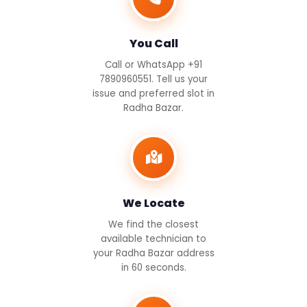
You Call
Call or WhatsApp +91
7890960551. Tell us your
issue and preferred slot in
Radha Bazar.
We Locate
We find the closest
available technician to
your Radha Bazar address
in 60 seconds.