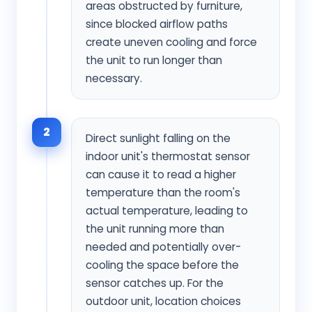
areas obstructed by furniture,
since blocked airflow paths
create uneven cooling and force
the unit to run longer than
necessary.
2
Direct sunlight falling on the
indoor unit's thermostat sensor
can cause it to read a higher
temperature than the room's
actual temperature, leading to
the unit running more than
needed and potentially over-
cooling the space before the
sensor catches up. For the
outdoor unit, location choices