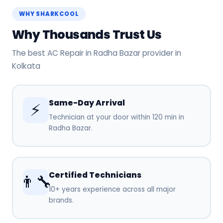
WHY SHARKCOOL
Why Thousands Trust Us
The best AC Repair in Radha Bazar provider in
Kolkata
Same-Day Arrival
⚡
Technician at your door within 120 min in
Radha Bazar.
Certified Technicians
👨‍🔧
10+ years experience across all major
brands.