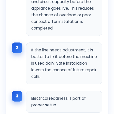
and circuit capacity before the
appliance goes live. This reduces
the chance of overload or poor
contact after installation is
completed.
2
If the line needs adjustment, it is
better to fix it before the machine
is used daily. Safe installation
lowers the chance of future repair
calls.
3
Electrical readiness is part of
proper setup.