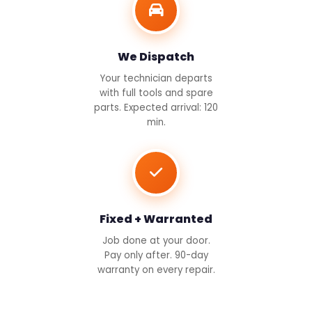
We Dispatch
Your technician departs
with full tools and spare
parts. Expected arrival: 120
min.
Fixed + Warranted
Job done at your door.
Pay only after. 90-day
warranty on every repair.