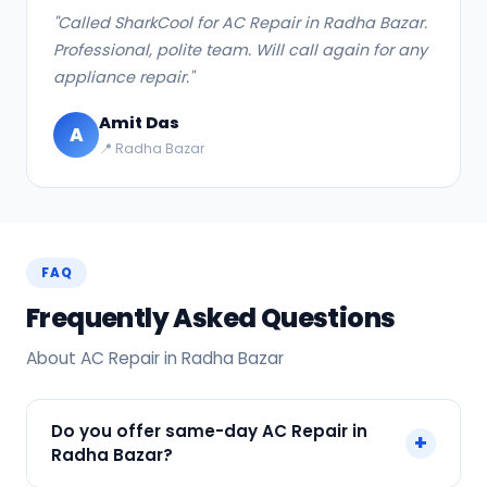
"Called SharkCool for AC Repair in Radha Bazar.
Professional, polite team. Will call again for any
appliance repair."
Amit Das
A
📍 Radha Bazar
FAQ
Frequently Asked Questions
About AC Repair in Radha Bazar
Do you offer same-day AC Repair in
+
Radha Bazar?