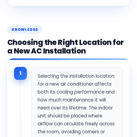
KNOWLEDGE
Choosing the Right Location for
a New AC Installation
1
Selecting the installation location
for a new air conditioner affects
both its cooling performance and
how much maintenance it will
need over its lifetime. The indoor
unit should be placed where
airflow can circulate freely across
the room, avoiding corners or