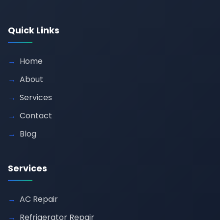
Quick Links
Home
About
Services
Contact
Blog
Services
AC Repair
Refrigerator Repair