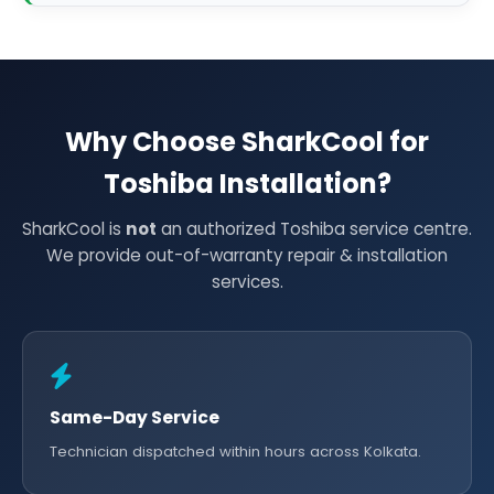
Why Choose SharkCool for
Toshiba Installation?
SharkCool is
not
an authorized Toshiba service centre.
We provide out-of-warranty repair & installation
services.
Same-Day Service
Technician dispatched within hours across Kolkata.