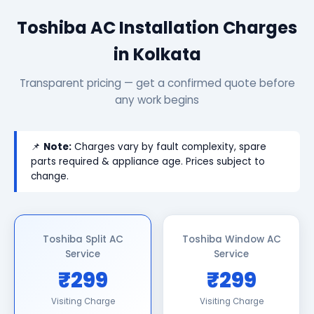
Toshiba AC Installation Charges
in Kolkata
Transparent pricing — get a confirmed quote before
any work begins
📌
Note:
Charges vary by fault complexity, spare
parts required & appliance age. Prices subject to
change.
Toshiba Split AC
Toshiba Window AC
Service
Service
₹299
₹299
Visiting Charge
Visiting Charge