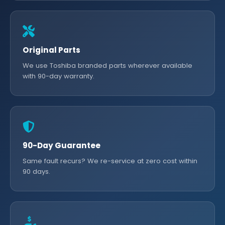
Original Parts
We use Toshiba branded parts wherever available
with 90-day warranty.
90-Day Guarantee
Same fault recurs? We re-service at zero cost within
90 days.