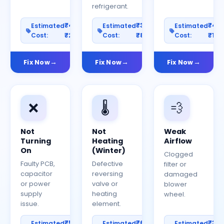
refrigerant.
₹400–
₹300–
₹40
Estimated
Estimated
Estimated
Cost:
₹2000
Cost:
₹800
Cost:
₹150
Fix Now
Fix Now
Fix Now
❌
🌡️
💨
Not
Not
Weak
Turning
Heating
Airflow
On
(Winter)
Clogged
Faulty PCB,
Defective
filter or
capacitor
reversing
damaged
or power
valve or
blower
supply
heating
wheel.
issue.
element.
₹500–
₹600–
₹30
Estimated
Estimated
Estimated