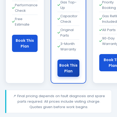
Gas Top-
Priority
Performance
Up
Booking
Check
Capacitor
Gas Refil
Free
Check
Included
Estimate
Original
All Parts
Parts
90-Day
Book This
3-Month
Warrant
Plan
Warranty
Book T
Book This
Plan
Plan
📌 Final pricing depends on fault diagnosis and spare
parts required. All prices include visiting charge.
Quotes given before work begins.