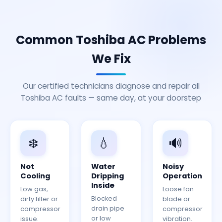
Common Toshiba AC Problems
We Fix
Our certified technicians diagnose and repair all
Toshiba AC faults — same day, at your doorstep
❄️
💧
🔊
Not
Water
Noisy
Cooling
Dripping
Operation
Inside
Low gas,
Loose fan
Blocked
dirty filter or
blade or
drain pipe
compressor
compressor
or low
issue.
vibration.