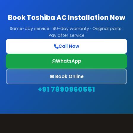
Book Toshiba AC Installation Now
Same-day service · 90-day warranty · Original parts ·
Pay after service
Call Now
WhatsApp
📅 Book Online
+91 7890960551