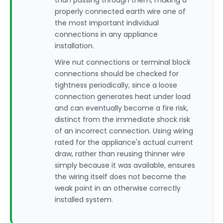
than passing through them, making a
properly connected earth wire one of
the most important individual
connections in any appliance
installation.
Wire nut connections or terminal block
connections should be checked for
tightness periodically, since a loose
connection generates heat under load
and can eventually become a fire risk,
distinct from the immediate shock risk
of an incorrect connection. Using wiring
rated for the appliance's actual current
draw, rather than reusing thinner wire
simply because it was available, ensures
the wiring itself does not become the
weak point in an otherwise correctly
installed system.