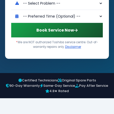
Book Service Now
*
We are NOT authorized Toshiba service centre. Out-of-
warranty repairs only.
Disclaimer
Certified Technicians
Original Spare Parts
90-Day Warranty
Same-Day Service
Pay After Service
4.8★ Rated