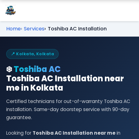
Home
Services
Toshiba AC Installation
📍 Kolkata, Kolkata
❄️
Toshiba AC
Toshiba AC Installation near
me in Kolkata
Certified technicians for out-of-warranty Toshiba AC
installation. Same-day doorstep service with 90-day
guarantee.
Looking for
Toshiba AC Installation near me
in