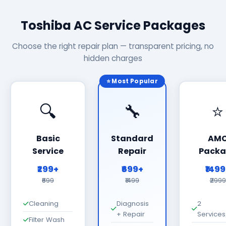
Toshiba AC Service Packages
Choose the right repair plan — transparent pricing, no
hidden charges
⭐ Most Popular
🔍
🔧
⭐
Basic
Standard
AM
Service
Repair
Packa
₹299+
₹699+
₹149
₹699
₹1499
₹2999
Cleaning
Diagnosis
2
+ Repair
Services
Filter Wash