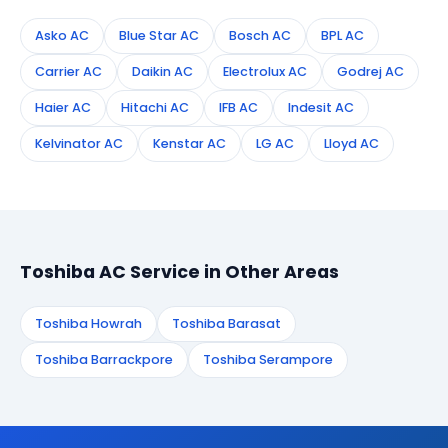
Asko AC
Blue Star AC
Bosch AC
BPL AC
Carrier AC
Daikin AC
Electrolux AC
Godrej AC
Haier AC
Hitachi AC
IFB AC
Indesit AC
Kelvinator AC
Kenstar AC
LG AC
Lloyd AC
Toshiba AC Service in Other Areas
Toshiba Howrah
Toshiba Barasat
Toshiba Barrackpore
Toshiba Serampore