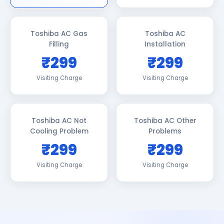
Toshiba AC Gas
Toshiba AC
Filling
Installation
₹299
₹299
Visiting Charge
Visiting Charge
Toshiba AC Not
Toshiba AC Other
Cooling Problem
Problems
₹299
₹299
Visiting Charge
Visiting Charge