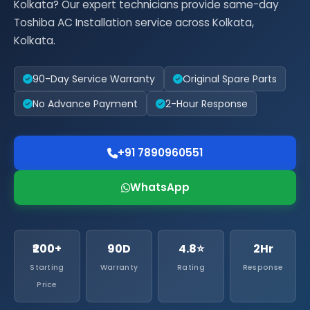
Kolkata? Our expert technicians provide same-day
Toshiba AC Installation service across Kolkata,
Kolkata.
90-Day Service Warranty
Original Spare Parts
No Advance Payment
2-Hour Response
+91 7890960551
WhatsApp
₹200+
90D
4.8⭐
2Hr
Starting
Warranty
Rating
Response
Price