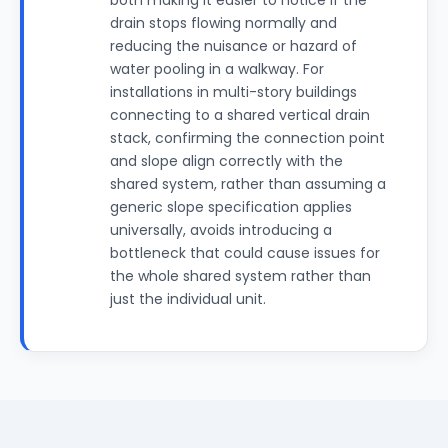
both making it easier to notice if the
drain stops flowing normally and
reducing the nuisance or hazard of
water pooling in a walkway. For
installations in multi-story buildings
connecting to a shared vertical drain
stack, confirming the connection point
and slope align correctly with the
shared system, rather than assuming a
generic slope specification applies
universally, avoids introducing a
bottleneck that could cause issues for
the whole shared system rather than
just the individual unit.