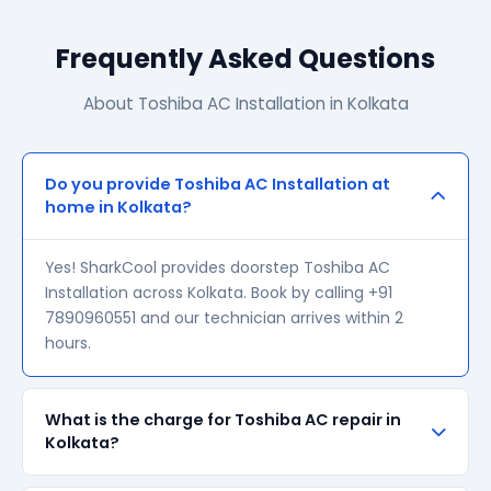
Frequently Asked Questions
About Toshiba AC Installation in Kolkata
Do you provide Toshiba AC Installation at
home in Kolkata?
Yes! SharkCool provides doorstep Toshiba AC
Installation across Kolkata. Book by calling +91
7890960551 and our technician arrives within 2
hours.
What is the charge for Toshiba AC repair in
Kolkata?