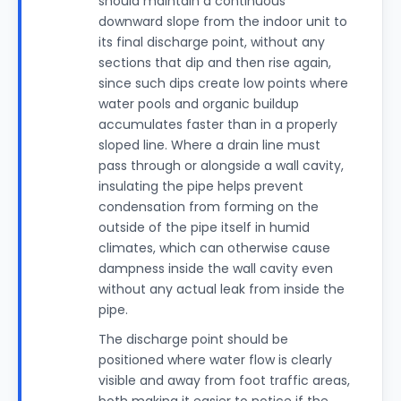
should maintain a continuous
downward slope from the indoor unit to
its final discharge point, without any
sections that dip and then rise again,
since such dips create low points where
water pools and organic buildup
accumulates faster than in a properly
sloped line. Where a drain line must
pass through or alongside a wall cavity,
insulating the pipe helps prevent
condensation from forming on the
outside of the pipe itself in humid
climates, which can otherwise cause
dampness inside the wall cavity even
without any actual leak from inside the
pipe.
The discharge point should be
positioned where water flow is clearly
visible and away from foot traffic areas,