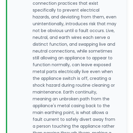
connection practices that exist
specifically to prevent electrical
hazards, and deviating from them, even
unintentionally, introduces risk that may
not be obvious until a fault occurs. Live,
neutral, and earth wires each serve a
distinct function, and swapping live and
neutral connections, while sometimes
still allowing an appliance to appear to
function normally, can leave exposed
metal parts electrically live even when
the appliance switch is off, creating a
shock hazard during routine cleaning or
maintenance. Earth continuity,
meaning an unbroken path from the
appliance's metal casing back to the
main earthing point, is what allows a
fault current to safely divert away from
a person touching the appliance rather