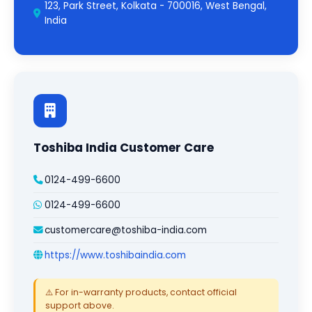
123, Park Street, Kolkata - 700016, West Bengal,
India
Toshiba India Customer Care
0124-499-6600
0124-499-6600
customercare@toshiba-india.com
https://www.toshibaindia.com
⚠️ For in-warranty products, contact official
support above.