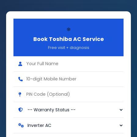
❄️
Book Toshiba AC Service
Free visit + diagnosis