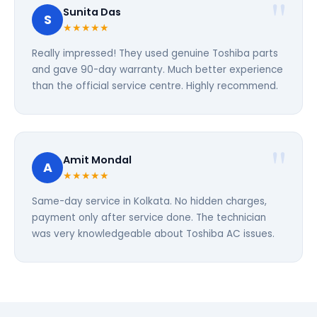
Sunita Das
S
★★★★★
Really impressed! They used genuine Toshiba parts
and gave 90-day warranty. Much better experience
than the official service centre. Highly recommend.
Amit Mondal
A
★★★★★
Same-day service in Kolkata. No hidden charges,
payment only after service done. The technician
was very knowledgeable about Toshiba AC issues.