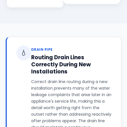
DRAIN PIPE
💧
Routing Drain Lines
Correctly During New
Installations
Correct drain line routing during a new
installation prevents many of the water
leakage complaints that arise later in an
appliance's service life, making this a
detail worth getting right from the
outset rather than addressing reactively
after problems appear. The drain line