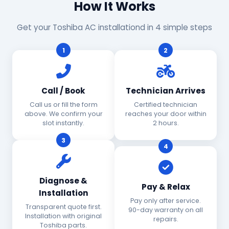
How It Works
Get your Toshiba AC installationd in 4 simple steps
1
2
Call / Book
Technician Arrives
Call us or fill the form
Certified technician
above. We confirm your
reaches your door within
slot instantly.
2 hours.
3
4
Diagnose &
Pay & Relax
Installation
Pay only after service.
Transparent quote first.
90-day warranty on all
Installation with original
repairs.
Toshiba parts.