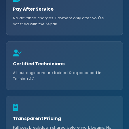
Pay After Service
No advance charges. Payment only after you're
satisfied with the repair.
Certified Technicians
All our engineers are trained & experienced in
Toshiba AC.
Transparent Pricing
Full cost breakdown shared before work begins. No