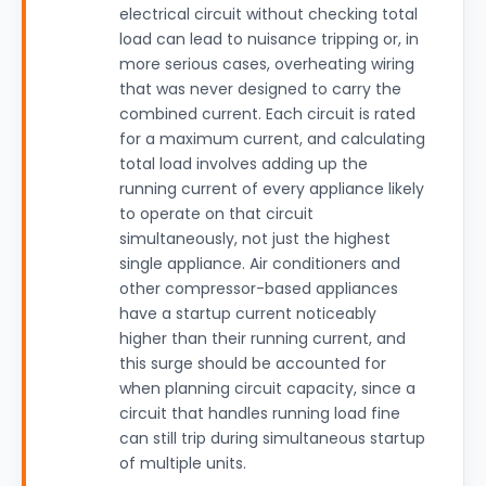
electrical circuit without checking total
load can lead to nuisance tripping or, in
more serious cases, overheating wiring
that was never designed to carry the
combined current. Each circuit is rated
for a maximum current, and calculating
total load involves adding up the
running current of every appliance likely
to operate on that circuit
simultaneously, not just the highest
single appliance. Air conditioners and
other compressor-based appliances
have a startup current noticeably
higher than their running current, and
this surge should be accounted for
when planning circuit capacity, since a
circuit that handles running load fine
can still trip during simultaneous startup
of multiple units.