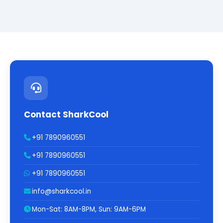
Contact SharkCool
+91 7890960551
+91 7890960551
+91 7890960551
info@sharkcool.in
Mon-Sat: 8AM-8PM, Sun: 9AM-6PM