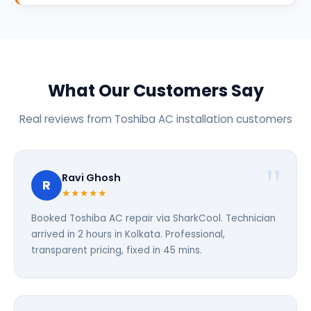
What Our Customers Say
Real reviews from Toshiba AC installation customers
Ravi Ghosh
R
★★★★★
Booked Toshiba AC repair via SharkCool. Technician
arrived in 2 hours in Kolkata. Professional,
transparent pricing, fixed in 45 mins.