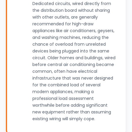
Dedicated circuits, wired directly from
the distribution board without sharing
with other outlets, are generally
recommended for high-draw
appliances like air conditioners, geysers,
and washing machines, reducing the
chance of overload from unrelated
devices being plugged into the same
circuit. Older homes and buildings, wired
before central air conditioning became
common, often have electrical
infrastructure that was never designed
for the combined load of several
modern appliances, making a
professional load assessment
worthwhile before adding significant
new equipment rather than assuming
existing wiring will simply cope.