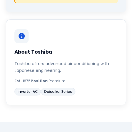
About Toshiba
Toshiba offers advanced air conditioning with
Japanese engineering.
Est.
1875
Position
Premium
Inverter AC
Daiseikai Series