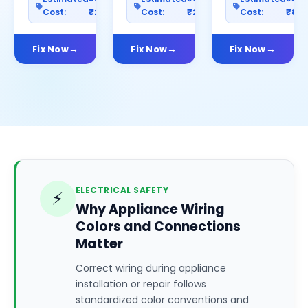
Cost:
₹2500
Cost:
₹2000
Cost:
₹80
Fix Now
Fix Now
Fix Now
ELECTRICAL SAFETY
⚡
Why Appliance Wiring
Colors and Connections
Matter
Correct wiring during appliance
installation or repair follows
standardized color conventions and