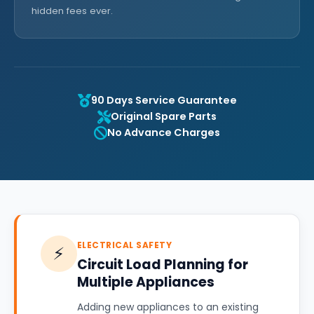
hidden fees ever.
90 Days Service Guarantee
Original Spare Parts
No Advance Charges
ELECTRICAL SAFETY
⚡
Circuit Load Planning for
Multiple Appliances
Adding new appliances to an existing