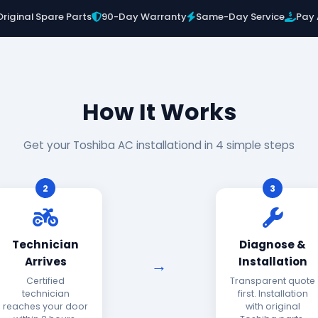
Original Spare Parts
90-Day Warranty
Same-Day Service
Pay 
How It Works
Get your Toshiba AC installationd in 4 simple steps
2
3
Technician
Diagnose &
Arrives
Installation
Certified
Transparent quote
technician
first. Installation
reaches your door
with original