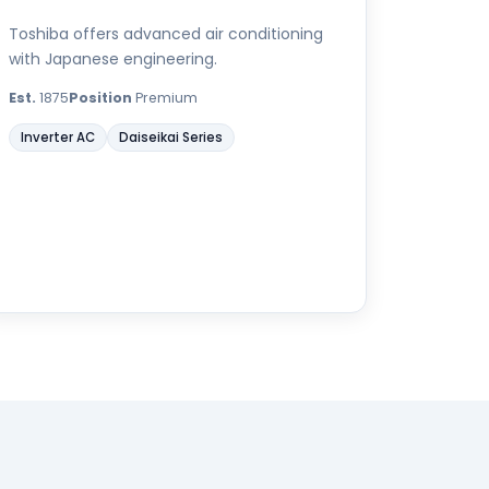
Toshiba offers advanced air conditioning
with Japanese engineering.
Est.
1875
Position
Premium
Inverter AC
Daiseikai Series