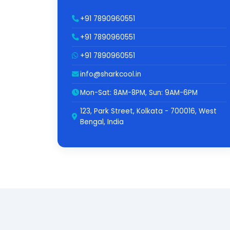
+91 7890960551
+91 7890960551
+91 7890960551
info@sharkcool.in
Mon-Sat: 8AM-8PM, Sun: 9AM-6PM
123, Park Street, Kolkata - 700016, West
Bengal, India