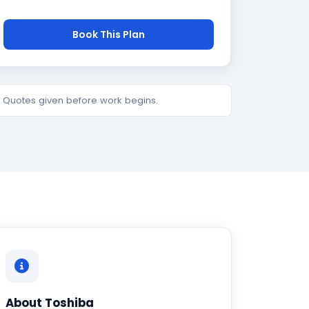
Book This Plan
e. Quotes given before work begins.
About Toshiba