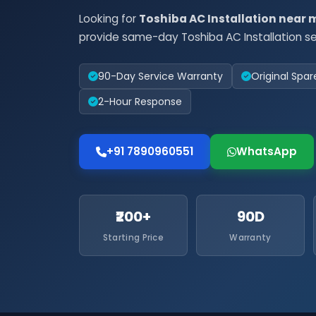
Looking for
Toshiba AC Installation near 
provide same-day Toshiba AC Installation se
90-Day Service Warranty
Original Spar
2-Hour Response
+91 7890960551
WhatsApp
₹200+
90D
Starting Price
Warranty