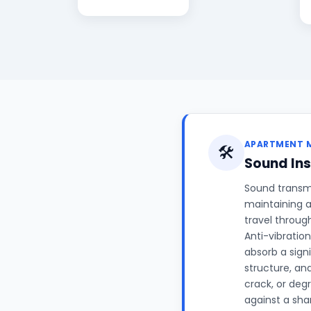
APARTMENT 
🛠️
Sound Ins
Sound transm
maintaining a
travel throug
Anti-vibrati
absorb a signi
structure, an
crack, or deg
against a shar