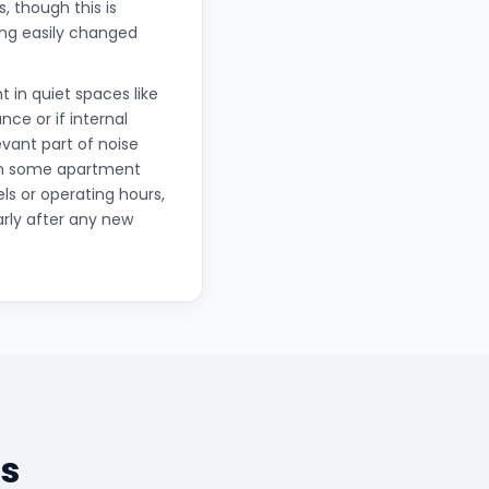
 though this is
hing easily changed
t in quiet spaces like
ce or if internal
vant part of noise
in some apartment
ls or operating hours,
arly after any new
s