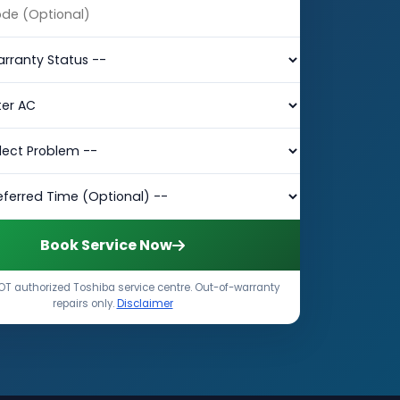
Book Service Now
T authorized Toshiba service centre. Out-of-warranty
repairs only.
Disclaimer