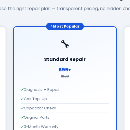
se the right repair plan — transparent pricing, no hidden ch
⭐ Most Popular
🔧
Standard Repair
₹699+
₹1499
Diagnosis + Repair
Gas Top-Up
Capacitor Check
Original Parts
3-Month Warranty