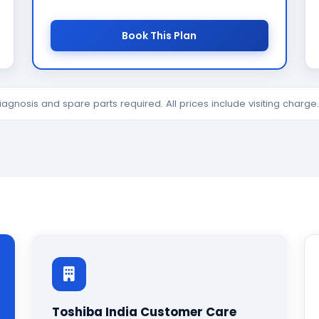
Book This Plan
diagnosis and spare parts required. All prices include visiting charg
Toshiba India Customer Care