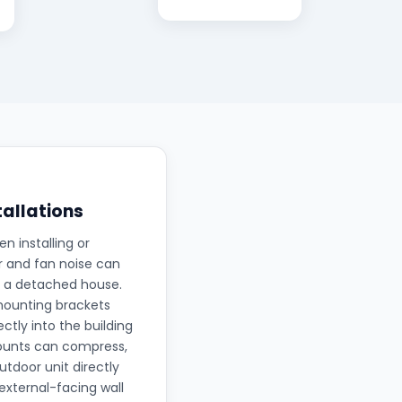
tallations
 installing or
r and fan noise can
in a detached house.
mounting brackets
ctly into the building
mounts can compress,
tdoor unit directly
 external-facing wall