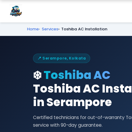
Home
Services
Toshiba AC Installation
📍 Serampore, Kolkata
❄️
Toshiba AC
Toshiba AC Insta
in Serampore
Certified technicians for out-of-warranty T
service with 90-day guarantee.