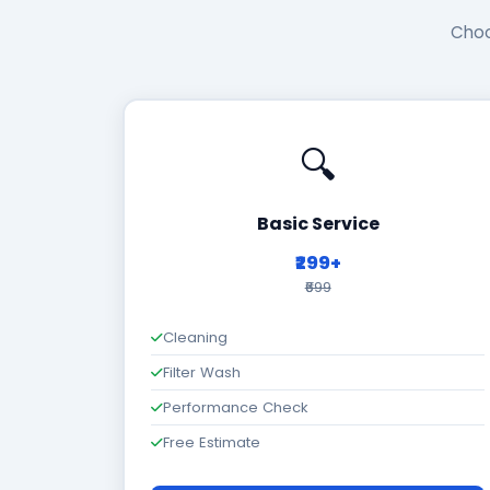
Choo
🔍
Basic Service
₹299+
₹699
Cleaning
Filter Wash
Performance Check
Free Estimate