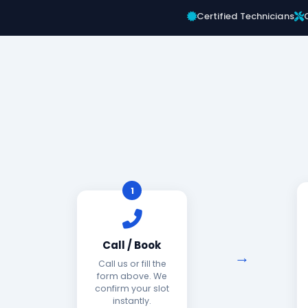
Certified Technicians
1
Call / Book
Call us or fill the
form above. We
confirm your slot
instantly.