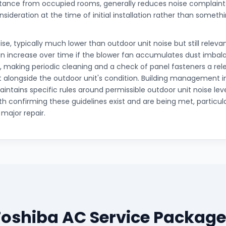
tance from occupied rooms, generally reduces noise complaints,
nsideration at the time of initial installation rather than somet
ise, typically much lower than outdoor unit noise but still relevan
 increase over time if the blower fan accumulates dust imbalan
, making periodic cleaning and a check of panel fasteners a rele
longside the outdoor unit's condition. Building management 
ntains specific rules around permissible outdoor unit noise leve
th confirming these guidelines exist and are being met, particul
r major repair.
Toshiba AC Service Package