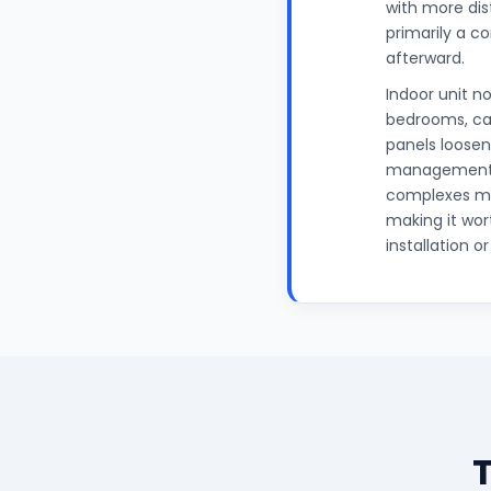
with more dis
primarily a co
afterward.
Indoor unit no
bedrooms, can
panels loosen
management a
complexes mai
making it wor
installation o