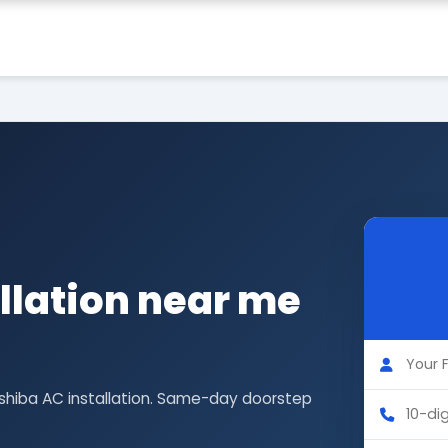
llation near me
oshiba AC installation. Same-day doorstep