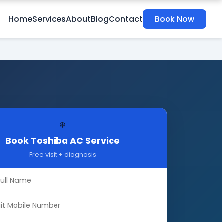
Home
Services
About
Blog
Contact
Book Now
❄️
Book Toshiba AC Service
Free visit + diagnosis