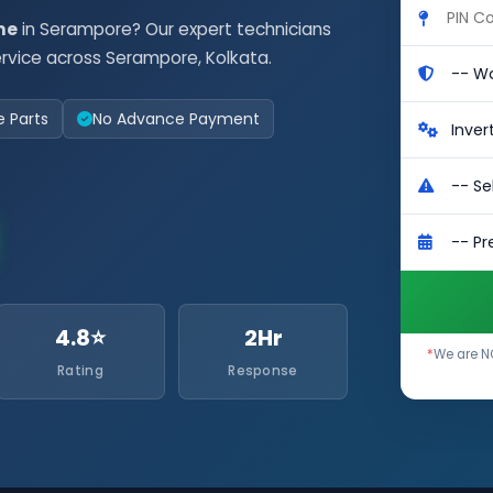
me
in Serampore? Our expert technicians
rvice across Serampore, Kolkata.
e Parts
No Advance Payment
4.8⭐
2Hr
*
We are NO
Rating
Response