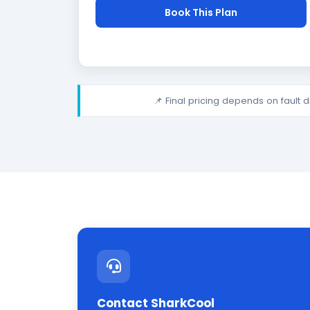
Book This Plan
📌 Final pricing depends on fault 
Contact SharkCool