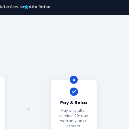
After Service
4.8★ Rated
4
Pay & Relax
Pay only after
service. 90-day
warranty on all
repairs.