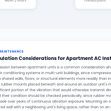
within 2 hours.
Toshiba parts.
MAINTENANCE
ulation Considerations for Apartment AC Ins
ission between apartment units is a common consideration when
ir conditioning systems in multi-unit buildings, since compresso
h shared walls, floors, or structural elements more readily than 
on rubber mounts placed beneath and around an outdoor unit's 
ficant portion of the vibration that would otherwise transmit dire
d their condition should be checked periodically, since rubber 
rade over years of continuous vibration exposure. Mounting an ou
ed wall with a neighboring unit's living space, rather than on an