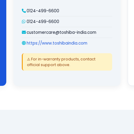
0124-499-6600
0124-499-6600
customercare@toshiba-india.com
https://www.toshibaindia.com
⚠️ For in-warranty products, contact
official support above.