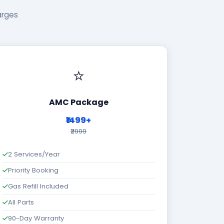
arges
⭐
AMC Package
₹1499+
₹2999
2 Services/Year
Priority Booking
Gas Refill Included
All Parts
90-Day Warranty