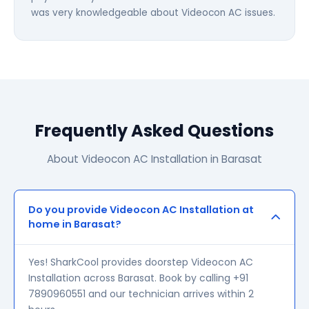
was very knowledgeable about Videocon AC issues.
Frequently Asked Questions
About Videocon AC Installation in Barasat
Do you provide Videocon AC Installation at
home in Barasat?
Yes! SharkCool provides doorstep Videocon AC
Installation across Barasat. Book by calling +91
7890960551 and our technician arrives within 2