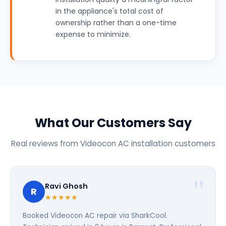
in the appliance's total cost of
ownership rather than a one-time
expense to minimize.
What Our Customers Say
Real reviews from Videocon AC installation customers
Ravi Ghosh
R
★★★★★
Booked Videocon AC repair via SharkCool.