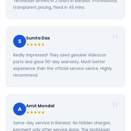
Technician arrived in 2 hours in Barasat. Professional,
transparent pricing, fixed in 45 mins.
Sunita Das
S
★★★★★
Really impressed! They used genuine Videocon
parts and gave 90-day warranty. Much better
experience than the official service centre. Highly
recommend.
Amit Mondal
A
★★★★★
Same-day service in Barasat. No hidden charges,
payment only after service done. The technician