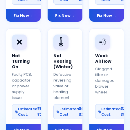
Fix Now
Fix Now
Fix Now
❌
🌡️
💨
Not
Not
Weak
Turning
Heating
Airflow
On
(Winter)
Clogged
Faulty PCB,
Defective
filter or
capacitor
reversing
damaged
or power
valve or
blower
supply
heating
wheel.
issue.
element.
₹500–
₹600–
₹30
Estimated
Estimated
Estimated
Cost:
₹2500
Cost:
₹2000
Cost:
₹80