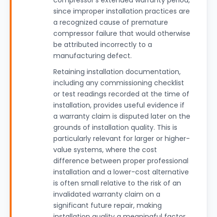
compressor's extended warranty period,
since improper installation practices are
a recognized cause of premature
compressor failure that would otherwise
be attributed incorrectly to a
manufacturing defect.
Retaining installation documentation,
including any commissioning checklist
or test readings recorded at the time of
installation, provides useful evidence if
a warranty claim is disputed later on the
grounds of installation quality. This is
particularly relevant for larger or higher-
value systems, where the cost
difference between proper professional
installation and a lower-cost alternative
is often small relative to the risk of an
invalidated warranty claim on a
significant future repair, making
installation quality a meaningful factor