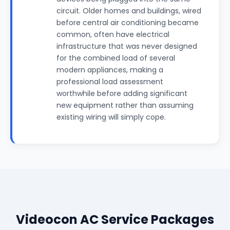
circuit. Older homes and buildings, wired
before central air conditioning became
common, often have electrical
infrastructure that was never designed
for the combined load of several
modern appliances, making a
professional load assessment
worthwhile before adding significant
new equipment rather than assuming
existing wiring will simply cope.
Videocon AC Service Packages