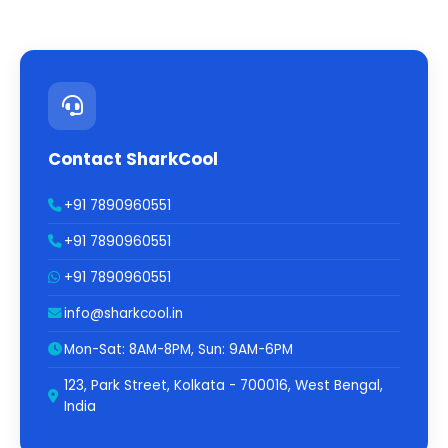
Contact SharkCool
+91 7890960551
+91 7890960551
+91 7890960551
info@sharkcool.in
Mon-Sat: 8AM-8PM, Sun: 9AM-6PM
123, Park Street, Kolkata - 700016, West Bengal,
India