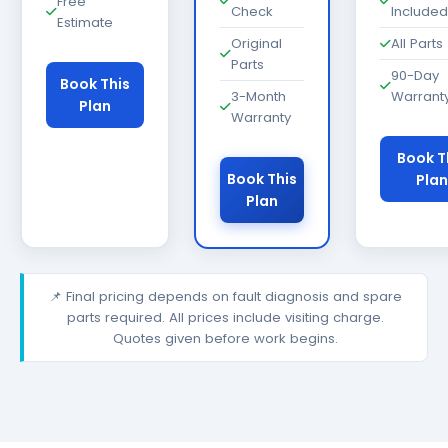
Free
Check
Included
Estimate
Original
All Parts
Parts
90-Day
Book This
3-Month
Warrant
Plan
Warranty
Book T
Book This
Plan
Plan
📌 Final pricing depends on fault diagnosis and spare
parts required. All prices include visiting charge.
Quotes given before work begins.