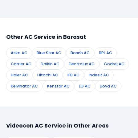
Simply call or WhatsApp +91 7890960551, or fill the
booking form on this page. We confirm your
appointment instantly and dispatch a certified
technician to your address in Barasat.
Other AC Service in Barasat
Asko AC
Blue Star AC
Bosch AC
BPL AC
Carrier AC
Daikin AC
Electrolux AC
Godrej AC
Haier AC
Hitachi AC
IFB AC
Indesit AC
Kelvinator AC
Kenstar AC
LG AC
Lloyd AC
Videocon AC Service in Other Areas