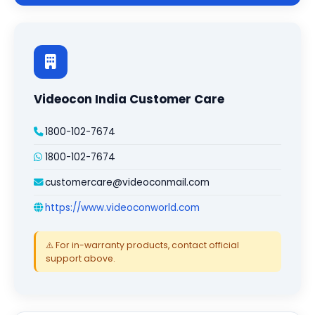
Videocon India Customer Care
1800-102-7674
1800-102-7674
customercare@videoconmail.com
https://www.videoconworld.com
⚠️ For in-warranty products, contact official
support above.