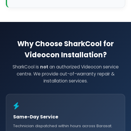
Why Choose SharkCool for
Videocon Installation?
SharkCool is
not
an authorized Videocon service
centre. We provide out-of-warranty repair &
installation services.
Same-Day Service
Technician dispatched within hours across Barasat.