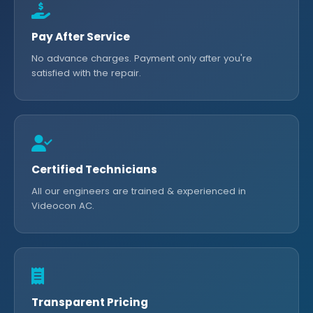
Pay After Service
No advance charges. Payment only after you're
satisfied with the repair.
Certified Technicians
All our engineers are trained & experienced in
Videocon AC.
Transparent Pricing