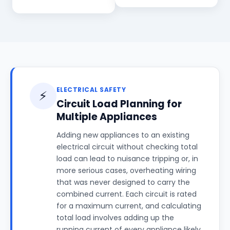
ELECTRICAL SAFETY
⚡
Circuit Load Planning for
Multiple Appliances
Adding new appliances to an existing
electrical circuit without checking total
load can lead to nuisance tripping or, in
more serious cases, overheating wiring
that was never designed to carry the
combined current. Each circuit is rated
for a maximum current, and calculating
total load involves adding up the
running current of every appliance likely