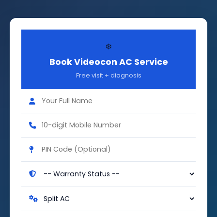
❄️
Book Videocon AC Service
Free visit + diagnosis