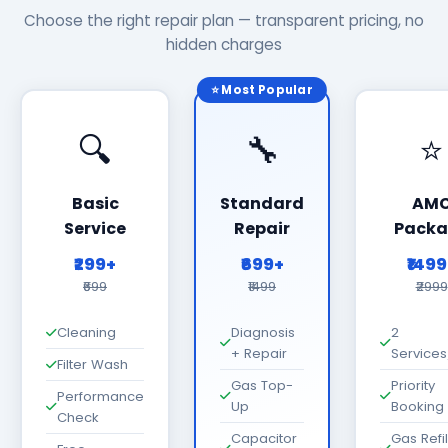
Choose the right repair plan — transparent pricing, no
hidden charges
⭐ Most Popular
🔍
🔧
⭐
Basic
Standard
AM
Service
Repair
Packa
₹299+
₹699+
₹149
₹699
₹1499
₹2999
Cleaning
Diagnosis
2
+ Repair
Services
Filter Wash
Gas Top-
Priority
Performance
Up
Booking
Check
Capacitor
Gas Refil