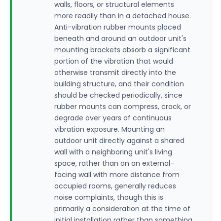
walls, floors, or structural elements
more readily than in a detached house.
Anti-vibration rubber mounts placed
beneath and around an outdoor unit's
mounting brackets absorb a significant
portion of the vibration that would
otherwise transmit directly into the
building structure, and their condition
should be checked periodically, since
rubber mounts can compress, crack, or
degrade over years of continuous
vibration exposure. Mounting an
outdoor unit directly against a shared
wall with a neighboring unit's living
space, rather than on an external-
facing wall with more distance from
occupied rooms, generally reduces
noise complaints, though this is
primarily a consideration at the time of
initial installation rather than something