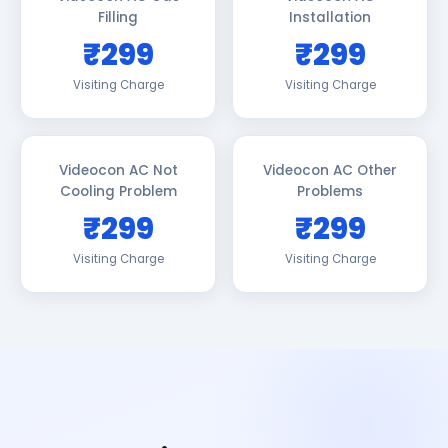
Filling
Installation
₹299
₹299
Visiting Charge
Visiting Charge
Videocon AC Not
Videocon AC Other
Cooling Problem
Problems
₹299
₹299
Visiting Charge
Visiting Charge