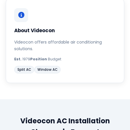
About Videocon
Videocon offers affordable air conditioning
solutions.
Est.
1979
Position
Budget
Split AC
Window AC
Videocon AC Installation