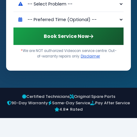
Book Service Now
*
We are NOT authorized Videocon service centre. Out-
of-warranty repairs only.
Disclaimer
Certified Technicians
Original Spare Parts
90-Day Warranty
Same-Day Service
Pay After Service
4.8★ Rated