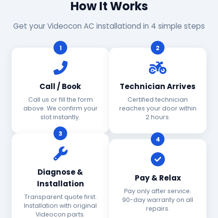
How It Works
Get your Videocon AC installationd in 4 simple steps
1
2
Call / Book
Technician Arrives
Call us or fill the form
Certified technician
above. We confirm your
reaches your door within
slot instantly.
2 hours.
3
4
Diagnose &
Pay & Relax
Installation
Pay only after service.
Transparent quote first.
90-day warranty on all
Installation with original
repairs.
Videocon parts.