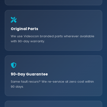
Original Parts
We use Videocon branded parts wherever available
with 90-day warranty.
90-Day Guarantee
Same fault recurs? We re-service at zero cost within
90 days.