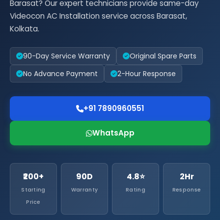
Barasat? Our expert technicians provide same-day
Videocon AC Installation service across Barasat,
Kolkata.
90-Day Service Warranty
Original Spare Parts
No Advance Payment
2-Hour Response
+91 7890960551
WhatsApp
₹200+
90D
4.8⭐
2Hr
Starting
Warranty
Rating
Response
Price