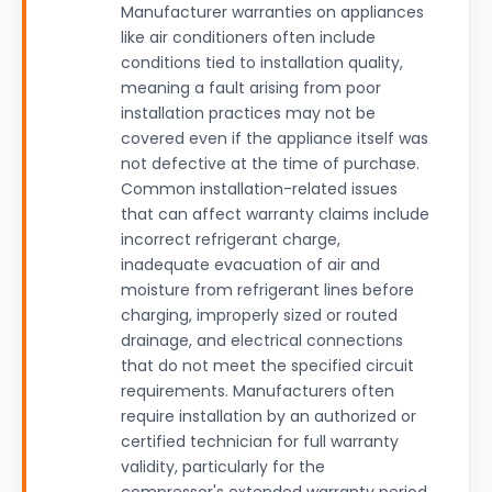
Manufacturer warranties on appliances
like air conditioners often include
conditions tied to installation quality,
meaning a fault arising from poor
installation practices may not be
covered even if the appliance itself was
not defective at the time of purchase.
Common installation-related issues
that can affect warranty claims include
incorrect refrigerant charge,
inadequate evacuation of air and
moisture from refrigerant lines before
charging, improperly sized or routed
drainage, and electrical connections
that do not meet the specified circuit
requirements. Manufacturers often
require installation by an authorized or
certified technician for full warranty
validity, particularly for the