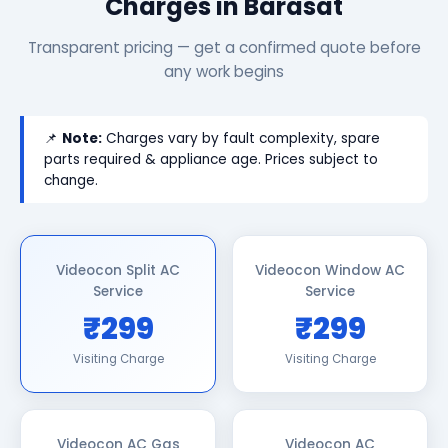
Charges in Barasat
Transparent pricing — get a confirmed quote before
any work begins
📌
Note:
Charges vary by fault complexity, spare
parts required & appliance age. Prices subject to
change.
Videocon Split AC
Videocon Window AC
Service
Service
₹299
₹299
Visiting Charge
Visiting Charge
Videocon AC Gas
Videocon AC