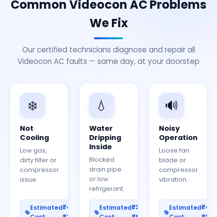
Common Videocon AC Problems
We Fix
Our certified technicians diagnose and repair all
Videocon AC faults — same day, at your doorstep
❄️
💧
🔊
Not
Water
Noisy
Cooling
Dripping
Operation
Inside
Low gas,
Loose fan
Blocked
dirty filter or
blade or
drain pipe
compressor
compressor
or low
issue.
vibration.
refrigerant.
₹400–
₹300–
₹40
Estimated
Estimated
Estimated
Cost:
₹2000
Cost:
₹800
Cost:
₹150