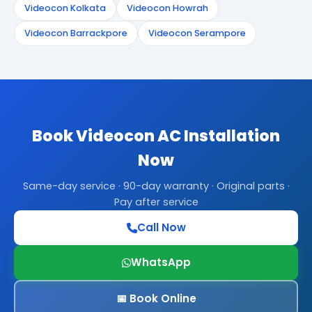
Videocon Kolkata
Videocon Howrah
Videocon Barrackpore
Videocon Serampore
Book Videocon AC Installation
Now
Same-day service · 90-day warranty · Original parts ·
Pay after service
Call Now
WhatsApp
📅 Book Online