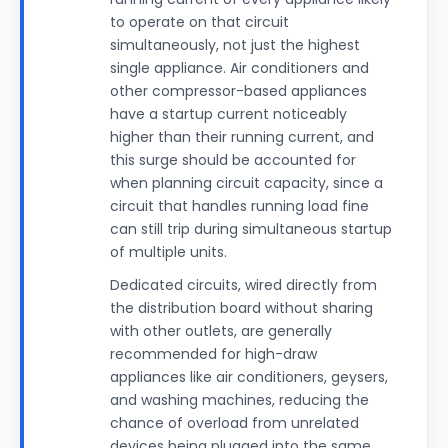
to operate on that circuit
simultaneously, not just the highest
single appliance. Air conditioners and
other compressor-based appliances
have a startup current noticeably
higher than their running current, and
this surge should be accounted for
when planning circuit capacity, since a
circuit that handles running load fine
can still trip during simultaneous startup
of multiple units.
Dedicated circuits, wired directly from
the distribution board without sharing
with other outlets, are generally
recommended for high-draw
appliances like air conditioners, geysers,
and washing machines, reducing the
chance of overload from unrelated
devices being plugged into the same