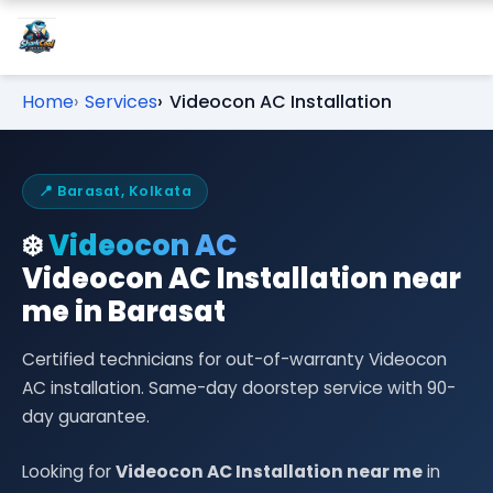
Home
Services
Videocon AC Installation
📍 Barasat, Kolkata
❄️
Videocon AC
Videocon AC Installation near
me in Barasat
Certified technicians for out-of-warranty Videocon
AC installation. Same-day doorstep service with 90-
day guarantee.
Looking for
Videocon AC Installation near me
in