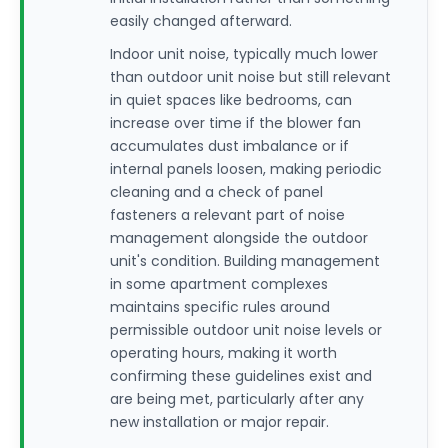
easily changed afterward.
Indoor unit noise, typically much lower
than outdoor unit noise but still relevant
in quiet spaces like bedrooms, can
increase over time if the blower fan
accumulates dust imbalance or if
internal panels loosen, making periodic
cleaning and a check of panel
fasteners a relevant part of noise
management alongside the outdoor
unit's condition. Building management
in some apartment complexes
maintains specific rules around
permissible outdoor unit noise levels or
operating hours, making it worth
confirming these guidelines exist and
are being met, particularly after any
new installation or major repair.