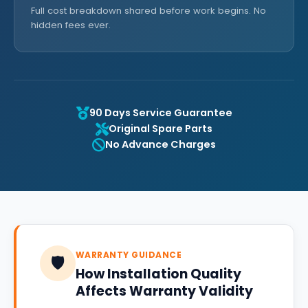
Full cost breakdown shared before work begins. No
hidden fees ever.
90 Days Service Guarantee
Original Spare Parts
No Advance Charges
WARRANTY GUIDANCE
🛡️
How Installation Quality
Affects Warranty Validity