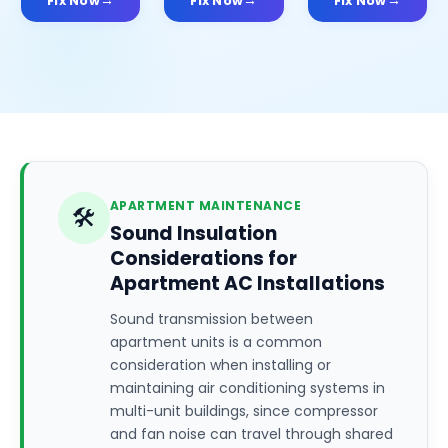
Fix Now
Fix Now
Fix Now
APARTMENT MAINTENANCE
🛠️
Sound Insulation
Considerations for
Apartment AC Installations
Sound transmission between
apartment units is a common
consideration when installing or
maintaining air conditioning systems in
multi-unit buildings, since compressor
and fan noise can travel through shared