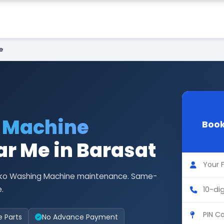
e
 Machine
Book
r Me in Barasat
 Asko Washing Machine maintenance. Same-
.
e Parts
No Advance Payment