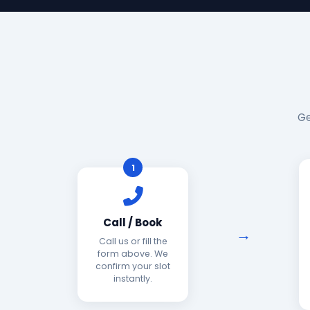
Ge
1
Call / Book
Call us or fill the
form above. We
confirm your slot
instantly.