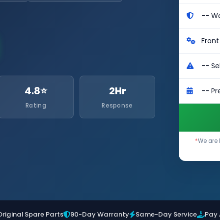
4.8⭐
2Hr
Rating
Response
*
We are 
Original Spare Parts
90-Day Warranty
Same-Day Service
Pay 