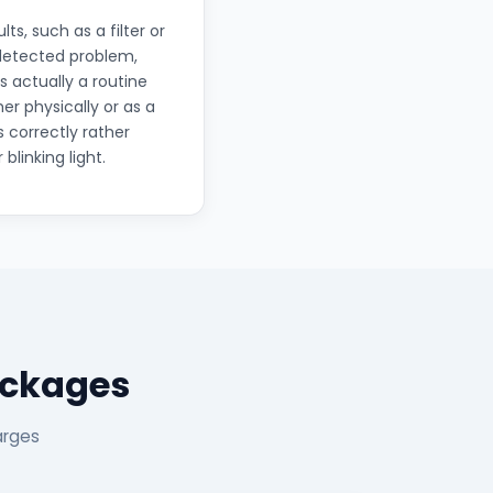
, such as a filter or
 detected problem,
s actually a routine
r physically or as a
s correctly rather
linking light.
ackages
arges