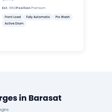
Est.
1950
Position
Premium
Front Load
Fully Automatic
Pro Wash
Active Drum
ges in Barasat
egins