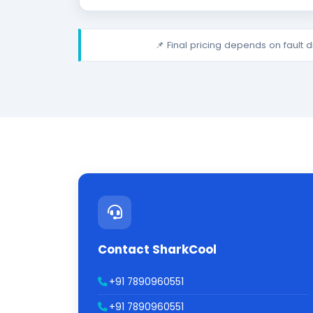
📌 Final pricing depends on fault 
Contact SharkCool
+91 7890960551
+91 7890960551