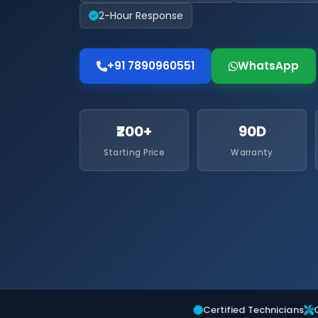
2-Hour Response
+91 7890960551
WhatsApp
₹200+
90D
Starting Price
Warranty
Certified Technicians