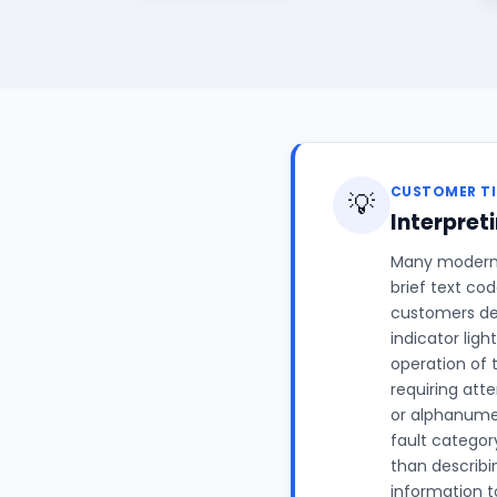
CUSTOMER TI
💡
Interpret
Many modern a
brief text co
customers des
indicator ligh
operation of t
requiring att
or alphanume
fault categor
than describi
information to