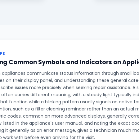
PS
ing Common Symbols and Indicators on Appli
ppliances communicate status information through small icons,
des on their display panel, and understanding these general cate
cribe issues more precisely when seeking repair assistance. A s
t often carries different meaning, with a steady light typically i
hat function while a blinking pattern usually signals an active f
ention, such as a filter cleaning reminder rather than an actual
ric codes, common on more advanced displays, generally corre
y listed in the appliance's user manual, and noting the exact cod
ng it generally as an error message, gives a technician much mo
 work with before even arriving for the visit.