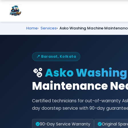
Home
Services
Asko Washing Machine Maintenanc
📍 Barasat, Kolkata
🫧
Asko Washing
Maintenance Nea
Certified technicians for out-of-warranty
day doorstep service with 90-day guarantee
90-Day Service Warranty
Original Spar