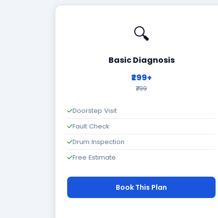
🔍
Basic Diagnosis
₹299+
₹799
Doorstep Visit
Fault Check
Drum Inspection
Free Estimate
Book This Plan