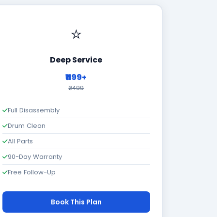
⭐
Deep Service
₹1199+
₹2499
Full Disassembly
Drum Clean
All Parts
90-Day Warranty
Free Follow-Up
Book This Plan