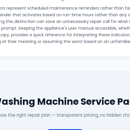
rs represent scheduled maintenance reminders rather than faults
inder that activates based on run-time hours rather than any
g this distinction can save an unnecessary repair call for what i
rompt. Keeping the appliance's user manual accessible, whethe
copy, provides a quick reference for interpreting these indicator
 at their meaning or assuming the worst based on an unfamiliar b
ashing Machine Service P
se the right repair plan — transparent pricing, no hidden ch