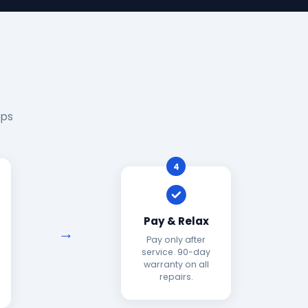
eps
4
Pay & Relax
Pay only after
service. 90-day
warranty on all
repairs.