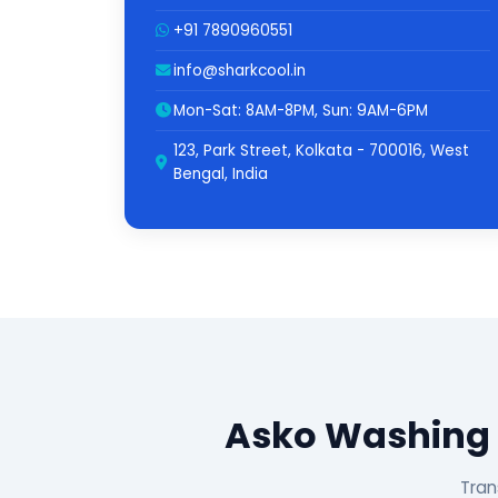
+91 7890960551
info@sharkcool.in
Mon-Sat: 8AM-8PM, Sun: 9AM-6PM
123, Park Street, Kolkata - 700016, West
Bengal, India
Asko Washing 
Tran