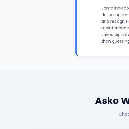
Some indicato
descaling rem
and recognizin
maintenance p
saved digital 
than guessing
Asko W
Choo