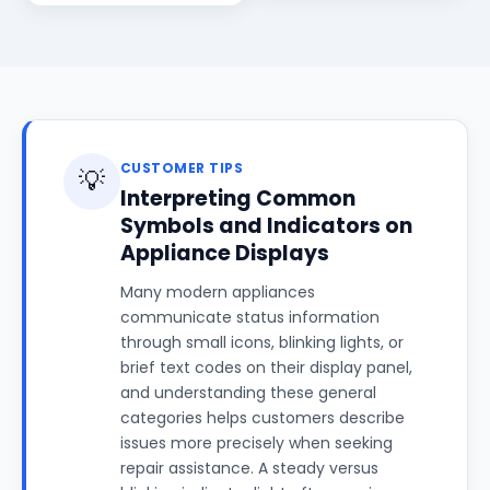
CUSTOMER TIPS
💡
Interpreting Common
Symbols and Indicators on
Appliance Displays
Many modern appliances
communicate status information
through small icons, blinking lights, or
brief text codes on their display panel,
and understanding these general
categories helps customers describe
issues more precisely when seeking
repair assistance. A steady versus