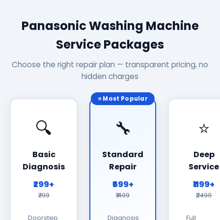
Panasonic Washing Machine
Service Packages
Choose the right repair plan — transparent pricing, no
hidden charges
⭐ Most Popular
🔍
🔧
⭐
Basic
Standard
Deep
Diagnosis
Repair
Service
₹299+
₹699+
₹1199+
₹799
₹1499
₹2499
Doorstep
Diagnosis
Full