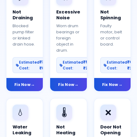
Not
Excessive
Not
Draining
Noise
Spinning
Blocked
Worn drum
Faulty
pump filter
bearings or
motor, belt
or kinked
foreign
or control
drain hose.
object in
board.
drum.
₹300–
₹500–
₹60
Estimated
Estimated
Estimated
Cost:
₹800
Cost:
₹2000
Cost:
₹25
Fix Now
Fix Now
Fix Now
💧
🌡️
❌
Water
Not
Door Not
Leaking
Heating
Opening