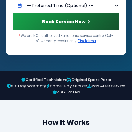
Book Service Now
*
We are NOT authorized Panasonic service centre. Out-
of-warranty repairs only.
Disclaimer
Certified Technicians
Original Spare Parts
90-Day Warranty
Same-Day Service
Pay After Service
4.8★ Rated
How It Works