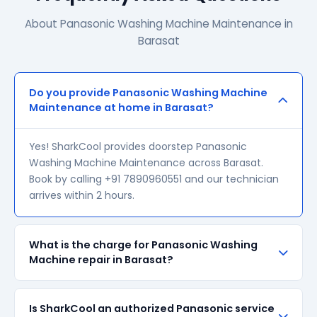
About Panasonic Washing Machine Maintenance in
Barasat
Do you provide Panasonic Washing Machine
Maintenance at home in Barasat?
Yes! SharkCool provides doorstep Panasonic
Washing Machine Maintenance across Barasat.
Book by calling +91 7890960551 and our technician
arrives within 2 hours.
What is the charge for Panasonic Washing
Machine repair in Barasat?
Our visiting charge starts at ₹200 in Barasat. Final
Is SharkCool an authorized Panasonic service
repair cost depends on the fault and parts required.