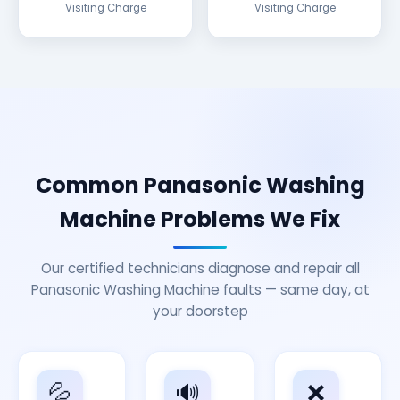
Visiting Charge
Visiting Charge
Common Panasonic Washing
Machine Problems We Fix
Our certified technicians diagnose and repair all
Panasonic Washing Machine faults — same day, at
your doorstep
💦
🔊
❌