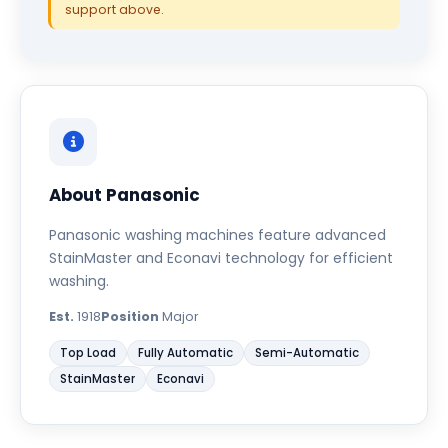
support above.
About Panasonic
Panasonic washing machines feature advanced
StainMaster and Econavi technology for efficient
washing.
Est.
1918
Position
Major
Top Load
Fully Automatic
Semi-Automatic
StainMaster
Econavi