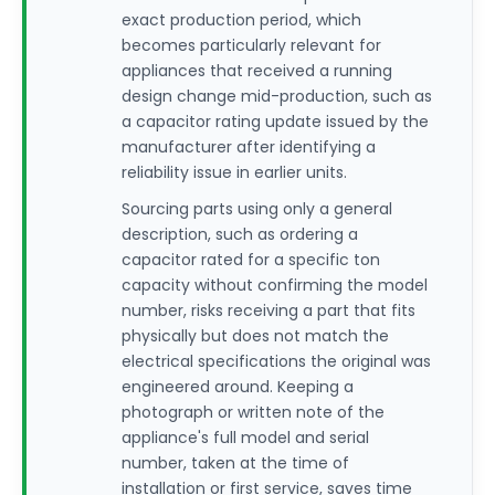
exact production period, which
becomes particularly relevant for
appliances that received a running
design change mid-production, such as
a capacitor rating update issued by the
manufacturer after identifying a
reliability issue in earlier units.
Sourcing parts using only a general
description, such as ordering a
capacitor rated for a specific ton
capacity without confirming the model
number, risks receiving a part that fits
physically but does not match the
electrical specifications the original was
engineered around. Keeping a
photograph or written note of the
appliance's full model and serial
number, taken at the time of
installation or first service, saves time