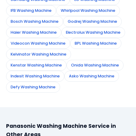
IFB Washing Machine
Whirlpool Washing Machine
Bosch Washing Machine
Godrej Washing Machine
Haier Washing Machine
Electrolux Washing Machine
Videocon Washing Machine
BPL Washing Machine
Kelvinator Washing Machine
Kenstar Washing Machine
Onida Washing Machine
Indesit Washing Machine
Asko Washing Machine
Defy Washing Machine
Panasonic Washing Machine Service in
Other Areas