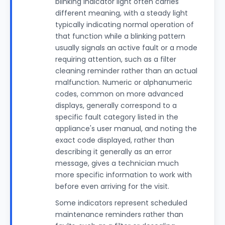
blinking indicator light often carries
different meaning, with a steady light
typically indicating normal operation of
that function while a blinking pattern
usually signals an active fault or a mode
requiring attention, such as a filter
cleaning reminder rather than an actual
malfunction. Numeric or alphanumeric
codes, common on more advanced
displays, generally correspond to a
specific fault category listed in the
appliance's user manual, and noting the
exact code displayed, rather than
describing it generally as an error
message, gives a technician much
more specific information to work with
before even arriving for the visit.
Some indicators represent scheduled
maintenance reminders rather than