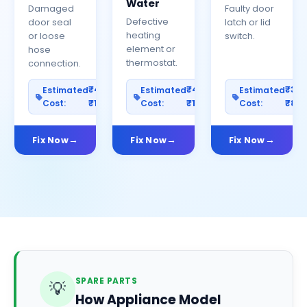
Water
Damaged
Faulty door
Defective
door seal
latch or lid
heating
or loose
switch.
element or
hose
thermostat.
connection.
₹400–
₹400–
₹30
Estimated
Estimated
Estimated
Cost:
₹1200
Cost:
₹1000
Cost:
₹80
Fix Now
Fix Now
Fix Now
SPARE PARTS
💡
How Appliance Model