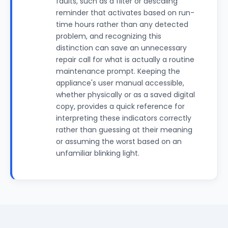
faults, such as a filter or descaling
reminder that activates based on run-
time hours rather than any detected
problem, and recognizing this
distinction can save an unnecessary
repair call for what is actually a routine
maintenance prompt. Keeping the
appliance's user manual accessible,
whether physically or as a saved digital
copy, provides a quick reference for
interpreting these indicators correctly
rather than guessing at their meaning
or assuming the worst based on an
unfamiliar blinking light.