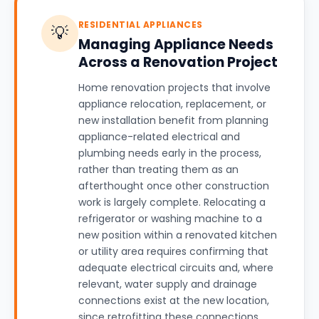
RESIDENTIAL APPLIANCES
💡
Managing Appliance Needs
Across a Renovation Project
Home renovation projects that involve
appliance relocation, replacement, or
new installation benefit from planning
appliance-related electrical and
plumbing needs early in the process,
rather than treating them as an
afterthought once other construction
work is largely complete. Relocating a
refrigerator or washing machine to a
new position within a renovated kitchen
or utility area requires confirming that
adequate electrical circuits and, where
relevant, water supply and drainage
connections exist at the new location,
since retrofitting these connections