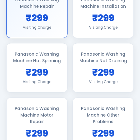
Machine Repair
Machine Installation
₹299
₹299
Visiting Charge
Visiting Charge
Panasonic Washing
Panasonic Washing
Machine Not Spinning
Machine Not Draining
₹299
₹299
Visiting Charge
Visiting Charge
Panasonic Washing
Panasonic Washing
Machine Motor
Machine Other
Repair
Problems
₹299
₹299