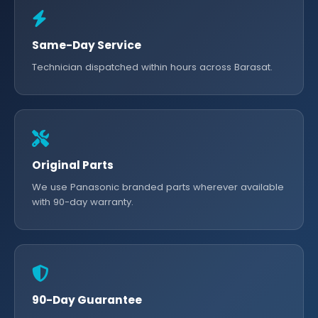
Same-Day Service
Technician dispatched within hours across Barasat.
Original Parts
We use Panasonic branded parts wherever available
with 90-day warranty.
90-Day Guarantee