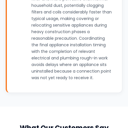
household dust, potentially clogging
filters and coils considerably faster than
typical usage, making covering or
relocating sensitive appliances during
heavy construction phases a
reasonable precaution. Coordinating
the final appliance installation timing
with the completion of relevant
electrical and plumbing rough-in work
avoids delays where an appliance sits
uninstalled because a connection point
was not yet ready to receive it.
What Our Customers Say