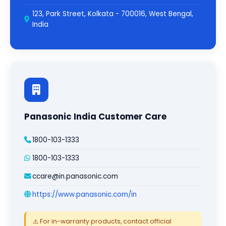
123, Park Street, Kolkata - 700016, West Bengal,
India
Panasonic India Customer Care
1800-103-1333
1800-103-1333
ccare@in.panasonic.com
https://www.panasonic.com/in
⚠️ For in-warranty products, contact official