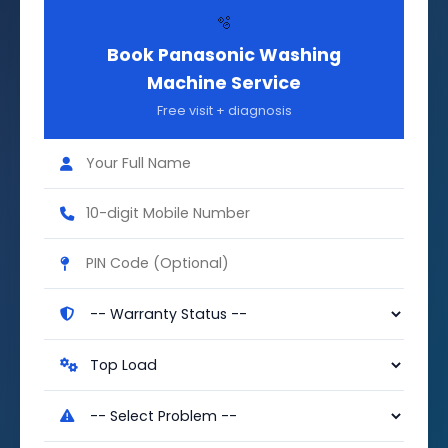
🫧
Book Panasonic Washing
Machine Service
Free visit + diagnosis