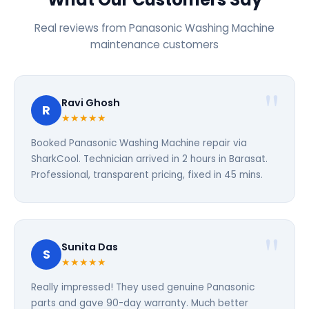
Real reviews from Panasonic Washing Machine
maintenance customers
Ravi Ghosh
R
★★★★★
Booked Panasonic Washing Machine repair via
SharkCool. Technician arrived in 2 hours in Barasat.
Professional, transparent pricing, fixed in 45 mins.
Sunita Das
S
★★★★★
Really impressed! They used genuine Panasonic
parts and gave 90-day warranty. Much better