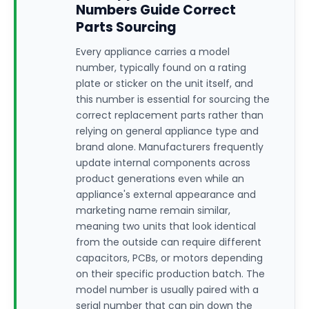
Numbers Guide Correct
Parts Sourcing
Every appliance carries a model
number, typically found on a rating
plate or sticker on the unit itself, and
this number is essential for sourcing the
correct replacement parts rather than
relying on general appliance type and
brand alone. Manufacturers frequently
update internal components across
product generations even while an
appliance's external appearance and
marketing name remain similar,
meaning two units that look identical
from the outside can require different
capacitors, PCBs, or motors depending
on their specific production batch. The
model number is usually paired with a
serial number that can pin down the