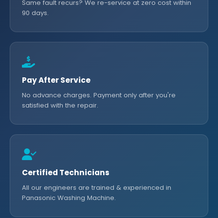
Same fault recurs? We re-service at zero cost within
90 days.
Pay After Service
No advance charges. Payment only after you're
satisfied with the repair.
Certified Technicians
All our engineers are trained & experienced in
Panasonic Washing Machine.