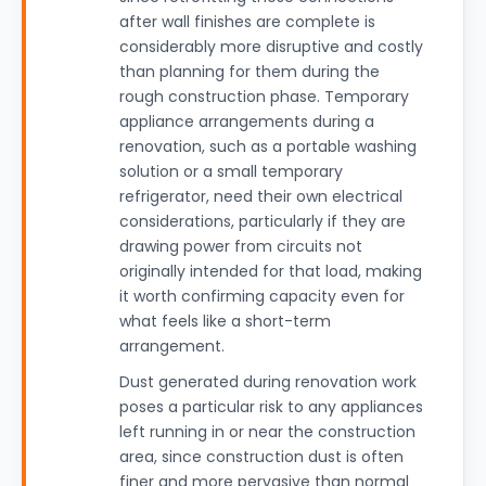
after wall finishes are complete is
considerably more disruptive and costly
than planning for them during the
rough construction phase. Temporary
appliance arrangements during a
renovation, such as a portable washing
solution or a small temporary
refrigerator, need their own electrical
considerations, particularly if they are
drawing power from circuits not
originally intended for that load, making
it worth confirming capacity even for
what feels like a short-term
arrangement.
Dust generated during renovation work
poses a particular risk to any appliances
left running in or near the construction
area, since construction dust is often
finer and more pervasive than normal