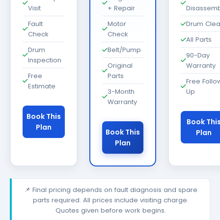
Visit
+ Repair
Disassemb
Fault
Motor
Drum Cle
Check
Check
All Parts
Drum
Belt/Pump
90-Day
Inspection
Original
Warranty
Free
Parts
Free Follo
Estimate
3-Month
Up
Warranty
Book This
Book Thi
Plan
Book This
Plan
Plan
📌 Final pricing depends on fault diagnosis and spare
parts required. All prices include visiting charge.
Quotes given before work begins.