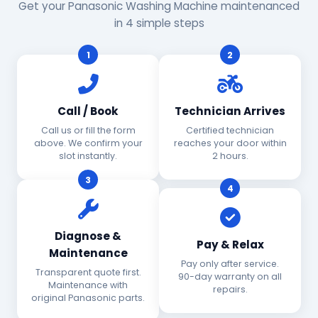
Get your Panasonic Washing Machine maintenanced
in 4 simple steps
1
2
Call / Book
Technician Arrives
Call us or fill the form
Certified technician
above. We confirm your
reaches your door within
slot instantly.
2 hours.
3
4
Diagnose &
Pay & Relax
Maintenance
Pay only after service.
Transparent quote first.
90-day warranty on all
Maintenance with
repairs.
original Panasonic parts.