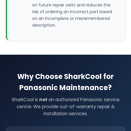
on future repair visits and reduces the
risk of ordering an incorrect part based
on an incomplete or misremembered
description.
Why Choose SharkCool for
Panasonic Maintenance?
SharkCool is
not
an authorized Panasonic service
centre. We provide out-of-warranty repair &
installation services.