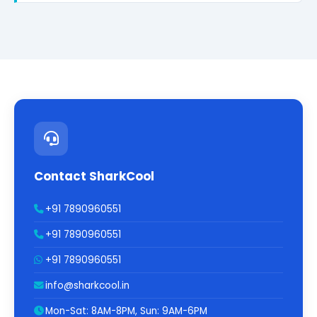
Contact SharkCool
+91 7890960551
+91 7890960551
+91 7890960551
info@sharkcool.in
Mon-Sat: 8AM-8PM, Sun: 9AM-6PM