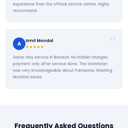
experience than the official service centre. Highly
recommend.
Amit Mondal
A
★★★★★
Same-day service in Barasat. No hidden charges,
payment only after service done. The technician
was very knowledgeable about Panasonic Washing
Machine issues.
Frequently Asked Questions