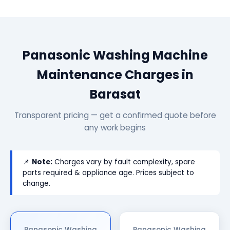
Panasonic Washing Machine
Maintenance Charges in
Barasat
Transparent pricing — get a confirmed quote before
any work begins
📌
Note:
Charges vary by fault complexity, spare
parts required & appliance age. Prices subject to
change.
Panasonic Washing
Panasonic Washing