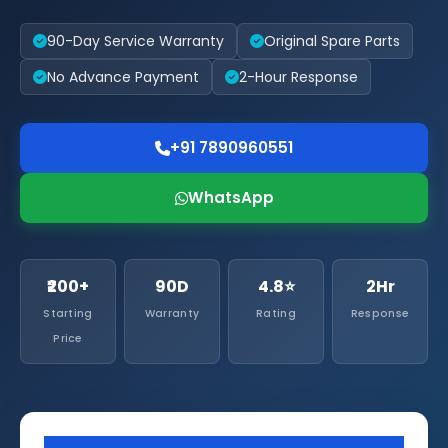
90-Day Service Warranty
Original Spare Parts
No Advance Payment
2-Hour Response
+91 7890960551
WhatsApp
₹200+
90D
4.8⭐
2Hr
Starting
Warranty
Rating
Response
Price