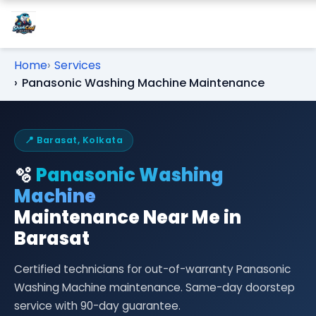
Home
Services
Panasonic Washing Machine Maintenance
📍 Barasat, Kolkata
🫧
Panasonic Washing
Machine
Maintenance Near Me in
Barasat
Certified technicians for out-of-warranty Panasonic
Washing Machine maintenance. Same-day doorstep
service with 90-day guarantee.