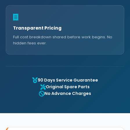
Transparent Pricing
Full cost breakdown shared before work begins. No
hidden fees ever.
90 Days Service Guarantee
Original Spare Parts
No Advance Charges