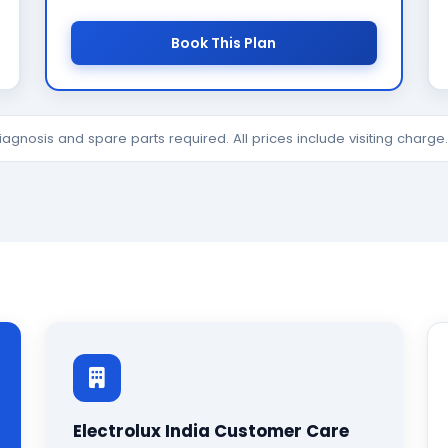
Book This Plan
diagnosis and spare parts required. All prices include visiting charg
Electrolux India Customer Care