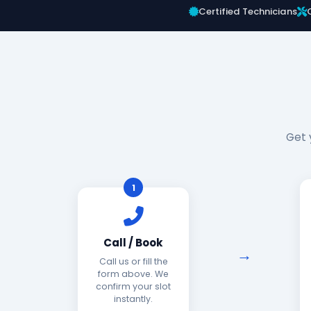
Certified Technicians
Get 
1
Call / Book
Call us or fill the
form above. We
confirm your slot
instantly.