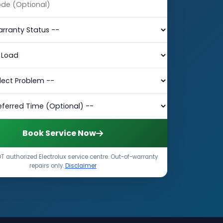
Book Service Now
T authorized Electrolux service centre. Out-of-warranty
repairs only.
Disclaimer