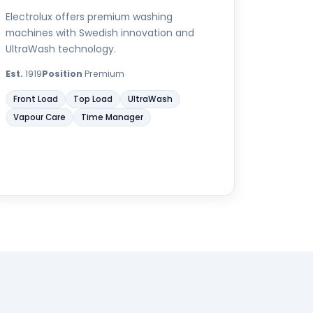
Electrolux offers premium washing
machines with Swedish innovation and
UltraWash technology.
Est.
1919
Position
Premium
Front Load
Top Load
UltraWash
Vapour Care
Time Manager