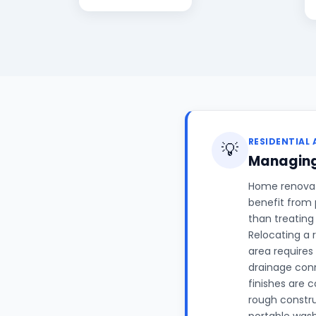
RESIDENTIAL 
💡
Managing
Home renovati
benefit from 
than treating
Relocating a 
area requires
drainage conn
finishes are 
rough constr