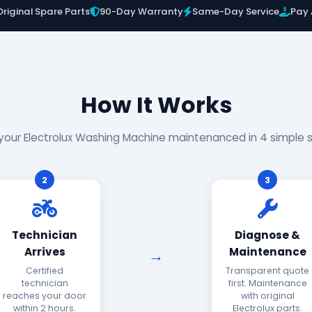
Original Spare Parts
90-Day Warranty
Same-Day Service
Pay 
How It Works
your Electrolux Washing Machine maintenanced in 4 simple 
2
3
Technician
Diagnose &
Arrives
Maintenance
Certified
Transparent quote
technician
first. Maintenance
reaches your door
with original
within 2 hours.
Electrolux parts.