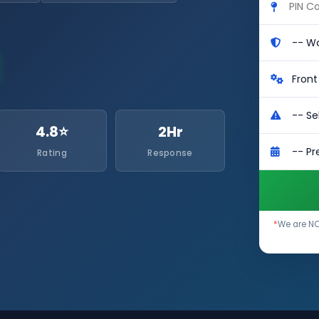
4.8⭐
2Hr
Rating
Response
*
We are NO