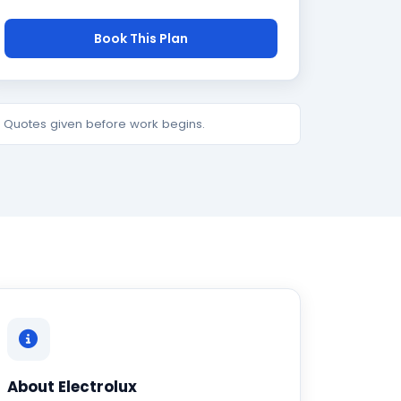
Book This Plan
e. Quotes given before work begins.
About Electrolux