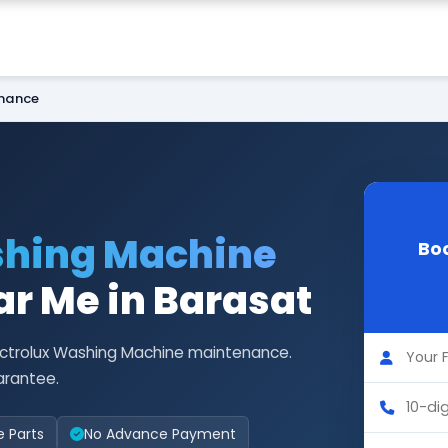
enance
shing Machine
Boo
r Me in Barasat
lectrolux Washing Machine maintenance.
arantee.
e Parts
No Advance Payment