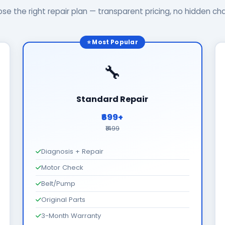
se the right repair plan — transparent pricing, no hidden ch
⭐ Most Popular
🔧
Standard Repair
₹699+
₹1499
Diagnosis + Repair
Motor Check
Belt/Pump
Original Parts
3-Month Warranty