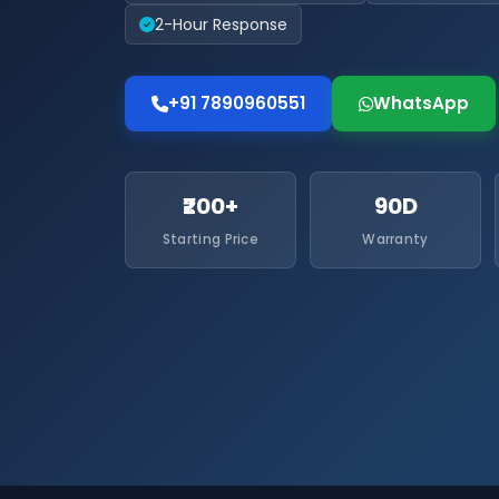
2-Hour Response
+91 7890960551
WhatsApp
₹200+
90D
Starting Price
Warranty