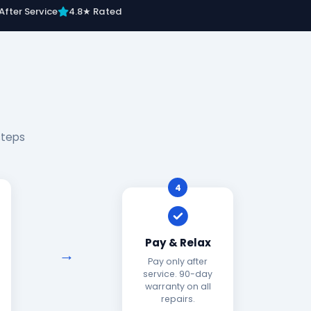
After Service
4.8★ Rated
steps
4
Pay & Relax
Pay only after
service. 90-day
warranty on all
repairs.