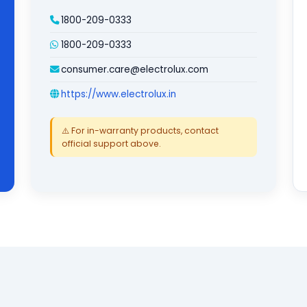
1800-209-0333
1800-209-0333
consumer.care@electrolux.com
https://www.electrolux.in
⚠️ For in-warranty products, contact
official support above.