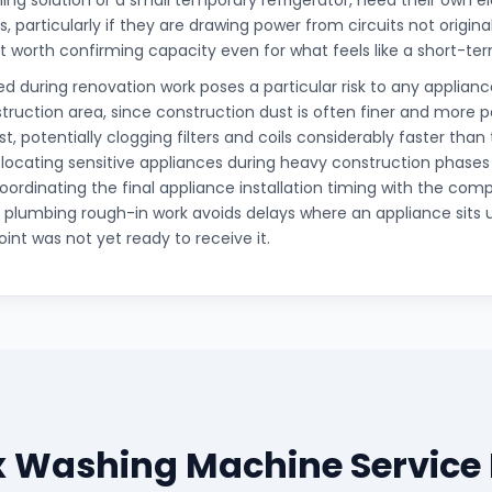
ing solution or a small temporary refrigerator, need their own el
, particularly if they are drawing power from circuits not origina
it worth confirming capacity even for what feels like a short-t
d during renovation work poses a particular risk to any appliance
truction area, since construction dust is often finer and more 
t, potentially clogging filters and coils considerably faster than
elocating sensitive appliances during heavy construction phases
oordinating the final appliance installation timing with the comp
d plumbing rough-in work avoids delays where an appliance sits 
int was not yet ready to receive it.
ux Washing Machine Service