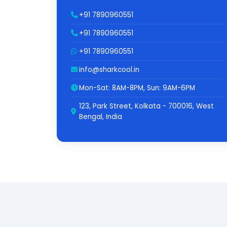
+91 7890960551
+91 7890960551
+91 7890960551
info@sharkcool.in
Mon-Sat: 8AM-8PM, Sun: 9AM-6PM
123, Park Street, Kolkata - 700016, West
Bengal, India