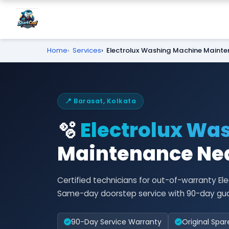
Home
Services
Electrolux Washing Machine Maint
📍 Barasat, Kolkata
🫧
Electrolux Wa
Maintenance Nea
Certified technicians for out-of-warranty E
Same-day doorstep service with 90-day gu
90-Day Service Warranty
Original Spar