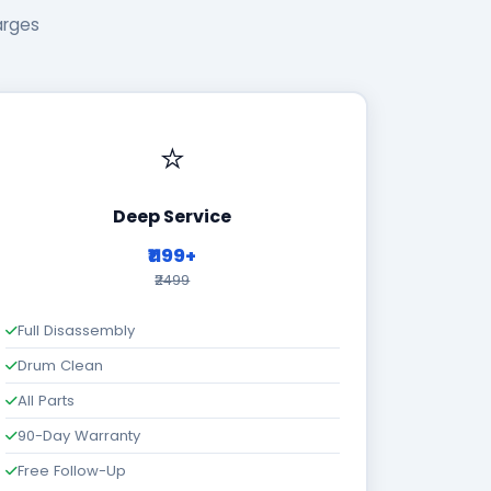
arges
⭐
Deep Service
₹1199+
₹2499
Full Disassembly
Drum Clean
All Parts
90-Day Warranty
Free Follow-Up