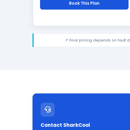
Book This Plan
📌 Final pricing depends on fault 
Contact SharkCool