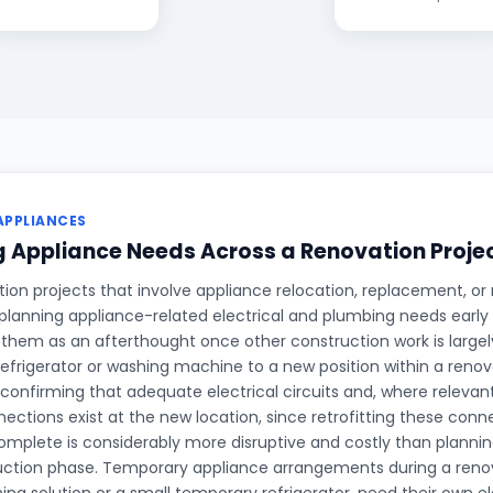
APPLIANCES
 Appliance Needs Across a Renovation Proje
on projects that involve appliance relocation, replacement, or 
planning appliance-related electrical and plumbing needs early 
 them as an afterthought once other construction work is large
refrigerator or washing machine to a new position within a renova
 confirming that adequate electrical circuits and, where relevan
ections exist at the new location, since retrofitting these conne
complete is considerably more disruptive and costly than planni
uction phase. Temporary appliance arrangements during a renov