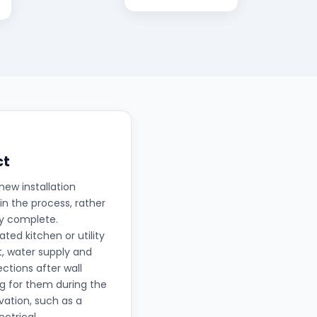
ct
new installation
in the process, rather
ly complete.
ted kitchen or utility
t, water supply and
ctions after wall
ng for them during the
ation, such as a