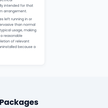
ectrical
lly intended for that
erm arrangement.
s left running in or
pervasive than normal
 typical usage, making
 a reasonable
letion of relevant
uninstalled because a
 Packages