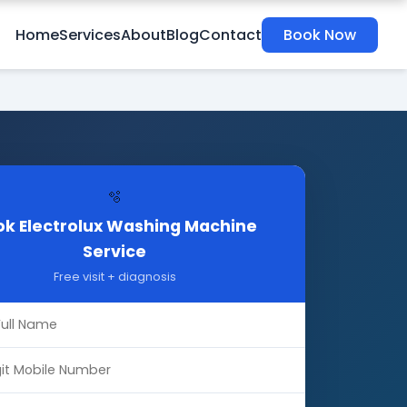
Home
Services
About
Blog
Contact
Book Now
🫧
k Electrolux Washing Machine
Service
Free visit + diagnosis