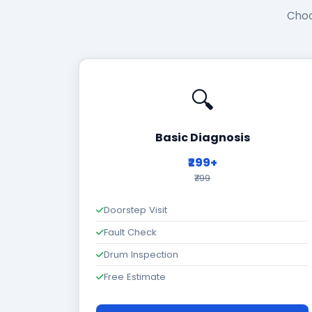
Choo
🔍
Basic Diagnosis
₹299+
₹799
Doorstep Visit
Fault Check
Drum Inspection
Free Estimate