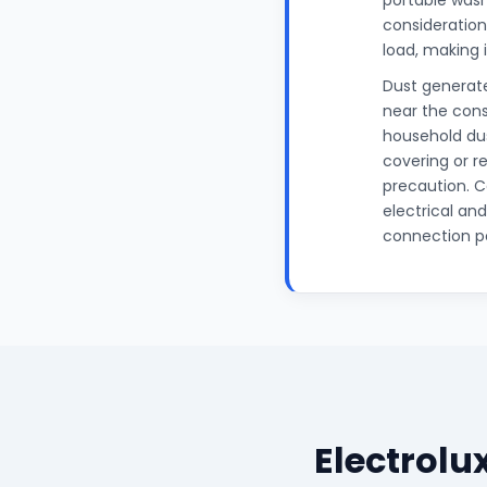
portable wash
considerations
load, making 
Dust generate
near the cons
household dus
covering or r
precaution. C
electrical an
connection po
Electrol