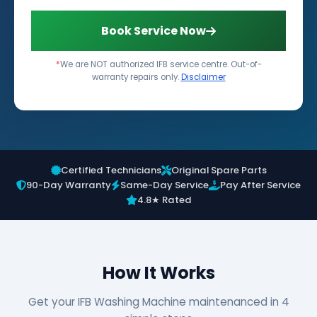
Book Service Now
*
We are NOT authorized IFB service centre. Out-of-
warranty repairs only.
Disclaimer
Certified Technicians
Original Spare Parts
90-Day Warranty
Same-Day Service
Pay After Service
4.8★ Rated
How It Works
Get your IFB Washing Machine maintenanced in 4