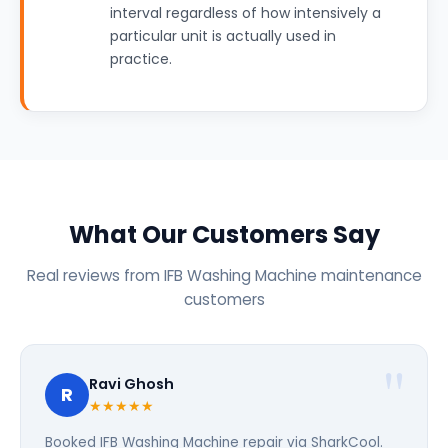
interval regardless of how intensively a
particular unit is actually used in
practice.
What Our Customers Say
Real reviews from IFB Washing Machine maintenance
customers
Ravi Ghosh
R
★★★★★
Booked IFB Washing Machine repair via SharkCool.