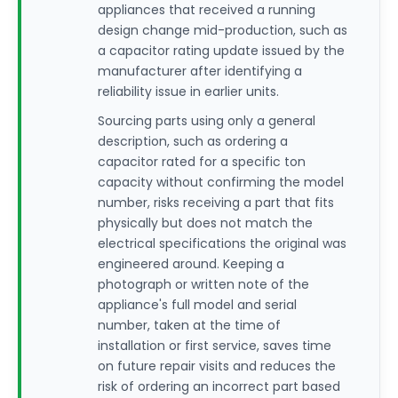
appliances that received a running
design change mid-production, such as
a capacitor rating update issued by the
manufacturer after identifying a
reliability issue in earlier units.
Sourcing parts using only a general
description, such as ordering a
capacitor rated for a specific ton
capacity without confirming the model
number, risks receiving a part that fits
physically but does not match the
electrical specifications the original was
engineered around. Keeping a
photograph or written note of the
appliance's full model and serial
number, taken at the time of
installation or first service, saves time
on future repair visits and reduces the
risk of ordering an incorrect part based