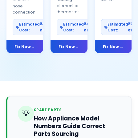
element or
hose
thermostat.
connection.
₹400–
₹400–
₹30
Estimated
Estimated
Estimated
Cost:
₹1200
Cost:
₹1000
Cost:
₹80
Fix Now
Fix Now
Fix Now
SPARE PARTS
💡
How Appliance Model
Numbers Guide Correct
Parts Sourcing