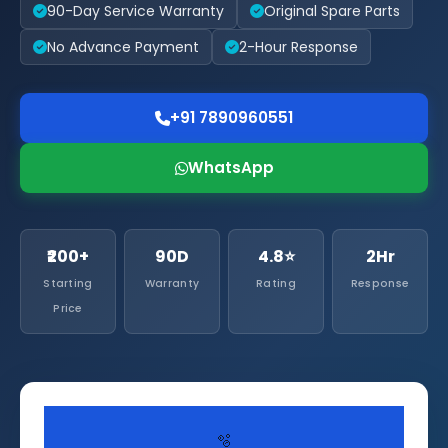
90-Day Service Warranty
Original Spare Parts
No Advance Payment
2-Hour Response
+91 7890960551
WhatsApp
₹200+
90D
4.8⭐
2Hr
Starting
Warranty
Rating
Response
Price
🫧