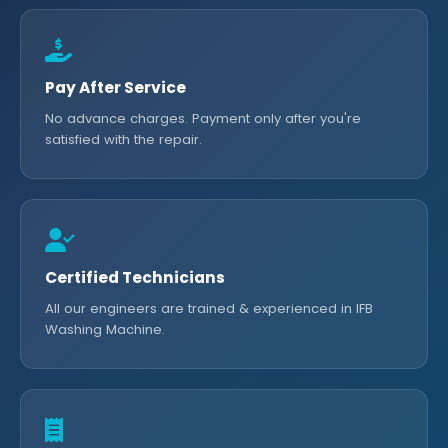
Pay After Service
No advance charges. Payment only after you're
satisfied with the repair.
Certified Technicians
All our engineers are trained & experienced in IFB
Washing Machine.