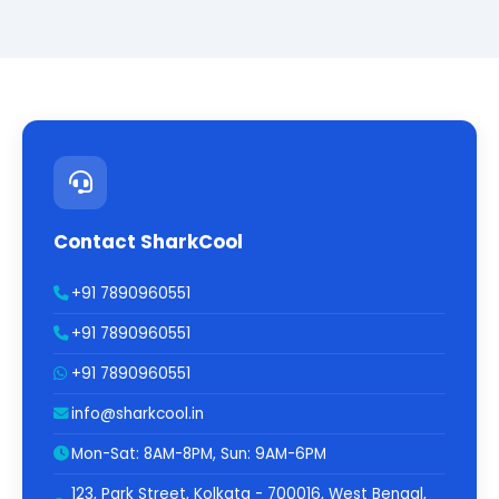
Contact SharkCool
+91 7890960551
+91 7890960551
+91 7890960551
info@sharkcool.in
Mon-Sat: 8AM-8PM, Sun: 9AM-6PM
123, Park Street, Kolkata - 700016, West Bengal,