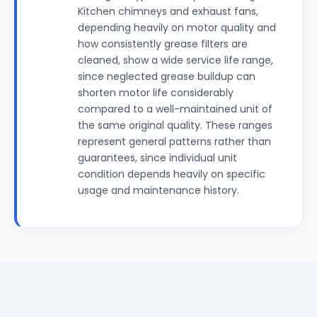
Kitchen chimneys and exhaust fans,
depending heavily on motor quality and
how consistently grease filters are
cleaned, show a wide service life range,
since neglected grease buildup can
shorten motor life considerably
compared to a well-maintained unit of
the same original quality. These ranges
represent general patterns rather than
guarantees, since individual unit
condition depends heavily on specific
usage and maintenance history.