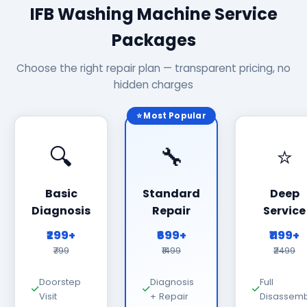
IFB Washing Machine Service
Packages
Choose the right repair plan — transparent pricing, no
hidden charges
⭐ Most Popular
🔍
🔧
⭐
Basic
Standard
Deep
Diagnosis
Repair
Service
₹299+
₹699+
₹1199+
₹799
₹1499
₹2499
Doorstep
Diagnosis
Full
Visit
+ Repair
Disassemb