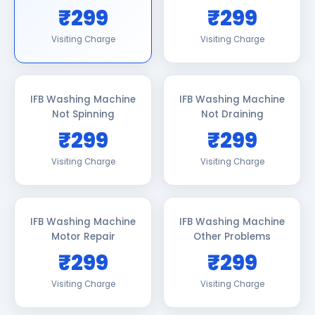
₹299
₹299
Visiting Charge
Visiting Charge
IFB Washing Machine
IFB Washing Machine
Not Spinning
Not Draining
₹299
₹299
Visiting Charge
Visiting Charge
IFB Washing Machine
IFB Washing Machine
Motor Repair
Other Problems
₹299
₹299
Visiting Charge
Visiting Charge