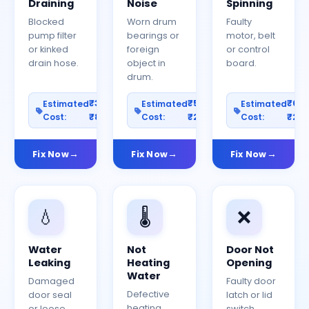
Draining
Noise
Spinning
Blocked
Worn drum
Faulty
pump filter
bearings or
motor, belt
or kinked
foreign
or control
drain hose.
object in
board.
drum.
₹300–
₹500–
₹60
Estimated
Estimated
Estimated
Cost:
₹800
Cost:
₹2000
Cost:
₹25
Fix Now
Fix Now
Fix Now
💧
🌡️
❌
Water
Not
Door Not
Leaking
Heating
Opening
Water
Damaged
Faulty door
Defective
door seal
latch or lid
heating
or loose
switch.