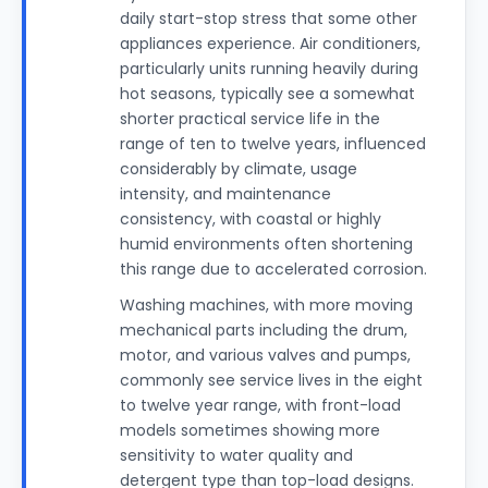
daily start-stop stress that some other
appliances experience. Air conditioners,
particularly units running heavily during
hot seasons, typically see a somewhat
shorter practical service life in the
range of ten to twelve years, influenced
considerably by climate, usage
intensity, and maintenance
consistency, with coastal or highly
humid environments often shortening
this range due to accelerated corrosion.
Washing machines, with more moving
mechanical parts including the drum,
motor, and various valves and pumps,
commonly see service lives in the eight
to twelve year range, with front-load
models sometimes showing more
sensitivity to water quality and
detergent type than top-load designs.