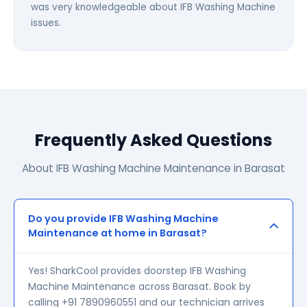
was very knowledgeable about IFB Washing Machine
issues.
Frequently Asked Questions
About IFB Washing Machine Maintenance in Barasat
Do you provide IFB Washing Machine
Maintenance at home in Barasat?
Yes! SharkCool provides doorstep IFB Washing
Machine Maintenance across Barasat. Book by
calling +91 7890960551 and our technician arrives