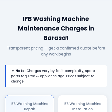
IFB Washing Machine
Maintenance Charges in
Barasat
Transparent pricing — get a confirmed quote before
any work begins
📌
Note:
Charges vary by fault complexity, spare
parts required & appliance age. Prices subject to
change.
IFB Washing Machine
IFB Washing Machine
Repair
Installation