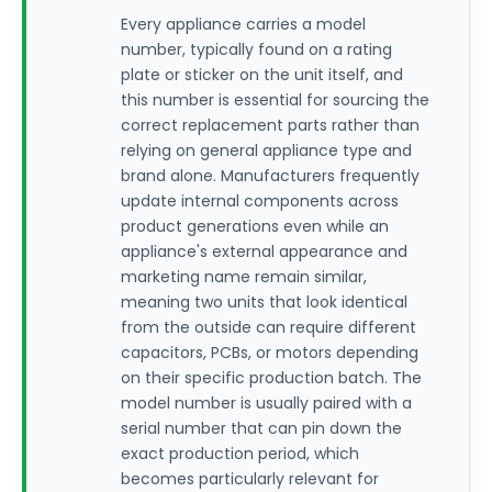
Every appliance carries a model
number, typically found on a rating
plate or sticker on the unit itself, and
this number is essential for sourcing the
correct replacement parts rather than
relying on general appliance type and
brand alone. Manufacturers frequently
update internal components across
product generations even while an
appliance's external appearance and
marketing name remain similar,
meaning two units that look identical
from the outside can require different
capacitors, PCBs, or motors depending
on their specific production batch. The
model number is usually paired with a
serial number that can pin down the
exact production period, which
becomes particularly relevant for