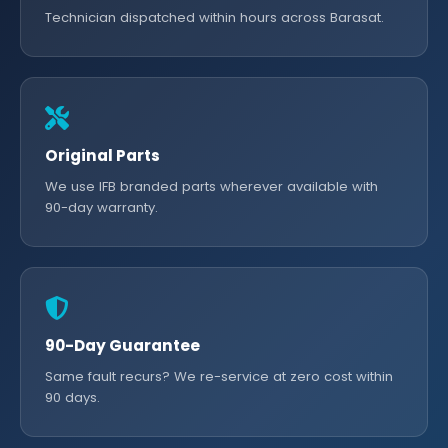
Technician dispatched within hours across Barasat.
Original Parts
We use IFB branded parts wherever available with
90-day warranty.
90-Day Guarantee
Same fault recurs? We re-service at zero cost within
90 days.