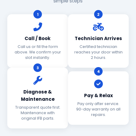
simple steps
1
2
Call / Book
Technician Arrives
Call us or fill the form
Certified technician
above. We confirm your
reaches your door within
slot instantly.
2 hours.
3
4
Diagnose &
Pay & Relax
Maintenance
Pay only after service.
Transparent quote first.
90-day warranty on all
Maintenance with
repairs.
original IFB parts.