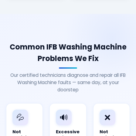
Common IFB Washing Machine
Problems We Fix
Our certified technicians diagnose and repair all IFB
Washing Machine faults — same day, at your
doorstep
💦
🔊
❌
Not
Excessive
Not