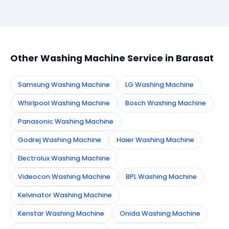
Simply call or WhatsApp +91 7890960551, or fill the
booking form on this page. We confirm your
appointment instantly and dispatch a certified
technician to your address in Barasat.
Other Washing Machine Service in Barasat
Samsung Washing Machine
LG Washing Machine
Whirlpool Washing Machine
Bosch Washing Machine
Panasonic Washing Machine
Godrej Washing Machine
Haier Washing Machine
Electrolux Washing Machine
Videocon Washing Machine
BPL Washing Machine
Kelvinator Washing Machine
Kenstar Washing Machine
Onida Washing Machine