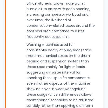
office kitchens, allows more warm,
humid air to enter with each opening,
increasing compressor workload and,
over time, the likelihood of
condensation-related issues around the
door seal area compared to a less
frequently accessed unit.
Washing machines used for
consistently heavy or bulky loads face
more mechanical stress on the drum
bearing and suspension system than
those used mainly for lighter loads,
suggesting a shorter interval for
checking these specific components
even if other aspects of the machine
show no obvious wear. Recognizing
these usage-driven differences allows
maintenance schedules to be adjusted
sensibly rather than applying a uniform