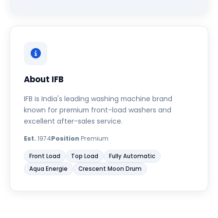
About IFB
IFB is India's leading washing machine brand
known for premium front-load washers and
excellent after-sales service.
Est.
1974
Position
Premium
Front Load
Top Load
Fully Automatic
Aqua Energie
Crescent Moon Drum