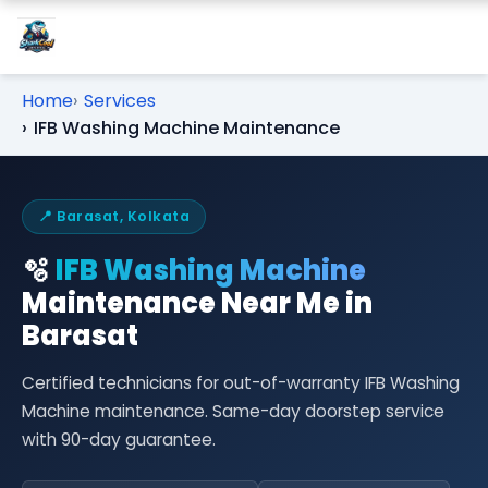
Home
Services
IFB Washing Machine Maintenance
📍 Barasat, Kolkata
🫧
IFB Washing Machine
Maintenance Near Me in
Barasat
Certified technicians for out-of-warranty IFB Washing
Machine maintenance. Same-day doorstep service
with 90-day guarantee.