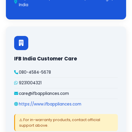
India
IFB India Customer Care
080-4584-5678
9231004321
care@ifbappliances.com
https://www.ifbappliances.com
⚠️ For in-warranty products, contact official
support above.