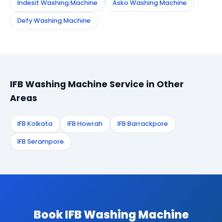
Indesit Washing Machine
Asko Washing Machine
Defy Washing Machine
IFB Washing Machine Service in Other
Areas
IFB Kolkata
IFB Howrah
IFB Barrackpore
IFB Serampore
Book IFB Washing Machine