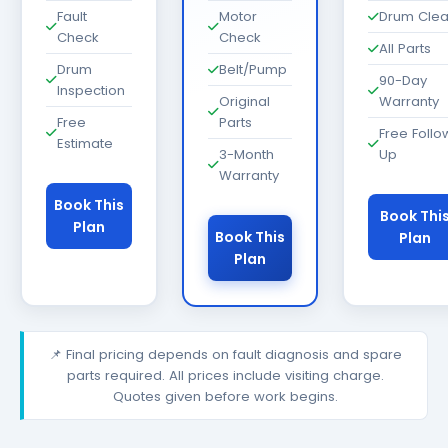
Fault
Motor
Drum Cle
Check
Check
All Parts
Drum
Belt/Pump
90-Day
Inspection
Original
Warranty
Free
Parts
Free Follo
Estimate
3-Month
Up
Warranty
Book This
Book Thi
Plan
Book This
Plan
Plan
📌 Final pricing depends on fault diagnosis and spare
parts required. All prices include visiting charge.
Quotes given before work begins.