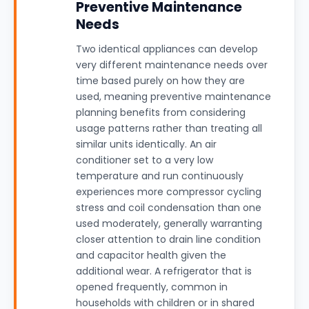
Preventive Maintenance
Needs
Two identical appliances can develop
very different maintenance needs over
time based purely on how they are
used, meaning preventive maintenance
planning benefits from considering
usage patterns rather than treating all
similar units identically. An air
conditioner set to a very low
temperature and run continuously
experiences more compressor cycling
stress and coil condensation than one
used moderately, generally warranting
closer attention to drain line condition
and capacitor health given the
additional wear. A refrigerator that is
opened frequently, common in
households with children or in shared