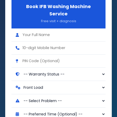
Book IFB Washing Machine
Service
Free visit + diagnosis