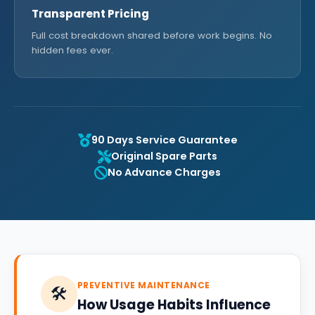
Transparent Pricing
Full cost breakdown shared before work begins. No
hidden fees ever.
90 Days Service Guarantee
Original Spare Parts
No Advance Charges
PREVENTIVE MAINTENANCE
🛠️
How Usage Habits Influence