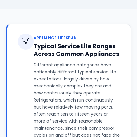
APPLIANCE LIFESPAN
💡
Typical Service Life Ranges
Across Common Appliances
Different appliance categories have
noticeably different typical service life
expectations, largely driven by how
mechanically complex they are and
how continuously they operate.
Refrigerators, which run continuously
but have relatively few moving parts,
often reach ten to fifteen years or
more of service with reasonable
maintenance, since their compressor
cycles on and off but does not face the