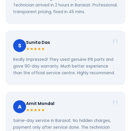
Technician arrived in 2 hours in Barasat. Professional,
transparent pricing, fixed in 45 mins.
Sunita Das
S
★★★★★
Really impressed! They used genuine IFB parts and
gave 90-day warranty. Much better experience
than the official service centre. Highly recommend.
Amit Mondal
A
★★★★★
Same-day service in Barasat. No hidden charges,
payment only after service done. The technician