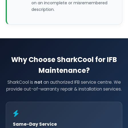
on an incomplete or misremembered
description.
Why Choose SharkCool for IFB
Maintenance?
SharkCool is
not
an authorized IFB service centre. We
provide out-of-warranty repair & installation services.
Same-Day Service