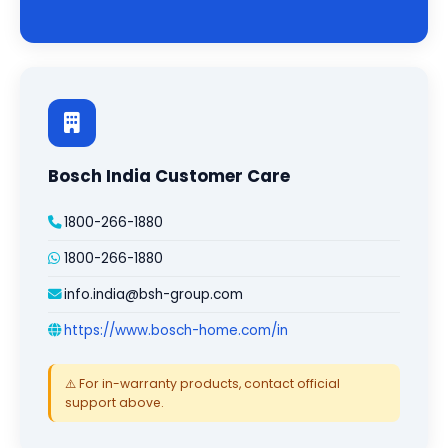
Bosch India Customer Care
1800-266-1880
1800-266-1880
info.india@bsh-group.com
https://www.bosch-home.com/in
⚠️ For in-warranty products, contact official
support above.