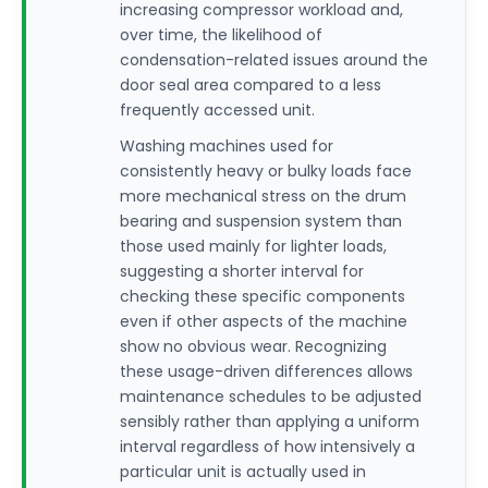
increasing compressor workload and,
over time, the likelihood of
condensation-related issues around the
door seal area compared to a less
frequently accessed unit.
Washing machines used for
consistently heavy or bulky loads face
more mechanical stress on the drum
bearing and suspension system than
those used mainly for lighter loads,
suggesting a shorter interval for
checking these specific components
even if other aspects of the machine
show no obvious wear. Recognizing
these usage-driven differences allows
maintenance schedules to be adjusted
sensibly rather than applying a uniform
interval regardless of how intensively a
particular unit is actually used in