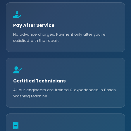
Pay After Service
No advance charges. Payment only after you're
satisfied with the repair.
Certified Technicians
All our engineers are trained & experienced in Bosch
Washing Machine.