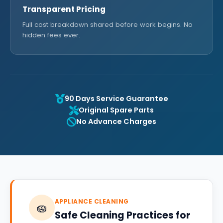
Transparent Pricing
Full cost breakdown shared before work begins. No
hidden fees ever.
90 Days Service Guarantee
Original Spare Parts
No Advance Charges
APPLIANCE CLEANING
🧽
Safe Cleaning Practices for