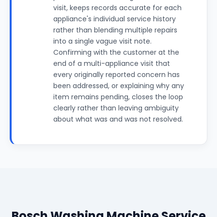
visit, keeps records accurate for each
appliance's individual service history
rather than blending multiple repairs
into a single vague visit note.
Confirming with the customer at the
end of a multi-appliance visit that
every originally reported concern has
been addressed, or explaining why any
item remains pending, closes the loop
clearly rather than leaving ambiguity
about what was and was not resolved.
Bosch Washing Machine Service