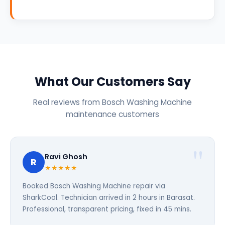
What Our Customers Say
Real reviews from Bosch Washing Machine
maintenance customers
Ravi Ghosh
R
★★★★★
Booked Bosch Washing Machine repair via
SharkCool. Technician arrived in 2 hours in Barasat.
Professional, transparent pricing, fixed in 45 mins.