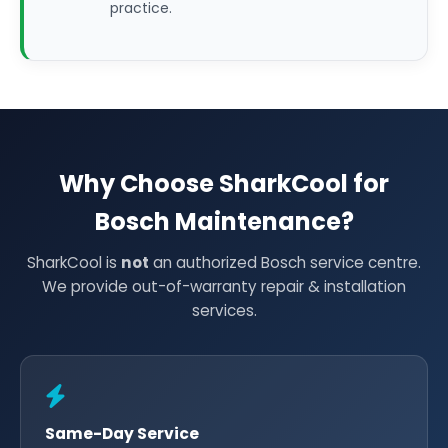
practice.
Why Choose SharkCool for
Bosch Maintenance?
SharkCool is
not
an authorized Bosch service centre.
We provide out-of-warranty repair & installation
services.
Same-Day Service