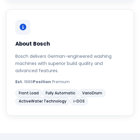
About Bosch
Bosch delivers German-engineered washing
machines with superior build quality and
advanced features.
Est.
1886
Position
Premium
Front Load
Fully Automatic
VarioDrum
ActiveWater Technology
i-DOS