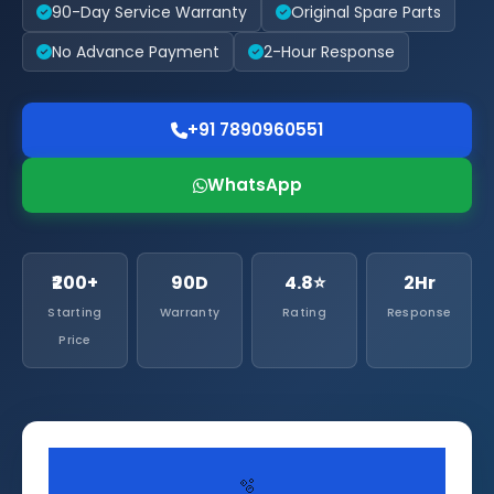
90-Day Service Warranty
Original Spare Parts
No Advance Payment
2-Hour Response
+91 7890960551
WhatsApp
₹200+
90D
4.8⭐
2Hr
Starting
Warranty
Rating
Response
Price
🫧