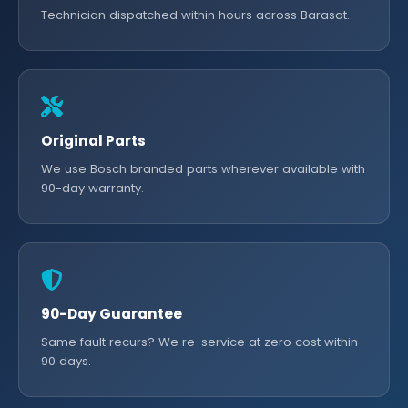
Technician dispatched within hours across Barasat.
Original Parts
We use Bosch branded parts wherever available with
90-day warranty.
90-Day Guarantee
Same fault recurs? We re-service at zero cost within
90 days.