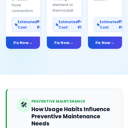
element or
hose
thermostat.
connection.
₹400–
₹400–
₹30
Estimated
Estimated
Estimated
Cost:
₹1200
Cost:
₹1000
Cost:
₹80
Fix Now
Fix Now
Fix Now
PREVENTIVE MAINTENANCE
🛠️
How Usage Habits Influence
Preventive Maintenance
Needs