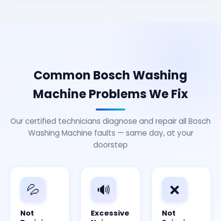
Common Bosch Washing
Machine Problems We Fix
Our certified technicians diagnose and repair all Bosch
Washing Machine faults — same day, at your
doorstep
💦
🔊
❌
Not
Excessive
Not