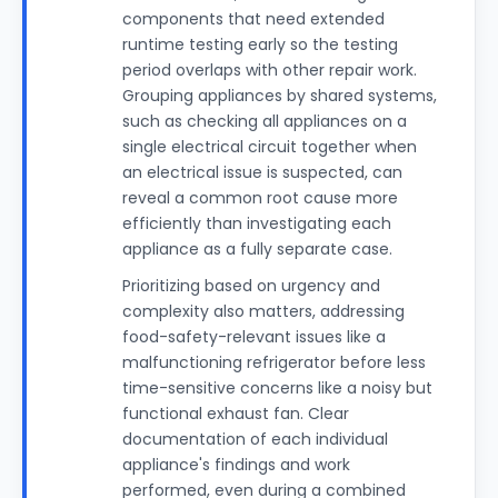
components that need extended
runtime testing early so the testing
period overlaps with other repair work.
Grouping appliances by shared systems,
such as checking all appliances on a
single electrical circuit together when
an electrical issue is suspected, can
reveal a common root cause more
efficiently than investigating each
appliance as a fully separate case.
Prioritizing based on urgency and
complexity also matters, addressing
food-safety-relevant issues like a
malfunctioning refrigerator before less
time-sensitive concerns like a noisy but
functional exhaust fan. Clear
documentation of each individual
appliance's findings and work
performed, even during a combined