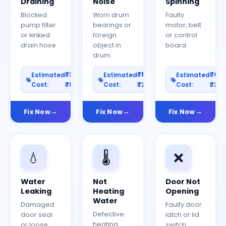
Draining
Noise
Spinning
Blocked
Worn drum
Faulty
pump filter
bearings or
motor, belt
or kinked
foreign
or control
drain hose.
object in
board.
drum.
₹300–
₹500–
₹60
Estimated
Estimated
Estimated
Cost:
₹800
Cost:
₹2000
Cost:
₹25
Fix Now
Fix Now
Fix Now
💧
🌡️
❌
Water
Not
Door Not
Leaking
Heating
Opening
Water
Damaged
Faulty door
Defective
door seal
latch or lid
heating
or loose
switch.