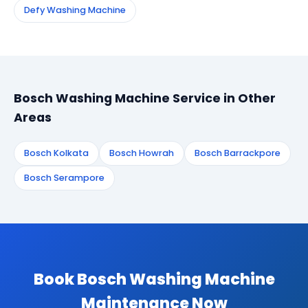
Defy Washing Machine
Bosch Washing Machine Service in Other
Areas
Bosch Kolkata
Bosch Howrah
Bosch Barrackpore
Bosch Serampore
Book Bosch Washing Machine
Maintenance Now