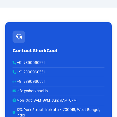
Contact SharkCool
+91 7890960551
+91 7890960551
+91 7890960551
info@sharkcool.in
Mon-Sat: 8AM-8PM, Sun: 9AM-6PM
123, Park Street, Kolkata - 700016, West Bengal,
India