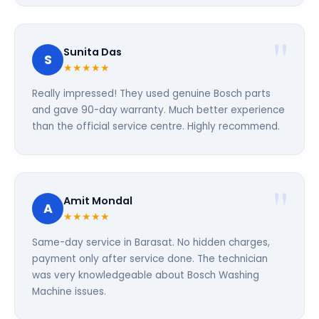
Sunita Das
S
★★★★★
Really impressed! They used genuine Bosch parts
and gave 90-day warranty. Much better experience
than the official service centre. Highly recommend.
Amit Mondal
A
★★★★★
Same-day service in Barasat. No hidden charges,
payment only after service done. The technician
was very knowledgeable about Bosch Washing
Machine issues.