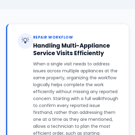
REPAIR WORKFLOW
💡
Handling Multi-Appliance
Service Visits Efficiently
When a single visit needs to address
issues across multiple appliances at the
same property, organizing the workflow
logically helps complete the work
efficiently without missing any reported
concern. Starting with a full walkthrough
to confirm every reported issue
firsthand, rather than addressing them
one at a time as they are mentioned,
allows a technician to plan the most
efficient order, such as starting