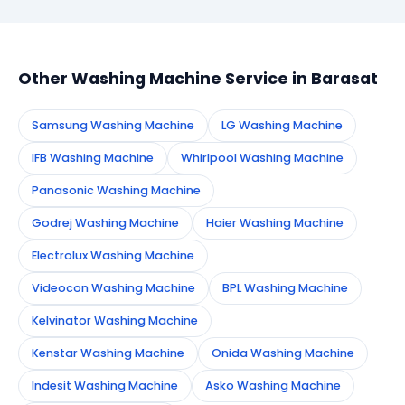
booking form on this page. We confirm your
appointment instantly and dispatch a certified
technician to your address in Barasat.
Other Washing Machine Service in Barasat
Samsung Washing Machine
LG Washing Machine
IFB Washing Machine
Whirlpool Washing Machine
Panasonic Washing Machine
Godrej Washing Machine
Haier Washing Machine
Electrolux Washing Machine
Videocon Washing Machine
BPL Washing Machine
Kelvinator Washing Machine
Kenstar Washing Machine
Onida Washing Machine
Indesit Washing Machine
Asko Washing Machine