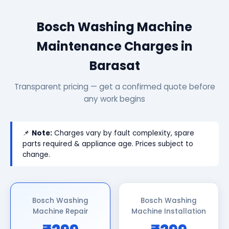
Bosch Washing Machine
Maintenance Charges in
Barasat
Transparent pricing — get a confirmed quote before
any work begins
📌
Note:
Charges vary by fault complexity, spare
parts required & appliance age. Prices subject to
change.
Bosch Washing
Bosch Washing
Machine Repair
Machine Installation