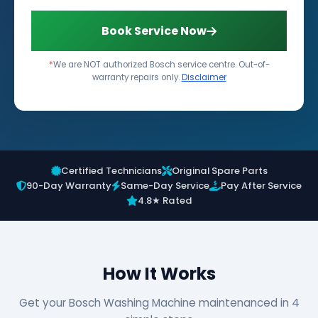
Book Service Now
*
We are NOT authorized Bosch service centre. Out-of-
warranty repairs only.
Disclaimer
Certified Technicians
Original Spare Parts
90-Day Warranty
Same-Day Service
Pay After Service
4.8★ Rated
How It Works
Get your Bosch Washing Machine maintenanced in 4