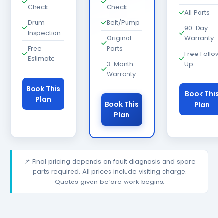
Check
Check
All Parts
Drum
Belt/Pump
90-Day
Inspection
Original
Warranty
Free
Parts
Free Follo
Estimate
3-Month
Up
Warranty
Book This
Book Thi
Plan
Book This
Plan
Plan
📌 Final pricing depends on fault diagnosis and spare
parts required. All prices include visiting charge.
Quotes given before work begins.