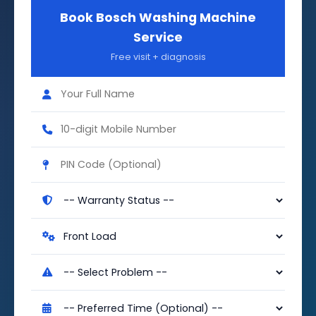
Book Bosch Washing Machine
Service
Free visit + diagnosis