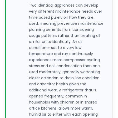
Two identical appliances can develop
very different maintenance needs over
time based purely on how they are
used, meaning preventive maintenance
planning benefits from considering
usage patterns rather than treating all
similar units identically. An air
conditioner set to a very low
temperature and run continuously
experiences more compressor cycling
stress and coil condensation than one
used moderately, generally warranting
closer attention to drain line condition
and capacitor health given the
additional wear. A refrigerator that is
opened frequently, common in
households with children or in shared
office kitchens, allows more warm,
humid air to enter with each opening,