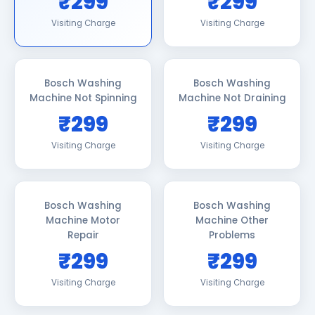
₹299
₹299
Visiting Charge
Visiting Charge
Bosch Washing
Bosch Washing
Machine Not Spinning
Machine Not Draining
₹299
₹299
Visiting Charge
Visiting Charge
Bosch Washing
Bosch Washing
Machine Motor
Machine Other
Repair
Problems
₹299
₹299
Visiting Charge
Visiting Charge