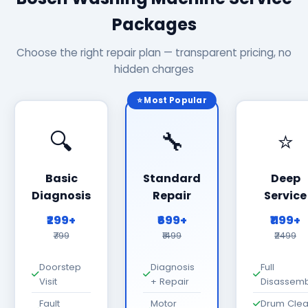
Packages
Choose the right repair plan — transparent pricing, no
hidden charges
⭐ Most Popular
🔍
🔧
⭐
Basic
Standard
Deep
Diagnosis
Repair
Service
₹299+
₹699+
₹1199+
₹799
₹1499
₹2499
Doorstep
Diagnosis
Full
Visit
+ Repair
Disassemb
Fault
Motor
Drum Cle