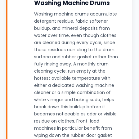
Washing Machine Drums
Washing machine drums accumulate
detergent residue, fabric softener
buildup, and mineral deposits from
water over time, even though clothes
are cleaned during every cycle, since
these residues can cling to the drum
surface and rubber gasket rather than
fully rinsing away. A monthly drum
cleaning cycle, run empty at the
hottest available temperature with
either a dedicated washing machine
cleaner or a simple combination of
white vinegar and baking soda, helps
break down this buildup before it
becomes noticeable as odor or visible
residue on clothes. Front-load
machines in particular benefit from
wiping down the rubber door gasket