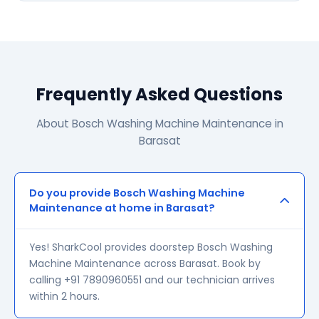
Frequently Asked Questions
About Bosch Washing Machine Maintenance in
Barasat
Do you provide Bosch Washing Machine
Maintenance at home in Barasat?
Yes! SharkCool provides doorstep Bosch Washing
Machine Maintenance across Barasat. Book by
calling +91 7890960551 and our technician arrives
within 2 hours.