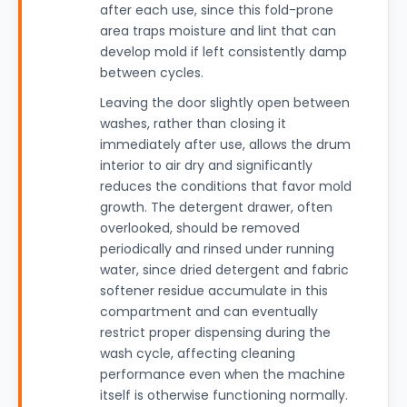
after each use, since this fold-prone
area traps moisture and lint that can
develop mold if left consistently damp
between cycles.
Leaving the door slightly open between
washes, rather than closing it
immediately after use, allows the drum
interior to air dry and significantly
reduces the conditions that favor mold
growth. The detergent drawer, often
overlooked, should be removed
periodically and rinsed under running
water, since dried detergent and fabric
softener residue accumulate in this
compartment and can eventually
restrict proper dispensing during the
wash cycle, affecting cleaning
performance even when the machine
itself is otherwise functioning normally.