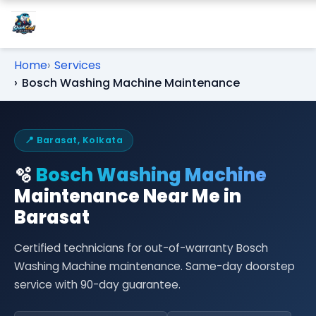
Home
Services
Bosch Washing Machine Maintenance
📍 Barasat, Kolkata
🫧
Bosch Washing Machine
Maintenance Near Me in
Barasat
Certified technicians for out-of-warranty Bosch
Washing Machine maintenance. Same-day doorstep
service with 90-day guarantee.