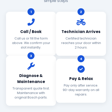
simple steps
1
2
Call / Book
Technician Arrives
Call us or fill the form
Certified technician
above. We confirm your
reaches your door within
slot instantly.
2 hours.
3
4
Diagnose &
Pay & Relax
Maintenance
Pay only after service.
Transparent quote first.
90-day warranty on all
Maintenance with
repairs.
original Bosch parts.